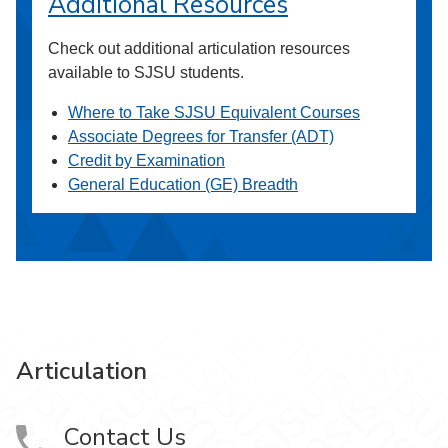
Additional Resources
Check out additional articulation resources
available to SJSU students.
Where to Take SJSU Equivalent Courses
Associate Degrees for Transfer (ADT)
Credit by Examination
General Education (GE) Breadth
Articulation
Contact Us