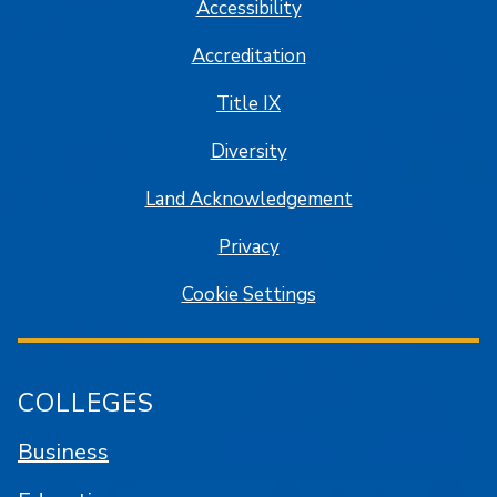
Accessibility
Accreditation
Title IX
Diversity
Land Acknowledgement
Privacy
Cookie Settings
COLLEGES
Business