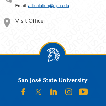
Email:
articulation@sjsu.edu
Visit Office
Footer
San José State University
SJSU on Facebook
SJSU on Twitter/X
SJSU on LinkedIn
SJSU on Instagram
SJSU on