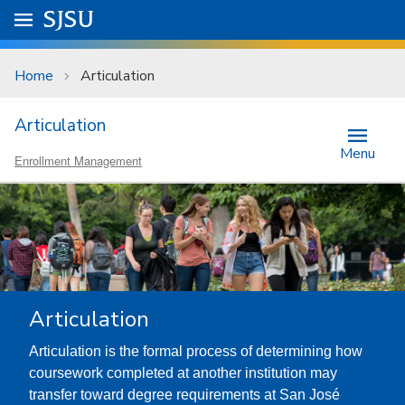
Skip to main content
Go to
SJSU
homepage.
University Menu .
Home
Articulation
Articulation
Menu
Enrollment Management
Articulation
Articulation is the formal process of determining how
coursework completed at another institution may
transfer toward degree requirements at San José