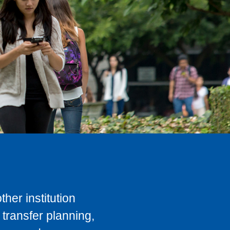
her institution
transfer planning,