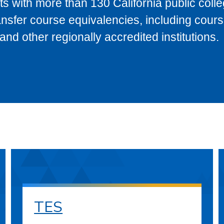
s with more than 130 California public coll
ransfer course equivalencies, including cour
 other regionally accredited institutions.
TES