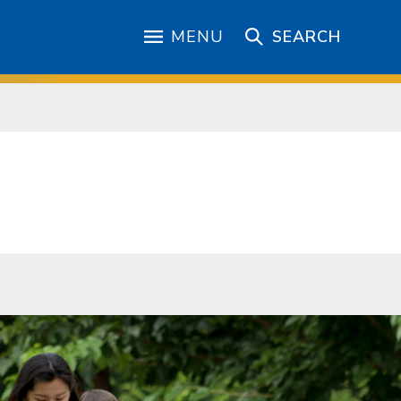
MENU
SEARCH