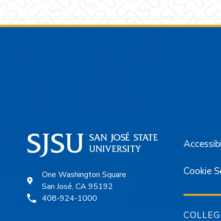
Footer
Accessibi
Cookie S
One Washington Square
San José, CA 95192
408-924-1000
COLLEG