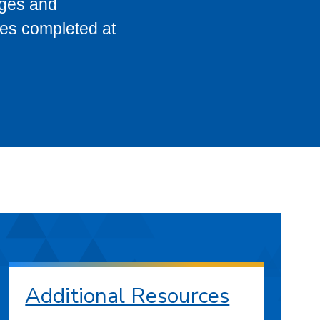
eges and
ses completed at
Additional Resources