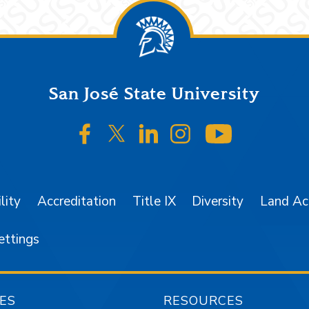
San José State University
SJSU on Facebook
SJSU on Twitter/X
SJSU on LinkedIn
SJSU on Instagr
SJSU on 
lity
Accreditation
Title IX
Diversity
Land A
ettings
ES
RESOURCES