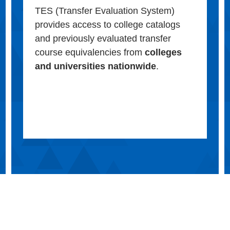
TES (Transfer Evaluation System)
provides access to college catalogs
and previously evaluated transfer
course equivalencies from
colleges
and universities nationwide
.