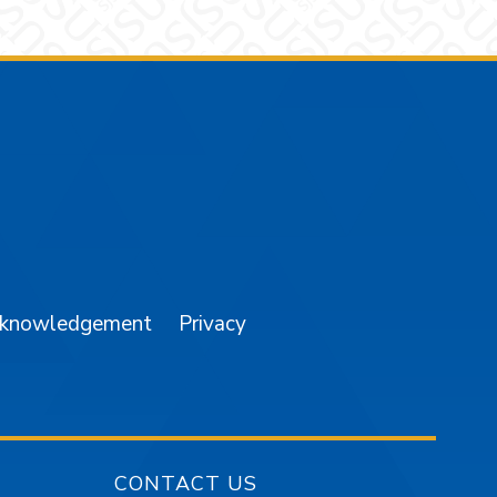
am
YouTube
cknowledgement
Privacy
CONTACT US