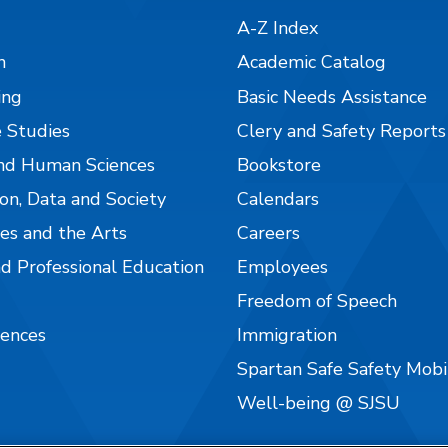
A-Z Index
n
Academic Catalog
ing
Basic Needs Assistance
 Studies
Clery and Safety Reports
nd Human Sciences
Bookstore
on, Data and Society
Calendars
es and the Arts
Careers
nd Professional Education
Employees
Freedom of Speech
iences
Immigration
Spartan Safe Safety Mob
Well-being @ SJSU