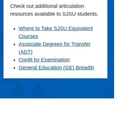
Check out additional articulation
resources available to SJSU students.
Where to Take SJSU Equivalent
Courses
Associate Degrees for Transfer
(ADT)
Credit by Examination
General Education (GE) Breadth