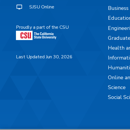
SJSU Online
Business
Educatio
Proudly a part of the CSU
Engineer
Graduate
Health a
Last Updated Jun 30, 2026
Informati
Humaniti
Online a
Science
Social Sc