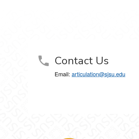
Contact Us
Email:
articulation@sjsu.edu