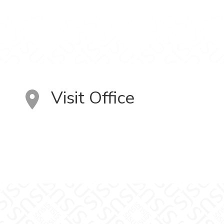
Visit Office