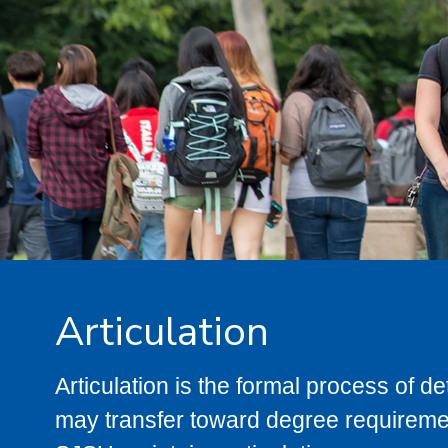
Articulation
Articulation is the formal process of 
may transfer toward degree requiremen