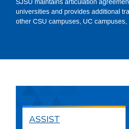
SJSU maintains articulation agreement
universities and provides additional t
other CSU campuses, UC campuses, and
ASSIST