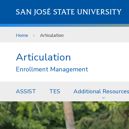
Skip to main content
SAN JOSÉ STATE UNIVERSITY
Home
Articulation
Articulation
Enrollment Management
ASSIST
TES
Additional Resource