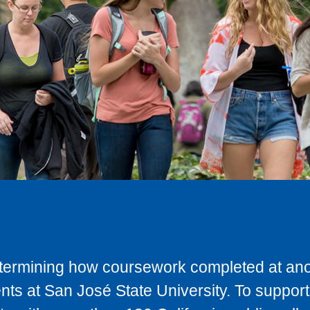
determining how coursework completed at anot
ts at San José State University. To support 