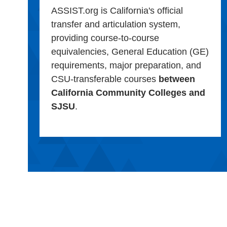
ASSIST.org is California's official
transfer and articulation system,
providing course-to-course
equivalencies, General Education (GE)
requirements, major preparation, and
CSU-transferable courses
between
California Community Colleges and
SJSU
.