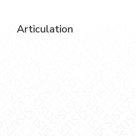
Articulation