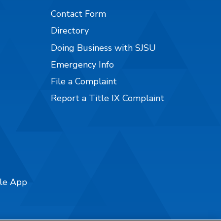
Contact Form
Directory
Doing Business with SJSU
Emergency Info
File a Complaint
Report a Title IX Complaint
ile App