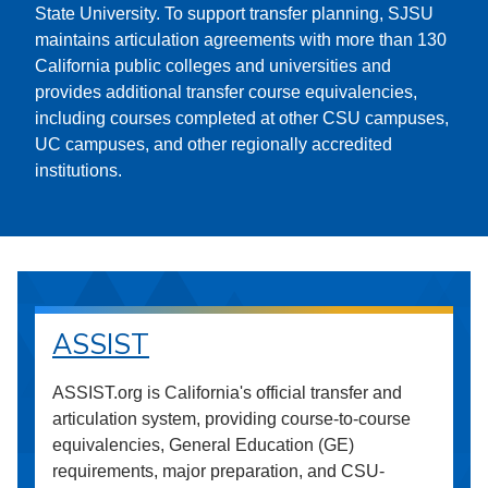
State University. To support transfer planning, SJSU
maintains articulation agreements with more than 130
California public colleges and universities and
provides additional transfer course equivalencies,
including courses completed at other CSU campuses,
UC campuses, and other regionally accredited
institutions.
ASSIST
ASSIST.org is California's official transfer and
articulation system, providing course-to-course
equivalencies, General Education (GE)
requirements, major preparation, and CSU-