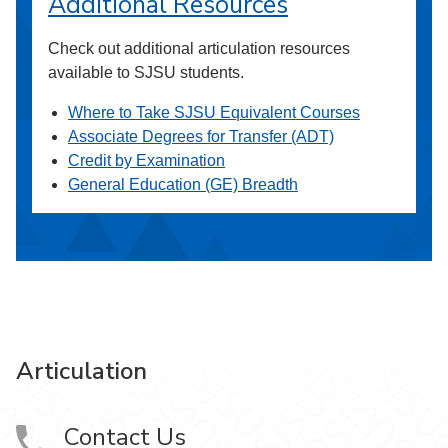
Additional Resources
Check out additional articulation resources
available to SJSU students.
Where to Take SJSU Equivalent Courses
Associate Degrees for Transfer (ADT)
Credit by Examination
General Education (GE) Breadth
Articulation
Contact Us