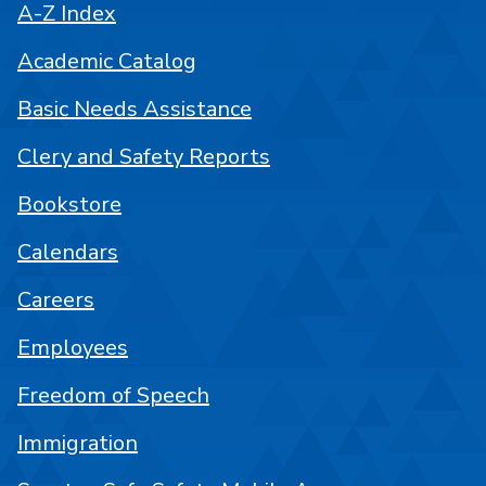
A-Z Index
Academic Catalog
Basic Needs Assistance
Clery and Safety Reports
Bookstore
Calendars
Careers
Employees
Freedom of Speech
Immigration