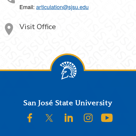
Email:
articulation@sjsu.edu
Visit Office
Footer
San José State University
SJSU on Facebook
SJSU on Twitter/X
SJSU on LinkedIn
SJSU on Instagram
SJSU on