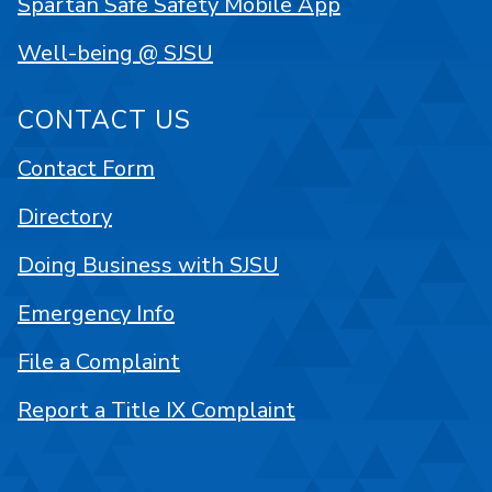
Spartan Safe Safety Mobile App
Well-being @ SJSU
CONTACT US
Contact Form
Directory
Doing Business with SJSU
Emergency Info
File a Complaint
Report a Title IX Complaint