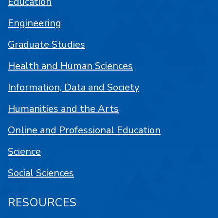
Education
Engineering
Graduate Studies
Health and Human Sciences
Information, Data and Society
Humanities and the Arts
Online and Professional Education
Science
Social Sciences
RESOURCES