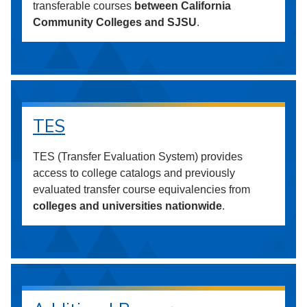
transferable courses
between California
Community Colleges and SJSU
.
TES
TES (Transfer Evaluation System) provides
access to college catalogs and previously
evaluated transfer course equivalencies from
colleges and universities nationwide
.