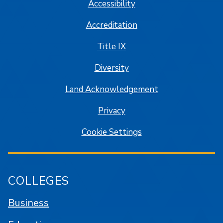
Accessibility
Accreditation
Title IX
Diversity
Land Acknowledgement
Privacy
Cookie Settings
COLLEGES
Business