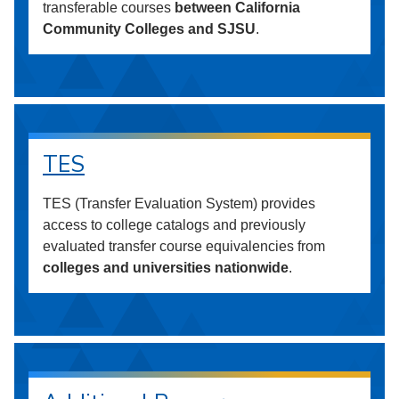
transferable courses
between California
Community Colleges and SJSU
.
TES
TES (Transfer Evaluation System) provides
access to college catalogs and previously
evaluated transfer course equivalencies from
colleges and universities nationwide
.