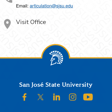
Email:
articulation@sjsu.edu
Visit Office
Footer
San José State University
SJSU on Facebook
SJSU on Twitter/X
SJSU on LinkedIn
SJSU on Instagram
SJSU on