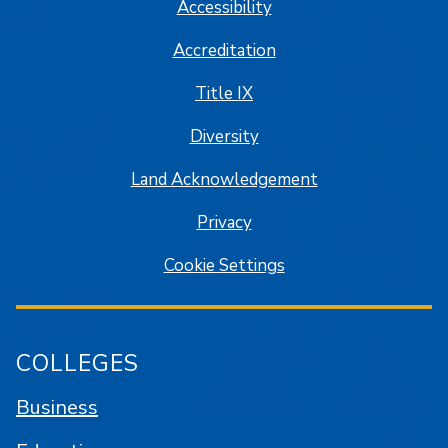
Accessibility
Accreditation
Title IX
Diversity
Land Acknowledgement
Privacy
Cookie Settings
COLLEGES
Business