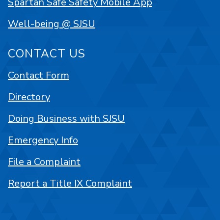
Spartan Safe Safety Mobile App
Well-being @ SJSU
CONTACT US
Contact Form
Directory
Doing Business with SJSU
Emergency Info
File a Complaint
Report a Title IX Complaint