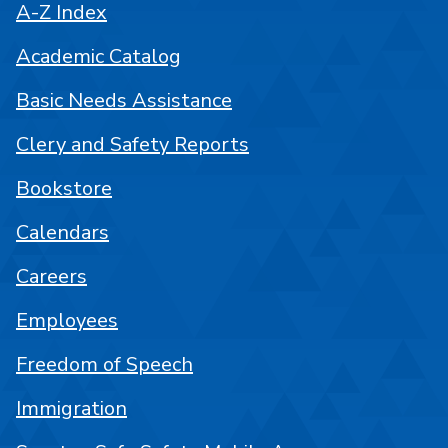
A-Z Index
Academic Catalog
Basic Needs Assistance
Clery and Safety Reports
Bookstore
Calendars
Careers
Employees
Freedom of Speech
Immigration