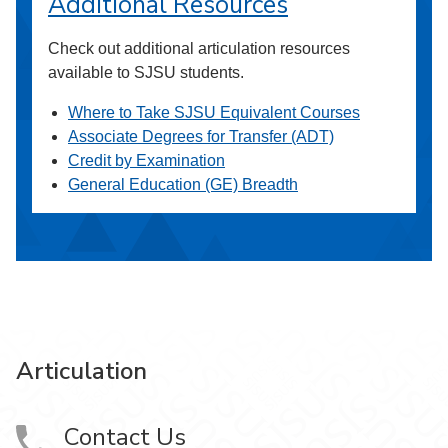
Additional Resources
Check out additional articulation resources
available to SJSU students.
Where to Take SJSU Equivalent Courses
Associate Degrees for Transfer (ADT)
Credit by Examination
General Education (GE) Breadth
Articulation
Contact Us