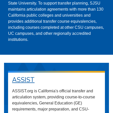
State University. To support transfer planning, SJSU
maintains articulation agreements with more than 130
California public colleges and universities and
provides additional transfer course equivalencies,
including courses completed at other CSU campuses,
UC campuses, and other regionally accredited
institutions.
ASSIST
ASSIST.org is California's official transfer and
articulation system, providing course-to-course
equivalencies, General Education (GE)
requirements, major preparation, and CSU-