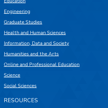
Education
Engineering
Graduate Studies
Health and Human Sciences
Information, Data and Society
Humanities and the Arts
Online and Professional Education
Science
Social Sciences
RESOURCES