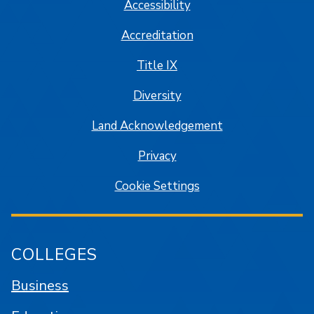
Accessibility
Accreditation
Title IX
Diversity
Land Acknowledgement
Privacy
Cookie Settings
COLLEGES
Business