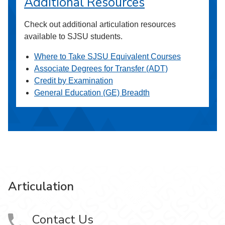
Additional Resources
Check out additional articulation resources
available to SJSU students.
Where to Take SJSU Equivalent Courses
Associate Degrees for Transfer (ADT)
Credit by Examination
General Education (GE) Breadth
Articulation
Contact Us