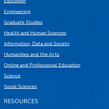
Education
Engineering
Graduate Studies
Health and Human Sciences
Information, Data and Society
Humanities and the Arts
Online and Professional Education
Science
Social Sciences
RESOURCES