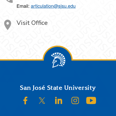
Email:
articulation@sjsu.edu
Visit Office
Footer
San José State University
SJSU on Facebook
SJSU on Twitter/X
SJSU on LinkedIn
SJSU on Instagram
SJSU on