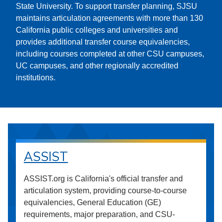
State University. To support transfer planning, SJSU
maintains articulation agreements with more than 130
California public colleges and universities and
provides additional transfer course equivalencies,
including courses completed at other CSU campuses,
UC campuses, and other regionally accredited
institutions.
ASSIST
ASSIST.org is California's official transfer and
articulation system, providing course-to-course
equivalencies, General Education (GE)
requirements, major preparation, and CSU-