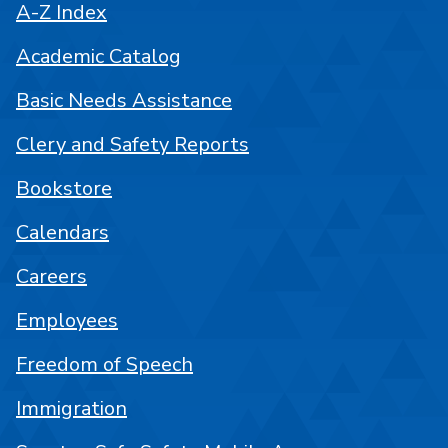
A-Z Index
Academic Catalog
Basic Needs Assistance
Clery and Safety Reports
Bookstore
Calendars
Careers
Employees
Freedom of Speech
Immigration