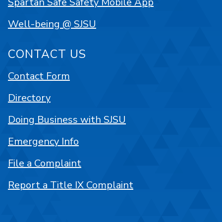
Spartan Safe Safety Mobile App
Well-being @ SJSU
CONTACT US
Contact Form
Directory
Doing Business with SJSU
Emergency Info
File a Complaint
Report a Title IX Complaint