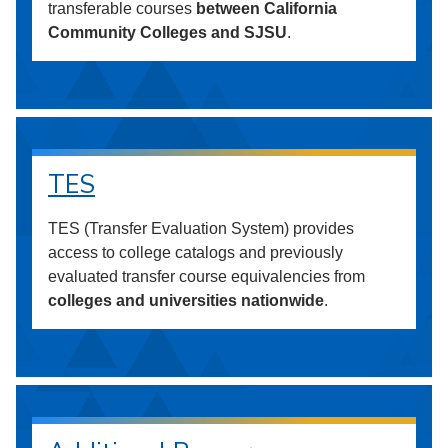
transferable courses
between California
Community Colleges and SJSU
.
TES
TES (Transfer Evaluation System) provides
access to college catalogs and previously
evaluated transfer course equivalencies from
colleges and universities nationwide
.