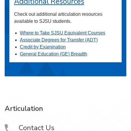
Additional Resources
Check out additional articulation resources
available to SJSU students.
Where to Take SJSU Equivalent Courses
Associate Degrees for Transfer (ADT)
Credit by Examination
General Education (GE) Breadth
Articulation
Contact Us