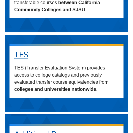
transferable courses
between California
Community Colleges and SJSU
.
TES
TES (Transfer Evaluation System) provides
access to college catalogs and previously
evaluated transfer course equivalencies from
colleges and universities nationwide
.