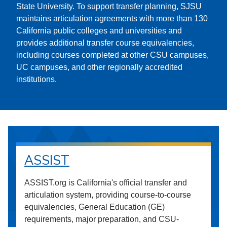
State University. To support transfer planning, SJSU
maintains articulation agreements with more than 130
California public colleges and universities and
provides additional transfer course equivalencies,
including courses completed at other CSU campuses,
UC campuses, and other regionally accredited
institutions.
ASSIST
ASSIST.org is California's official transfer and
articulation system, providing course-to-course
equivalencies, General Education (GE)
requirements, major preparation, and CSU-