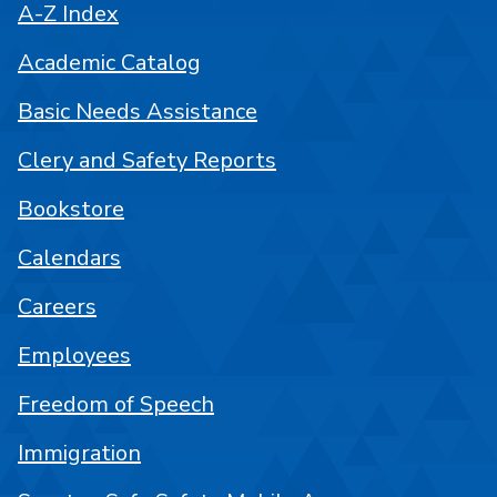
A-Z Index
Academic Catalog
Basic Needs Assistance
Clery and Safety Reports
Bookstore
Calendars
Careers
Employees
Freedom of Speech
Immigration