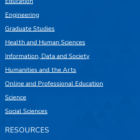
Education
Engineering
Graduate Studies
Health and Human Sciences
Information, Data and Society
Humanities and the Arts
Online and Professional Education
Science
Social Sciences
RESOURCES