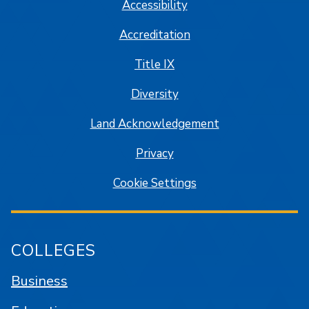
Accessibility
Accreditation
Title IX
Diversity
Land Acknowledgement
Privacy
Cookie Settings
COLLEGES
Business