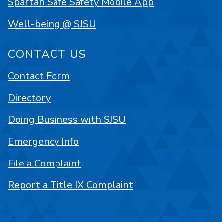
Spartan Safe Safety Mobile App
Well-being @ SJSU
CONTACT US
Contact Form
Directory
Doing Business with SJSU
Emergency Info
File a Complaint
Report a Title IX Complaint