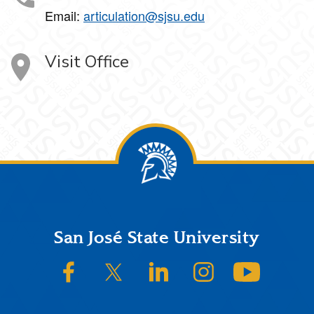
Email:
articulation@sjsu.edu
Visit Office
Footer
San José State University
SJSU on Facebook
SJSU on Twitter/X
SJSU on LinkedIn
SJSU on Instagram
SJSU on