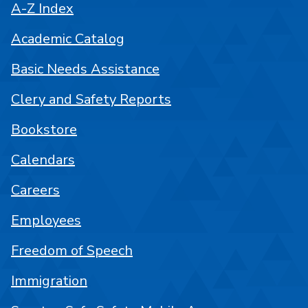
A-Z Index
Academic Catalog
Basic Needs Assistance
Clery and Safety Reports
Bookstore
Calendars
Careers
Employees
Freedom of Speech
Immigration