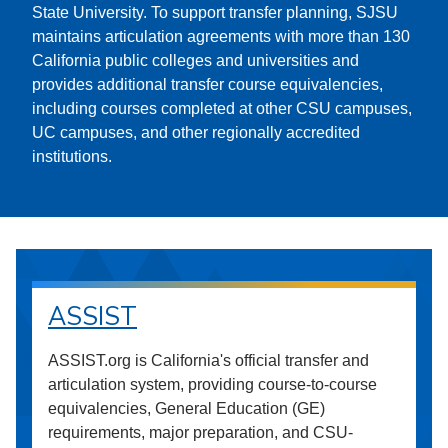
State University. To support transfer planning, SJSU
maintains articulation agreements with more than 130
California public colleges and universities and
provides additional transfer course equivalencies,
including courses completed at other CSU campuses,
UC campuses, and other regionally accredited
institutions.
ASSIST
ASSIST.org is California's official transfer and
articulation system, providing course-to-course
equivalencies, General Education (GE)
requirements, major preparation, and CSU-