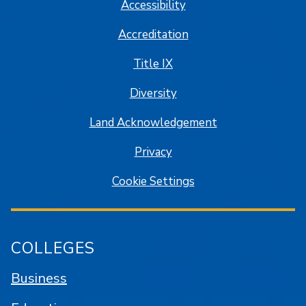
Accessibility
Accreditation
Title IX
Diversity
Land Acknowledgement
Privacy
Cookie Settings
COLLEGES
Business