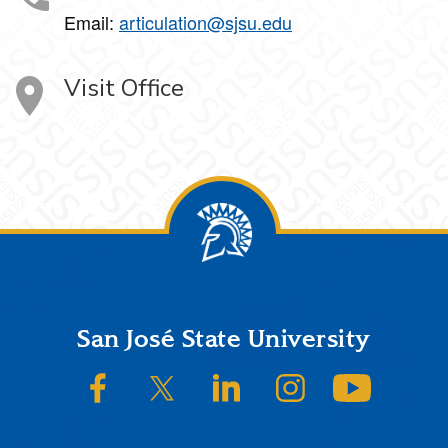
Email:
articulation@sjsu.edu
Visit Office
Footer
San José State University
SJSU on Facebook
SJSU on Twitter/X
SJSU on LinkedIn
SJSU on Instagram
SJSU on