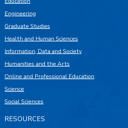
Education
Engineering
Graduate Studies
Health and Human Sciences
Information, Data and Society
Humanities and the Arts
Online and Professional Education
Science
Social Sciences
RESOURCES