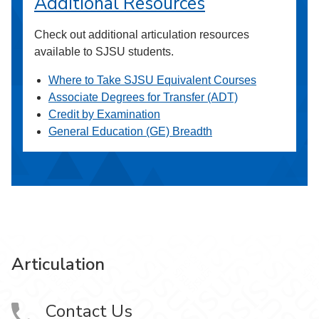
Additional Resources
Check out additional articulation resources
available to SJSU students.
Where to Take SJSU Equivalent Courses
Associate Degrees for Transfer (ADT)
Credit by Examination
General Education (GE) Breadth
Articulation
Contact Us