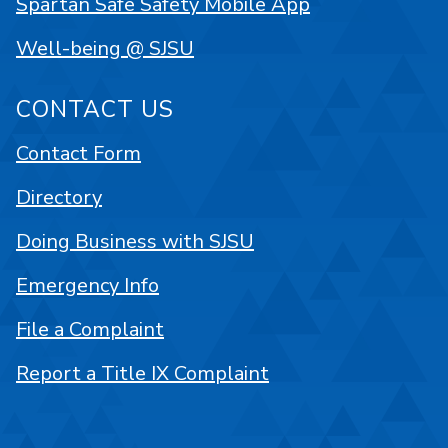
Spartan Safe Safety Mobile App
Well-being @ SJSU
CONTACT US
Contact Form
Directory
Doing Business with SJSU
Emergency Info
File a Complaint
Report a Title IX Complaint