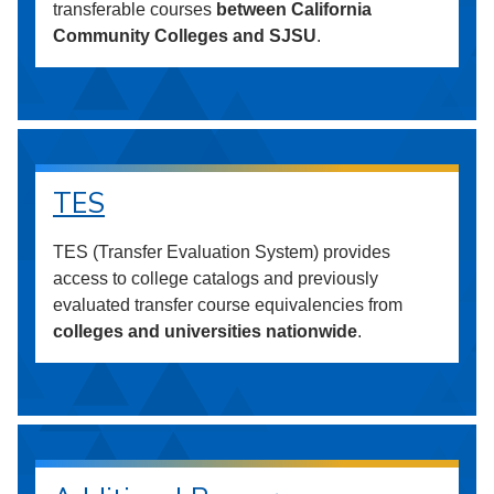
transferable courses
between California
Community Colleges and SJSU
.
TES
TES (Transfer Evaluation System) provides
access to college catalogs and previously
evaluated transfer course equivalencies from
colleges and universities nationwide
.