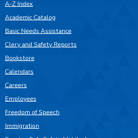
A-Z Index
Academic Catalog
Basic Needs Assistance
Clery and Safety Reports
Bookstore
Calendars
Careers
Employees
Freedom of Speech
Immigration