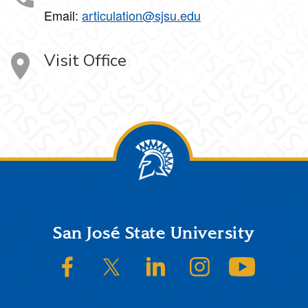
Email:
articulation@sjsu.edu
Visit Office
Footer
San José State University
SJSU on Facebook
SJSU on Twitter/X
SJSU on LinkedIn
SJSU on Instagram
SJSU on