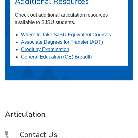
Additional Resources
Check out additional articulation resources
available to SJSU students.
Where to Take SJSU Equivalent Courses
Associate Degrees for Transfer (ADT)
Credit by Examination
General Education (GE) Breadth
Articulation
Contact Us