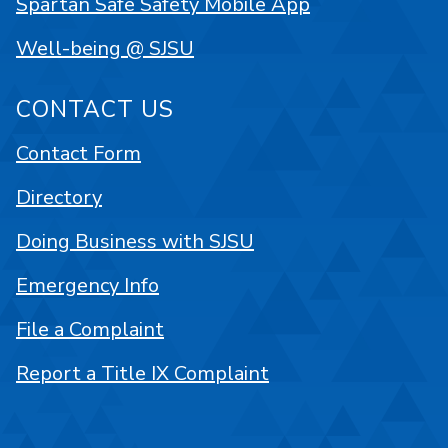
Spartan Safe Safety Mobile App
Well-being @ SJSU
CONTACT US
Contact Form
Directory
Doing Business with SJSU
Emergency Info
File a Complaint
Report a Title IX Complaint