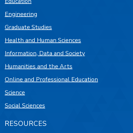
Education
Engineering
Graduate Studies
Health and Human Sciences
Information, Data and Society
Humanities and the Arts
Online and Professional Education
Science
Social Sciences
RESOURCES