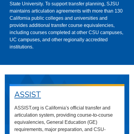
State University. To support transfer planning, SJSU
maintains articulation agreements with more than 130
California public colleges and universities and
provides additional transfer course equivalencies,
including courses completed at other CSU campuses,
UC campuses, and other regionally accredited
institutions.
ASSIST
ASSIST.org is California's official transfer and
articulation system, providing course-to-course
equivalencies, General Education (GE)
requirements, major preparation, and CSU-