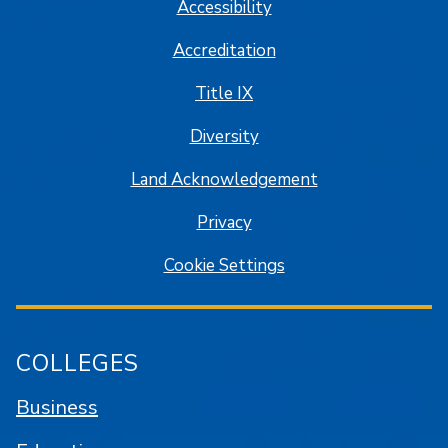
Accessibility
Accreditation
Title IX
Diversity
Land Acknowledgement
Privacy
Cookie Settings
COLLEGES
Business