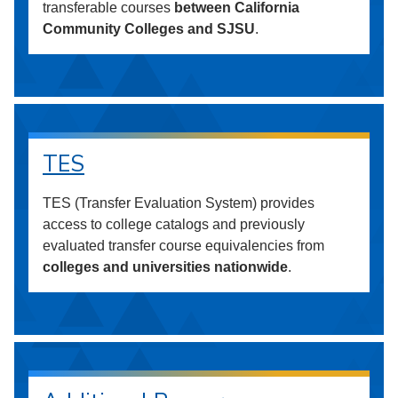
transferable courses
between California
Community Colleges and SJSU
.
TES
TES (Transfer Evaluation System) provides
access to college catalogs and previously
evaluated transfer course equivalencies from
colleges and universities nationwide
.