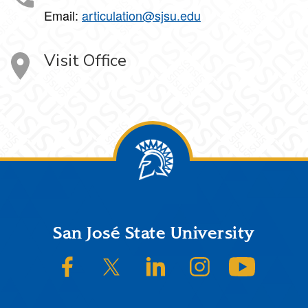
Email:
articulation@sjsu.edu
Visit Office
Footer
San José State University
SJSU on Facebook
SJSU on Twitter/X
SJSU on LinkedIn
SJSU on Instagram
SJSU on