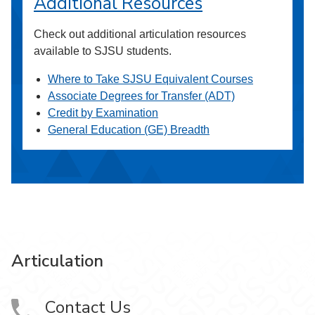
Additional Resources
Check out additional articulation resources
available to SJSU students.
Where to Take SJSU Equivalent Courses
Associate Degrees for Transfer (ADT)
Credit by Examination
General Education (GE) Breadth
Articulation
Contact Us