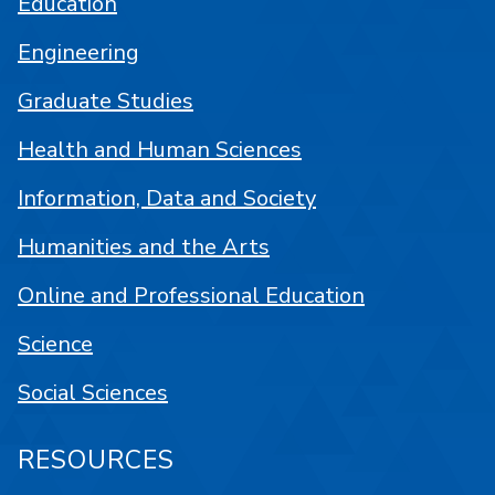
Education
Engineering
Graduate Studies
Health and Human Sciences
Information, Data and Society
Humanities and the Arts
Online and Professional Education
Science
Social Sciences
RESOURCES