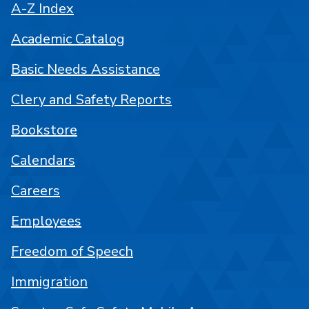
A-Z Index
Academic Catalog
Basic Needs Assistance
Clery and Safety Reports
Bookstore
Calendars
Careers
Employees
Freedom of Speech
Immigration