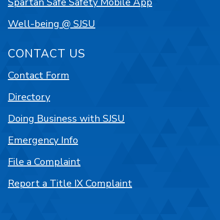
Spartan Safe Safety Mobile App
Well-being @ SJSU
CONTACT US
Contact Form
Directory
Doing Business with SJSU
Emergency Info
File a Complaint
Report a Title IX Complaint