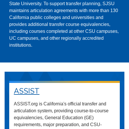
State University. To support transfer planning, SJSU
maintains articulation agreements with more than 130
California public colleges and universities and
provides additional transfer course equivalencies,
including courses completed at other CSU campuses,
UC campuses, and other regionally accredited
institutions.
ASSIST
ASSIST.org is California's official transfer and
articulation system, providing course-to-course
equivalencies, General Education (GE)
requirements, major preparation, and CSU-