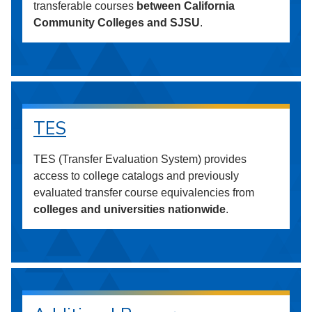
transferable courses
between California
Community Colleges and SJSU
.
TES
TES (Transfer Evaluation System) provides
access to college catalogs and previously
evaluated transfer course equivalencies from
colleges and universities nationwide
.