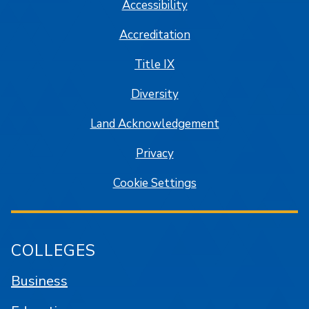
Accessibility
Accreditation
Title IX
Diversity
Land Acknowledgement
Privacy
Cookie Settings
COLLEGES
Business