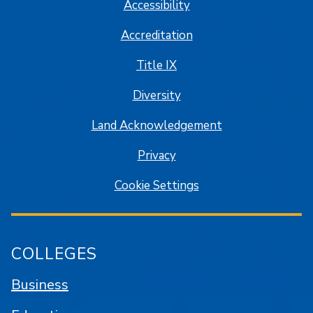
Accessibility
Accreditation
Title IX
Diversity
Land Acknowledgement
Privacy
Cookie Settings
COLLEGES
Business