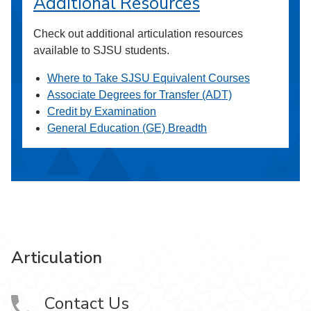
Additional Resources
Check out additional articulation resources
available to SJSU students.
Where to Take SJSU Equivalent Courses
Associate Degrees for Transfer (ADT)
Credit by Examination
General Education (GE) Breadth
Articulation
Contact Us