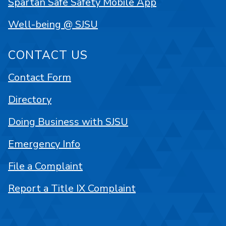
Spartan Safe Safety Mobile App
Well-being @ SJSU
CONTACT US
Contact Form
Directory
Doing Business with SJSU
Emergency Info
File a Complaint
Report a Title IX Complaint