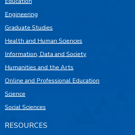
Education
Engineering
Graduate Studies
Health and Human Sciences
Information, Data and Society
Humanities and the Arts
Online and Professional Education
Science
Social Sciences
RESOURCES