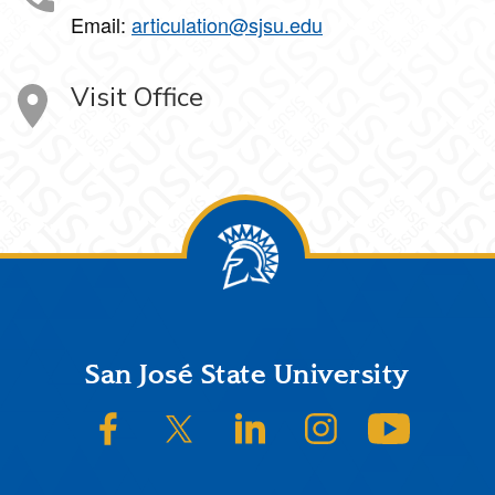
Email:
articulation@sjsu.edu
Visit Office
Footer
San José State University
SJSU on Facebook
SJSU on Twitter/X
SJSU on LinkedIn
SJSU on Instagram
SJSU on