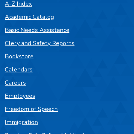
A-Z Index
Academic Catalog
Basic Needs Assistance
Clery and Safety Reports
Bookstore
Calendars
Careers
Employees
Freedom of Speech
Immigration