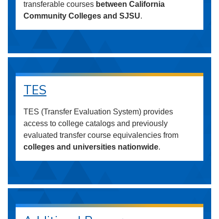
transferable courses
between California
Community Colleges and SJSU
.
TES
TES (Transfer Evaluation System) provides
access to college catalogs and previously
evaluated transfer course equivalencies from
colleges and universities nationwide
.