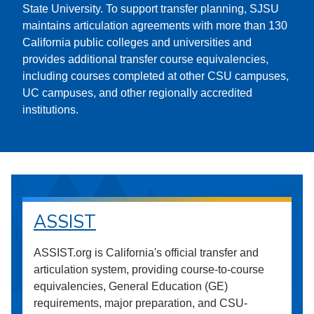
State University. To support transfer planning, SJSU
maintains articulation agreements with more than 130
California public colleges and universities and
provides additional transfer course equivalencies,
including courses completed at other CSU campuses,
UC campuses, and other regionally accredited
institutions.
ASSIST
ASSIST.org is California's official transfer and
articulation system, providing course-to-course
equivalencies, General Education (GE)
requirements, major preparation, and CSU-