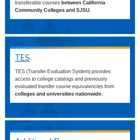
transferable courses
between California
Community Colleges and SJSU
.
TES
TES (Transfer Evaluation System) provides
access to college catalogs and previously
evaluated transfer course equivalencies from
colleges and universities nationwide
.