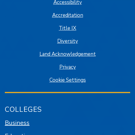
Accessibility
Accreditation
Title IX
Diversity
Land Acknowledgement
Privacy
Cookie Settings
COLLEGES
Business