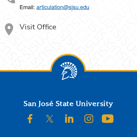
Email:
articulation@sjsu.edu
Visit Office
Footer
San José State University
SJSU on Facebook
SJSU on Twitter/X
SJSU on LinkedIn
SJSU on Instagram
SJSU on