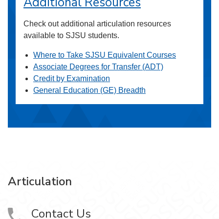
Additional Resources
Check out additional articulation resources
available to SJSU students.
Where to Take SJSU Equivalent Courses
Associate Degrees for Transfer (ADT)
Credit by Examination
General Education (GE) Breadth
Articulation
Contact Us