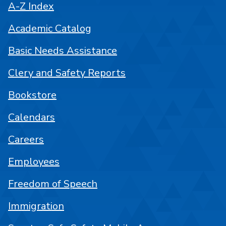
A-Z Index
Academic Catalog
Basic Needs Assistance
Clery and Safety Reports
Bookstore
Calendars
Careers
Employees
Freedom of Speech
Immigration