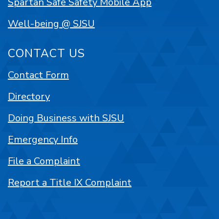
Spartan Safe Safety Mobile App
Well-being @ SJSU
CONTACT US
Contact Form
Directory
Doing Business with SJSU
Emergency Info
File a Complaint
Report a Title IX Complaint