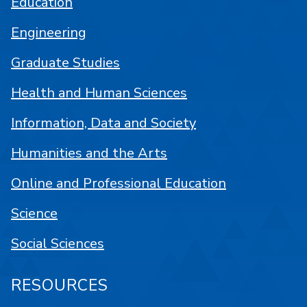
Education
Engineering
Graduate Studies
Health and Human Sciences
Information, Data and Society
Humanities and the Arts
Online and Professional Education
Science
Social Sciences
RESOURCES