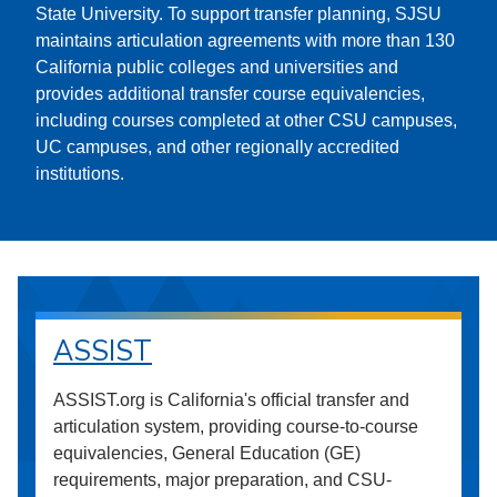
State University. To support transfer planning, SJSU
maintains articulation agreements with more than 130
California public colleges and universities and
provides additional transfer course equivalencies,
including courses completed at other CSU campuses,
UC campuses, and other regionally accredited
institutions.
ASSIST
ASSIST.org is California's official transfer and
articulation system, providing course-to-course
equivalencies, General Education (GE)
requirements, major preparation, and CSU-