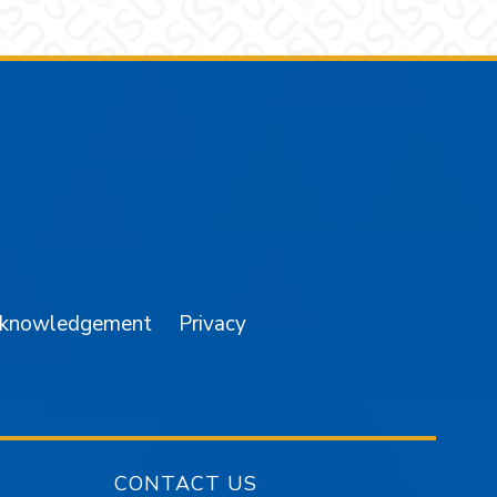
am
YouTube
cknowledgement
Privacy
CONTACT US