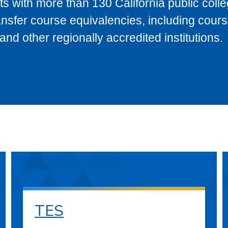
s with more than 130 California public coll
ransfer course equivalencies, including cour
 other regionally accredited institutions.
TES