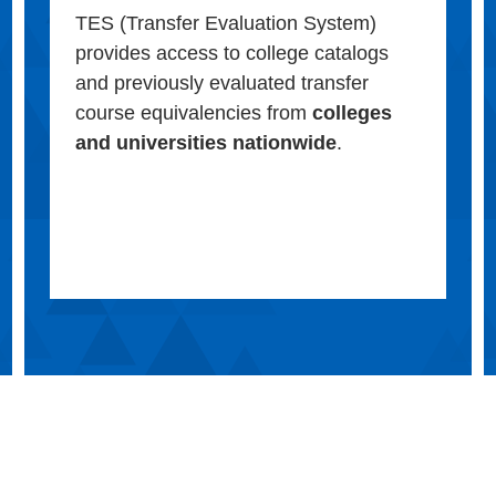
TES (Transfer Evaluation System)
provides access to college catalogs
and previously evaluated transfer
course equivalencies from
colleges
and universities nationwide
.