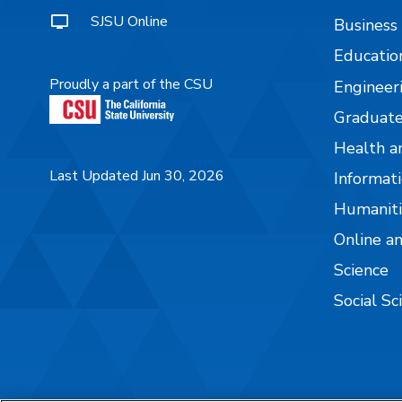
SJSU Online
Business
Educatio
Proudly a part of the CSU
Engineer
Graduate
Health a
Last Updated Jun 30, 2026
Informati
Humaniti
Online a
Science
Social Sc