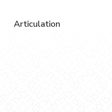
Articulation