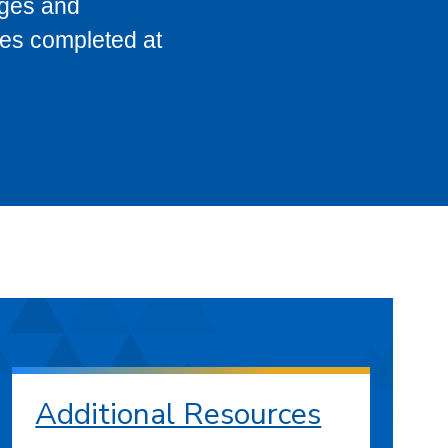
eges and
ses completed at
Additional Resources