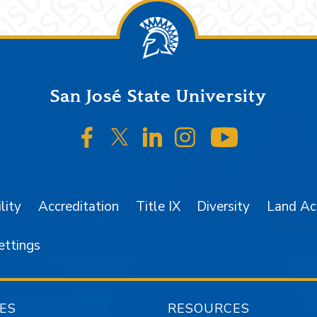
San José State University
SJSU on Facebook
SJSU on Twitter/X
SJSU on LinkedIn
SJSU on Instagr
SJSU on 
lity
Accreditation
Title IX
Diversity
Land A
ettings
ES
RESOURCES