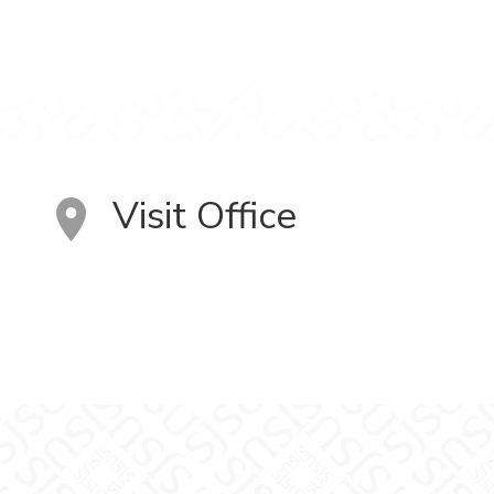
Visit Office