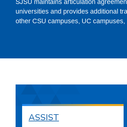
SJSU maintains articulation agreement
universities and provides additional t
other CSU campuses, UC campuses, and
ASSIST