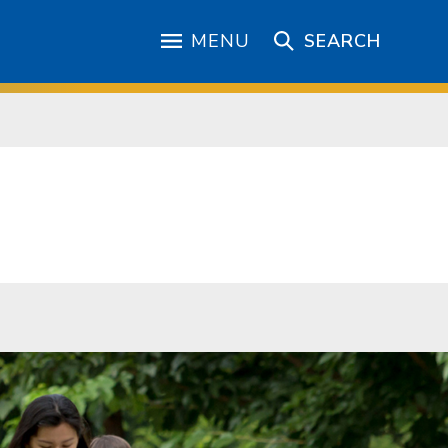
MENU
SEARCH