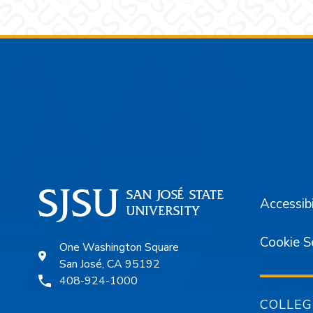
Footer
Accessibi
Cookie S
One Washington Square
San José, CA 95192
408-924-1000
COLLEG