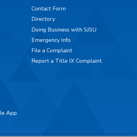
Contact Form
Directory
Doing Business with SJSU
Emergency Info
File a Complaint
Report a Title IX Complaint
ile App