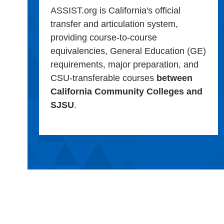
ASSIST.org is California's official
transfer and articulation system,
providing course-to-course
equivalencies, General Education (GE)
requirements, major preparation, and
CSU-transferable courses
between
California Community Colleges and
SJSU
.