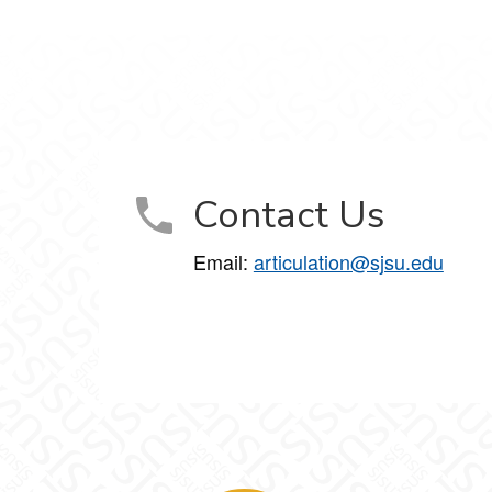
Contact Us
Email:
articulation@sjsu.edu