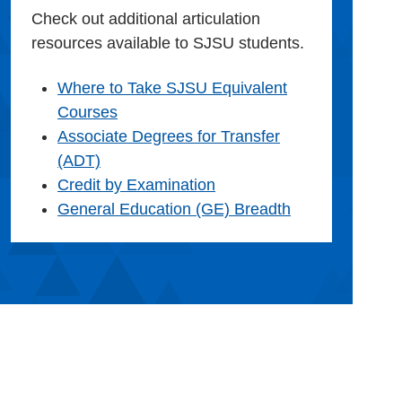
Check out additional articulation
resources available to SJSU students.
Where to Take SJSU Equivalent
Courses
Associate Degrees for Transfer
(ADT)
Credit by Examination
General Education (GE) Breadth