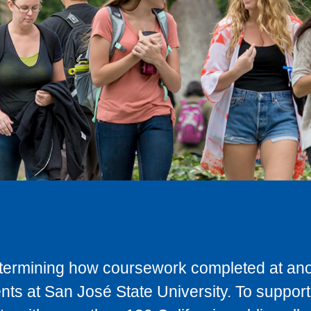
determining how coursework completed at anot
ts at San José State University. To support 