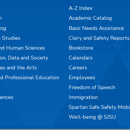
A-Z Index
n
Academic Catalog
ing
Basic Needs Assistance
 Studies
Clery and Safety Reports
nd Human Sciences
Bookstore
on, Data and Society
Calendars
es and the Arts
Careers
nd Professional Education
Employees
Freedom of Speech
iences
Immigration
Spartan Safe Safety Mob
Well-being @ SJSU