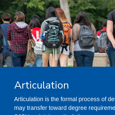
Articulation
Articulation is the formal process of 
may transfer toward degree requiremen