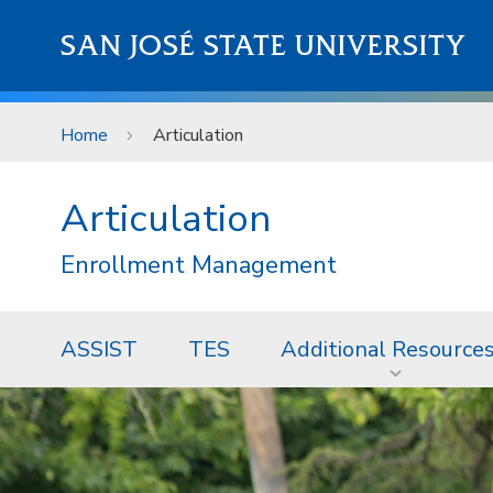
Skip to main content
SAN JOSÉ STATE UNIVERSITY
Home
Articulation
Articulation
Enrollment Management
ASSIST
TES
Additional Resource