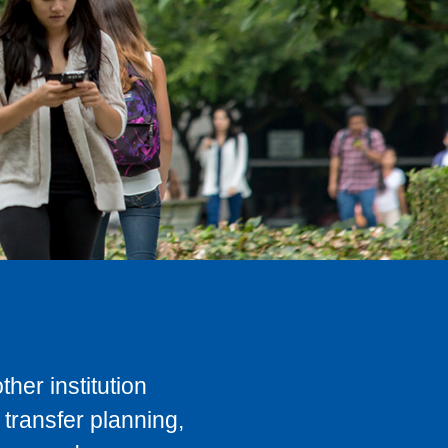
her institution
transfer planning,