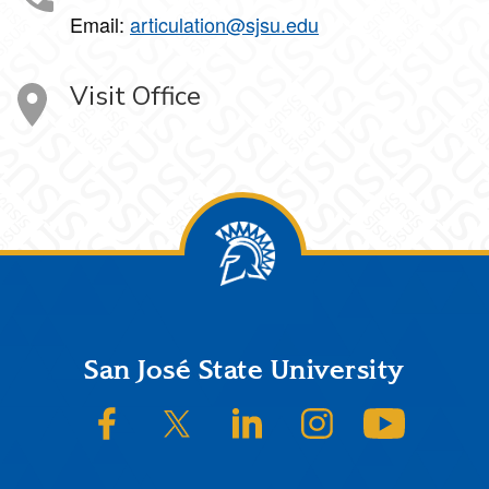
Email:
articulation@sjsu.edu
Visit Office
Footer
San José State University
SJSU on Facebook
SJSU on Twitter/X
SJSU on LinkedIn
SJSU on Instagram
SJSU on