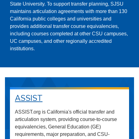
State University. To support transfer planning, SJSU
maintains articulation agreements with more than 130
California public colleges and universities and
provides additional transfer course equivalencies,
including courses completed at other CSU campuses,
UC campuses, and other regionally accredited
institutions.
ASSIST
ASSIST.org is California's official transfer and
articulation system, providing course-to-course
equivalencies, General Education (GE)
requirements, major preparation, and CSU-