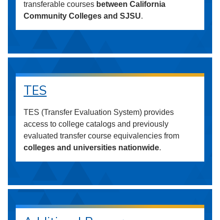
transferable courses
between California
Community Colleges and SJSU
.
TES
TES (Transfer Evaluation System) provides
access to college catalogs and previously
evaluated transfer course equivalencies from
colleges and universities nationwide
.