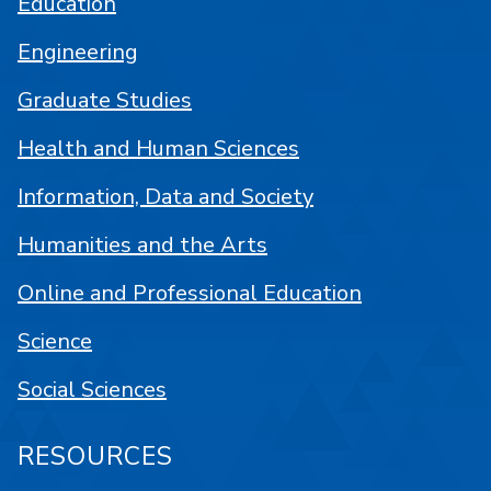
Education
Engineering
Graduate Studies
Health and Human Sciences
Information, Data and Society
Humanities and the Arts
Online and Professional Education
Science
Social Sciences
RESOURCES