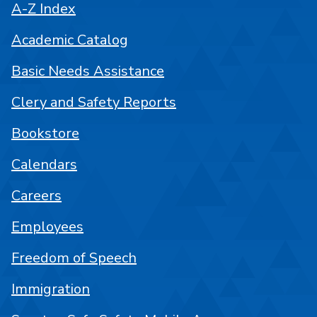
A-Z Index
Academic Catalog
Basic Needs Assistance
Clery and Safety Reports
Bookstore
Calendars
Careers
Employees
Freedom of Speech
Immigration