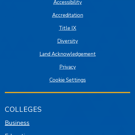
Accessibility
Accreditation
Title IX
Diversity
Land Acknowledgement
Privacy
Cookie Settings
COLLEGES
Business