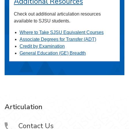
Additional Resources
Check out additional articulation resources
available to SJSU students.
Where to Take SJSU Equivalent Courses
Associate Degrees for Transfer (ADT)
Credit by Examination
General Education (GE) Breadth
Articulation
Contact Us