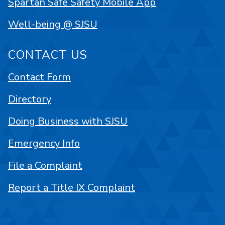
Spartan Safe Safety Mobile App
Well-being @ SJSU
CONTACT US
Contact Form
Directory
Doing Business with SJSU
Emergency Info
File a Complaint
Report a Title IX Complaint