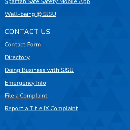
Spartan Safe Safety Mobile App
Well-being @ SJSU
CONTACT US
Contact Form
Directory
Doing Business with SJSU
Emergency Info
File a Complaint
Report a Title IX Complaint