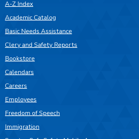
A-Z Index
Academic Catalog
Basic Needs Assistance
Clery and Safety Reports
Bookstore
Calendars
Careers
Employees
Freedom of Speech
Immigration