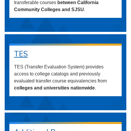
transferable courses
between California
Community Colleges and SJSU
.
TES
TES (Transfer Evaluation System) provides
access to college catalogs and previously
evaluated transfer course equivalencies from
colleges and universities nationwide
.