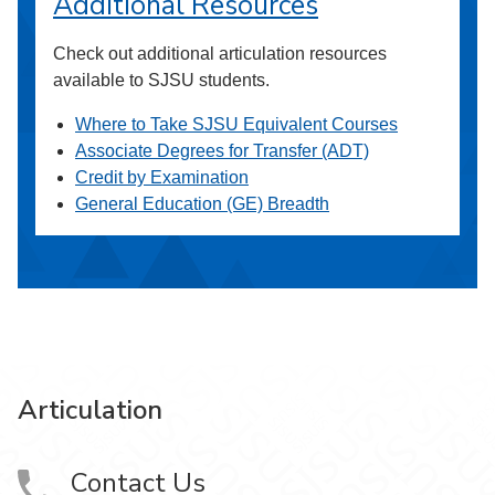
Additional Resources
Check out additional articulation resources
available to SJSU students.
Where to Take SJSU Equivalent Courses
Associate Degrees for Transfer (ADT)
Credit by Examination
General Education (GE) Breadth
Articulation
Contact Us