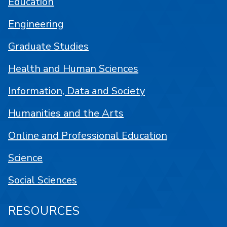
Education
Engineering
Graduate Studies
Health and Human Sciences
Information, Data and Society
Humanities and the Arts
Online and Professional Education
Science
Social Sciences
RESOURCES