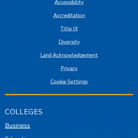
Accessibility
Accreditation
Title IX
Diversity
Land Acknowledgement
Privacy
Cookie Settings
COLLEGES
Business