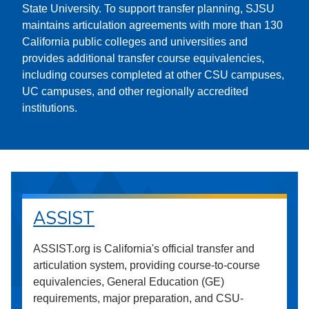
State University. To support transfer planning, SJSU
maintains articulation agreements with more than 130
California public colleges and universities and
provides additional transfer course equivalencies,
including courses completed at other CSU campuses,
UC campuses, and other regionally accredited
institutions.
ASSIST
ASSIST.org is California's official transfer and
articulation system, providing course-to-course
equivalencies, General Education (GE)
requirements, major preparation, and CSU-