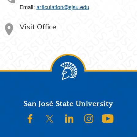
Email:
articulation@sjsu.edu
Visit Office
Footer
San José State University
SJSU on Facebook
SJSU on Twitter/X
SJSU on LinkedIn
SJSU on Instagram
SJSU on