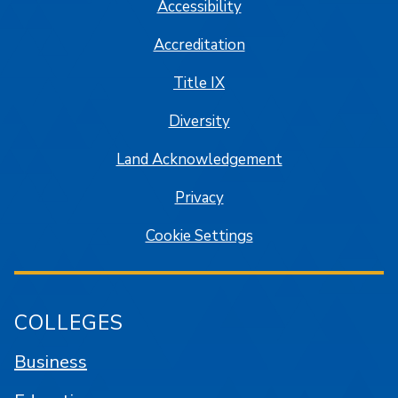
Accessibility
Accreditation
Title IX
Diversity
Land Acknowledgement
Privacy
Cookie Settings
COLLEGES
Business