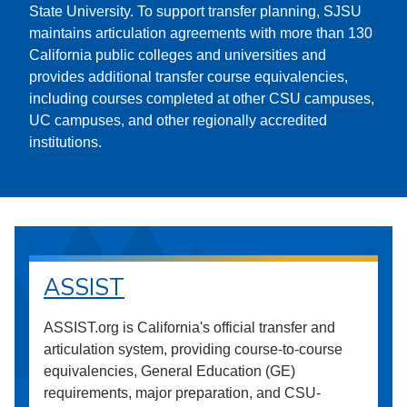
State University. To support transfer planning, SJSU
maintains articulation agreements with more than 130
California public colleges and universities and
provides additional transfer course equivalencies,
including courses completed at other CSU campuses,
UC campuses, and other regionally accredited
institutions.
ASSIST
ASSIST.org is California's official transfer and
articulation system, providing course-to-course
equivalencies, General Education (GE)
requirements, major preparation, and CSU-