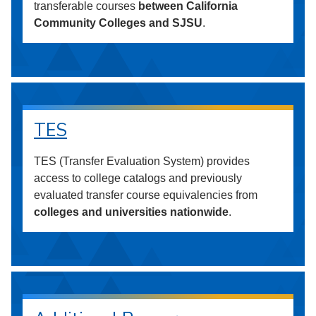
transferable courses
between California
Community Colleges and SJSU
.
TES
TES (Transfer Evaluation System) provides
access to college catalogs and previously
evaluated transfer course equivalencies from
colleges and universities nationwide
.