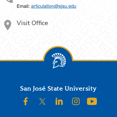
Email:
articulation@sjsu.edu
Visit Office
Footer
San José State University
SJSU on Facebook
SJSU on Twitter/X
SJSU on LinkedIn
SJSU on Instagram
SJSU on