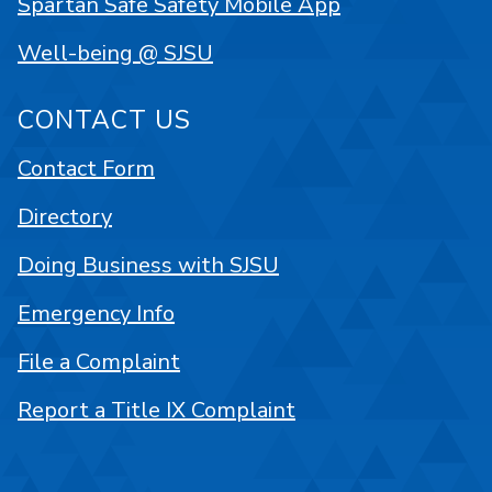
Spartan Safe Safety Mobile App
Well-being @ SJSU
CONTACT US
Contact Form
Directory
Doing Business with SJSU
Emergency Info
File a Complaint
Report a Title IX Complaint