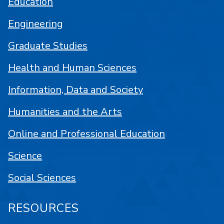
Education
Engineering
Graduate Studies
Health and Human Sciences
Information, Data and Society
Humanities and the Arts
Online and Professional Education
Science
Social Sciences
RESOURCES