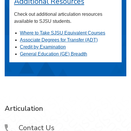
Additional Resources
Check out additional articulation resources
available to SJSU students.
Where to Take SJSU Equivalent Courses
Associate Degrees for Transfer (ADT)
Credit by Examination
General Education (GE) Breadth
Articulation
Contact Us