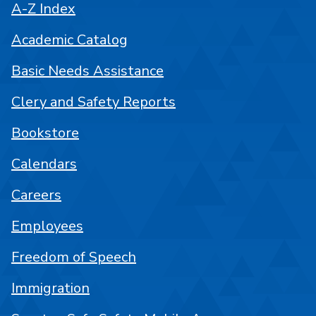
A-Z Index
Academic Catalog
Basic Needs Assistance
Clery and Safety Reports
Bookstore
Calendars
Careers
Employees
Freedom of Speech
Immigration