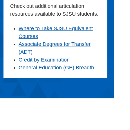
Check out additional articulation
resources available to SJSU students.
Where to Take SJSU Equivalent
Courses
Associate Degrees for Transfer
(ADT)
Credit by Examination
General Education (GE) Breadth