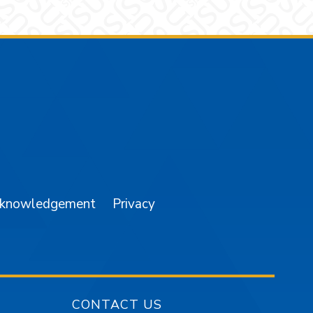
am
YouTube
cknowledgement
Privacy
CONTACT US