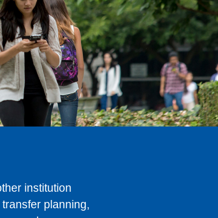
her institution
transfer planning,