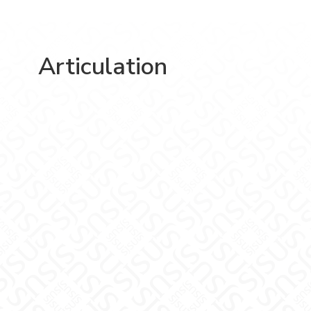
Articulation