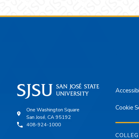
Footer
Accessibi
Cookie S
One Washington Square
San José, CA 95192
408-924-1000
COLLEG