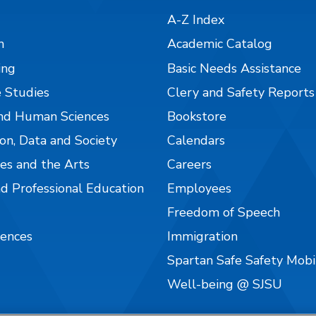
A-Z Index
n
Academic Catalog
ing
Basic Needs Assistance
 Studies
Clery and Safety Reports
nd Human Sciences
Bookstore
on, Data and Society
Calendars
es and the Arts
Careers
nd Professional Education
Employees
Freedom of Speech
iences
Immigration
Spartan Safe Safety Mob
Well-being @ SJSU