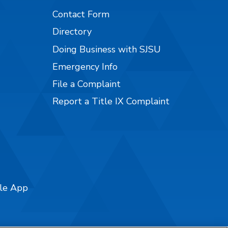
Contact Form
Directory
Doing Business with SJSU
Emergency Info
File a Complaint
Report a Title IX Complaint
ile App