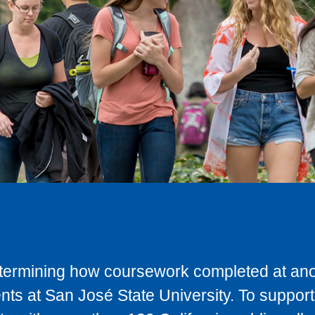
determining how coursework completed at anot
ts at San José State University. To support 