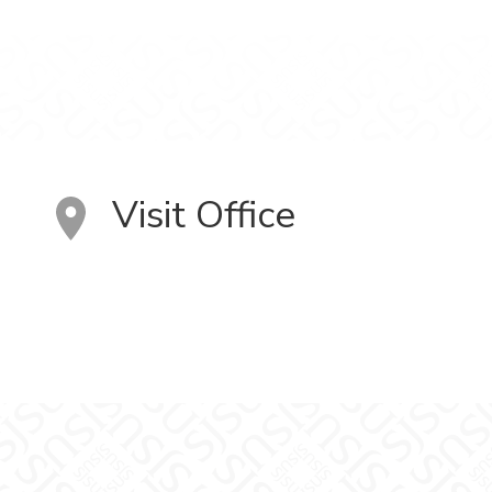
Visit Office