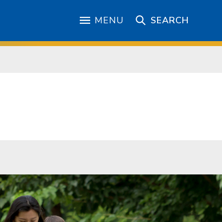
MENU
SEARCH