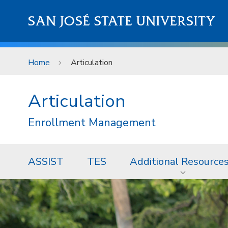
Skip to main content
SAN JOSÉ STATE UNIVERSITY
Home
Articulation
Articulation
Enrollment Management
ASSIST
TES
Additional Resource