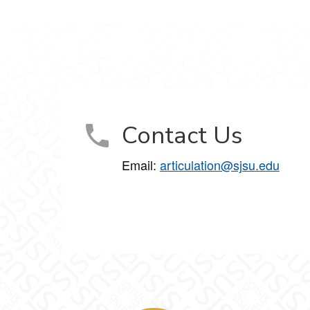
Contact Us
Email:
articulation@sjsu.edu