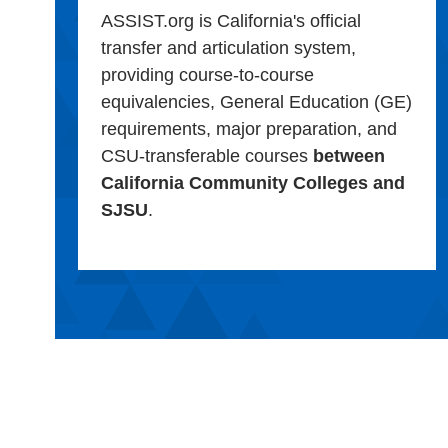
ASSIST.org is California's official
transfer and articulation system,
providing course-to-course
equivalencies, General Education (GE)
requirements, major preparation, and
CSU-transferable courses
between
California Community Colleges and
SJSU
.