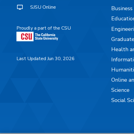
SJSU Online
Business
Educatio
Proudly a part of the CSU
Engineer
Graduate
Health a
Last Updated Jun 30, 2026
Informati
Humaniti
Online a
Science
Social Sc