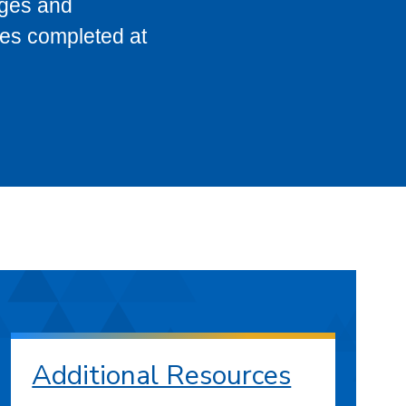
eges and
ses completed at
Additional Resources