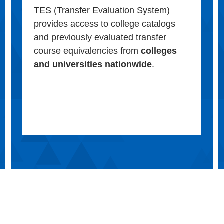
TES (Transfer Evaluation System)
provides access to college catalogs
and previously evaluated transfer
course equivalencies from
colleges
and universities nationwide
.