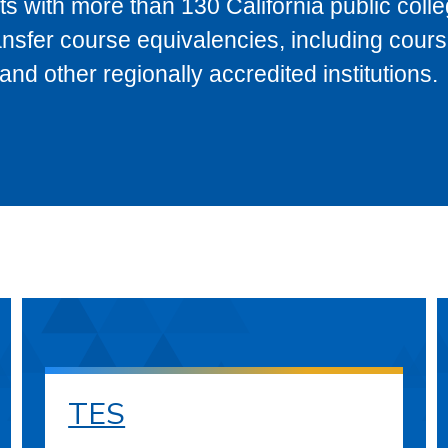
s with more than 130 California public coll
ransfer course equivalencies, including cour
 other regionally accredited institutions.
TES