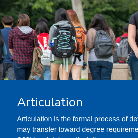
Articulation
Articulation is the formal process of 
may transfer toward degree requiremen