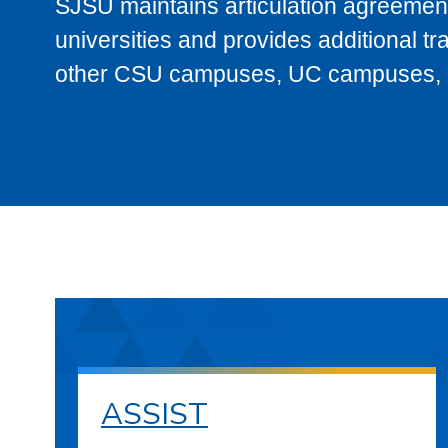
SJSU maintains articulation agreement
universities and provides additional t
other CSU campuses, UC campuses, and
ASSIST