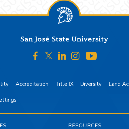
San José State University
SJSU on Facebook
SJSU on Twitter/X
SJSU on LinkedIn
SJSU on Instagr
SJSU on 
lity
Accreditation
Title IX
Diversity
Land A
ettings
ES
RESOURCES