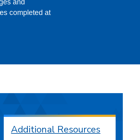
eges and
ses completed at
Additional Resources