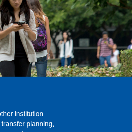
her institution
transfer planning,