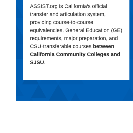
ASSIST.org is California's official
transfer and articulation system,
providing course-to-course
equivalencies, General Education (GE)
requirements, major preparation, and
CSU-transferable courses
between
California Community Colleges and
SJSU
.