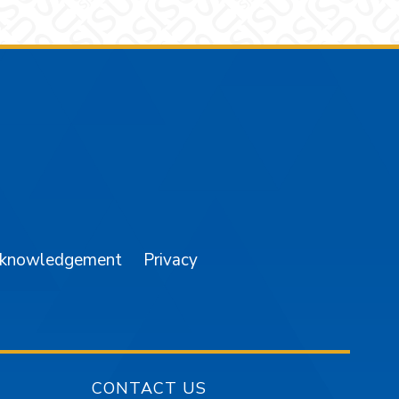
am
YouTube
cknowledgement
Privacy
CONTACT US