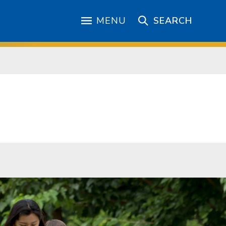
MENU
SEARCH