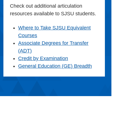
Check out additional articulation
resources available to SJSU students.
Where to Take SJSU Equivalent
Courses
Associate Degrees for Transfer
(ADT)
Credit by Examination
General Education (GE) Breadth