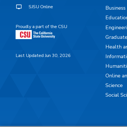
SJSU Online
Business
Educatio
Proudly a part of the CSU
Engineer
Graduate
Health a
Last Updated Jun 30, 2026
Informati
Humaniti
Online a
Science
Social Sc