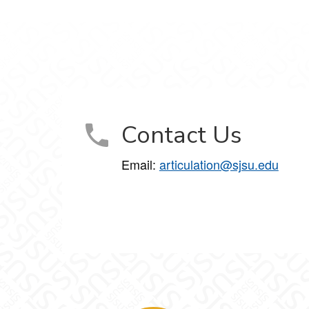
Contact Us
Email:
articulation@sjsu.edu