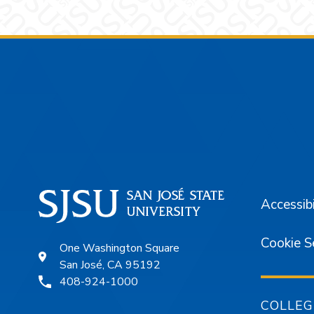
Footer
Accessibi
Cookie S
One Washington Square
San José, CA 95192
408-924-1000
COLLEG