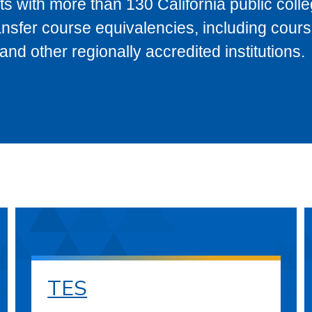
s with more than 130 California public coll
ransfer course equivalencies, including cour
 other regionally accredited institutions.
TES