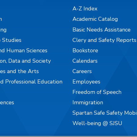
A-Z Index
n
Academic Catalog
ing
Basic Needs Assistance
 Studies
Clery and Safety Reports
nd Human Sciences
Bookstore
on, Data and Society
Calendars
es and the Arts
Careers
nd Professional Education
Employees
Freedom of Speech
iences
Immigration
Spartan Safe Safety Mob
Well-being @ SJSU