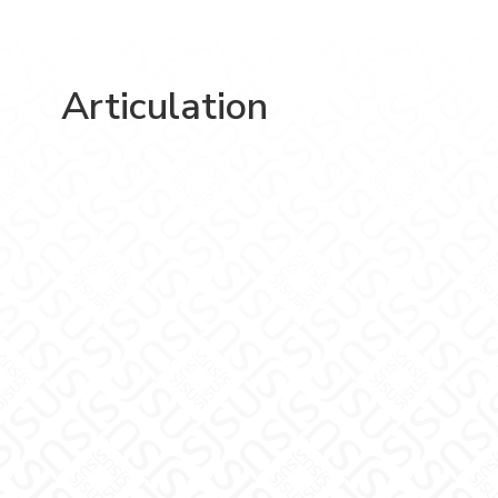
Articulation