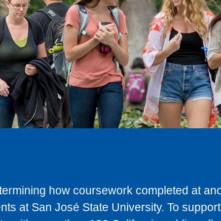
determining how coursework completed at anot
ts at San José State University. To support 