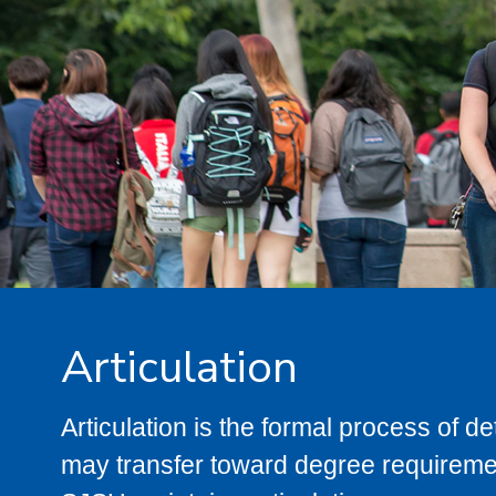
Articulation
Articulation is the formal process of 
may transfer toward degree requiremen