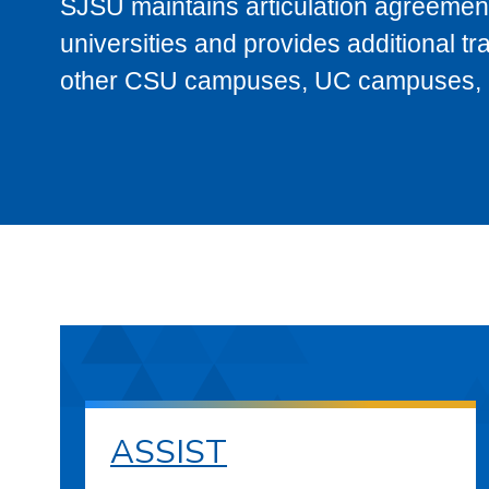
SJSU maintains articulation agreement
universities and provides additional t
other CSU campuses, UC campuses, and
ASSIST