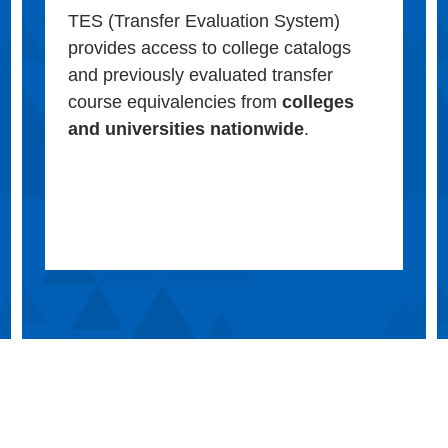
TES (Transfer Evaluation System)
provides access to college catalogs
and previously evaluated transfer
course equivalencies from
colleges
and universities nationwide
.