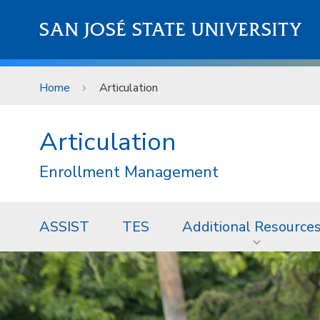
Skip to main content
SAN JOSÉ STATE UNIVERSITY
Home
Articulation
Articulation
Enrollment Management
ASSIST
TES
Additional Resource