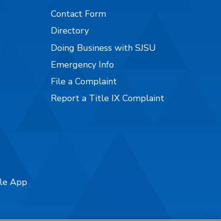
Contact Form
Directory
Doing Business with SJSU
Emergency Info
File a Complaint
Report a Title IX Complaint
ile App