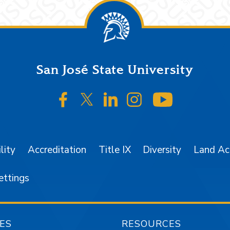
San José State University
SJSU on Facebook
SJSU on Twitter/X
SJSU on LinkedIn
SJSU on Instagr
SJSU on 
lity
Accreditation
Title IX
Diversity
Land A
ettings
ES
RESOURCES