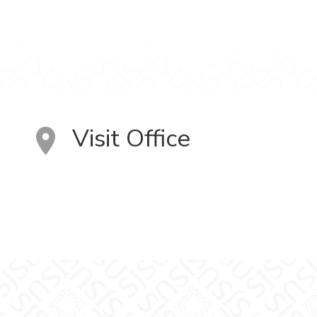
Visit Office