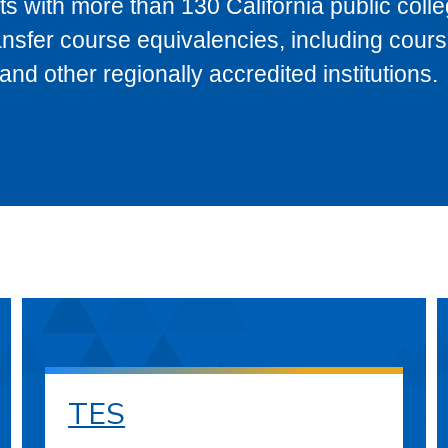
s with more than 130 California public coll
ransfer course equivalencies, including cour
 other regionally accredited institutions.
TES