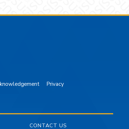
am
YouTube
cknowledgement
Privacy
CONTACT US