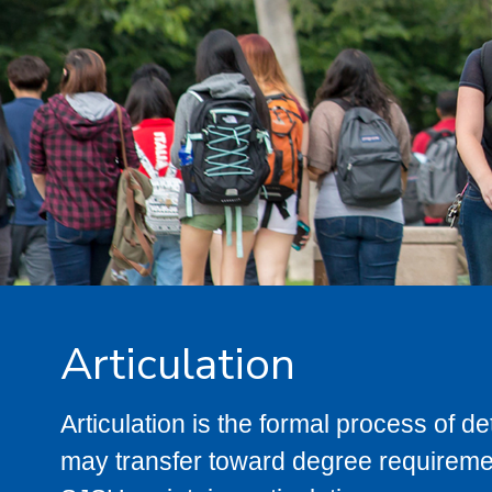
Articulation
Articulation is the formal process of 
may transfer toward degree requiremen