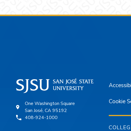
Footer
Accessibi
Cookie S
One Washington Square
San José, CA 95192
408-924-1000
COLLEG