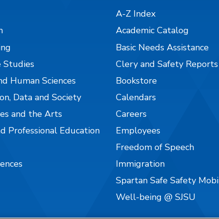
A-Z Index
n
Academic Catalog
ing
Basic Needs Assistance
 Studies
Clery and Safety Reports
nd Human Sciences
Bookstore
on, Data and Society
Calendars
es and the Arts
Careers
nd Professional Education
Employees
Freedom of Speech
iences
Immigration
Spartan Safe Safety Mob
Well-being @ SJSU