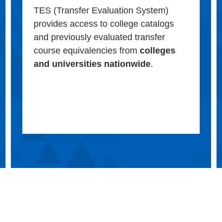
TES (Transfer Evaluation System)
provides access to college catalogs
and previously evaluated transfer
course equivalencies from
colleges
and universities nationwide
.