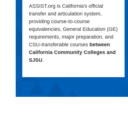
ASSIST.org is California's official
transfer and articulation system,
providing course-to-course
equivalencies, General Education (GE)
requirements, major preparation, and
CSU-transferable courses
between
California Community Colleges and
SJSU
.