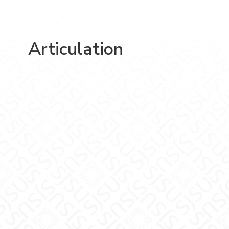
Articulation