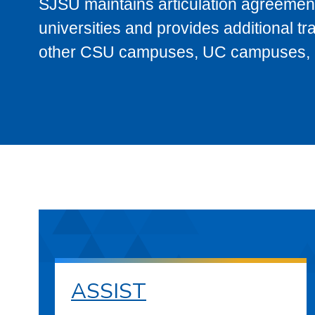
SJSU maintains articulation agreement
universities and provides additional t
other CSU campuses, UC campuses, and
ASSIST