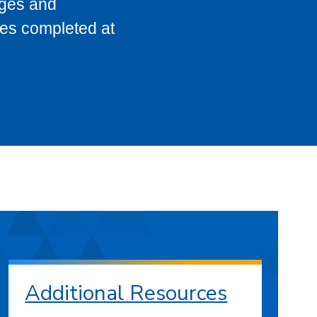
eges and
ses completed at
Additional Resources