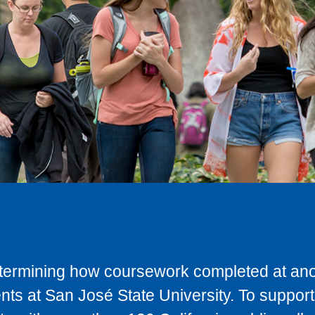
determining how coursework completed at anot
ts at San José State University. To support 