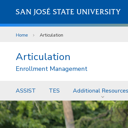
Skip to main content
SAN JOSÉ STATE UNIVERSITY
Home
Articulation
Articulation
Enrollment Management
ASSIST
TES
Additional Resource