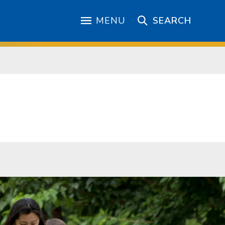
MENU
SEARCH