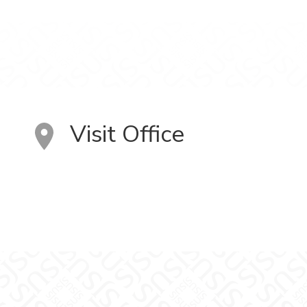
Visit Office