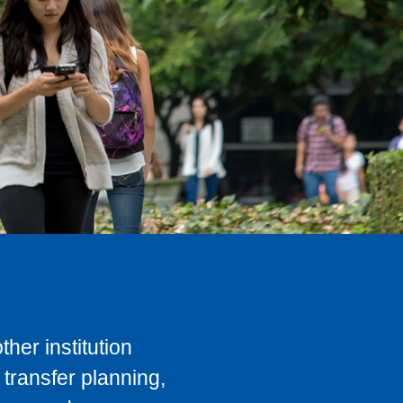
her institution
transfer planning,