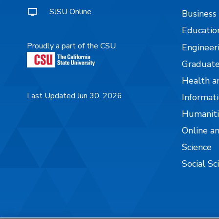
SJSU Online
Business
Educatio
Proudly a part of the CSU
Engineer
Graduate
Health a
Last Updated Jun 30, 2026
Informati
Humaniti
Online a
Science
Social Sc