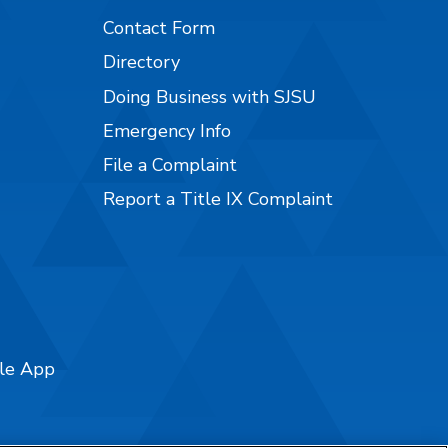
Contact Form
Directory
Doing Business with SJSU
Emergency Info
File a Complaint
Report a Title IX Complaint
ile App