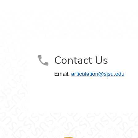
Contact Us
Email:
articulation@sjsu.edu