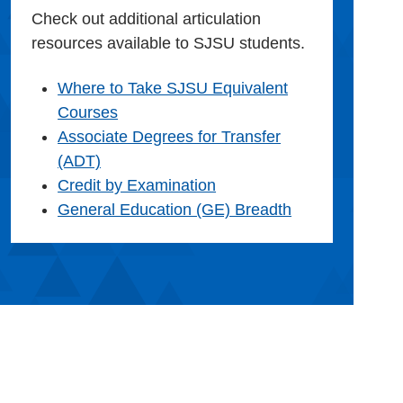
Check out additional articulation
resources available to SJSU students.
Where to Take SJSU Equivalent
Courses
Associate Degrees for Transfer
(ADT)
Credit by Examination
General Education (GE) Breadth