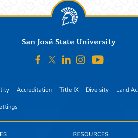
San José State University
SJSU on Facebook
SJSU on Twitter/X
SJSU on LinkedIn
SJSU on Instagr
SJSU on 
lity
Accreditation
Title IX
Diversity
Land A
ettings
ES
RESOURCES