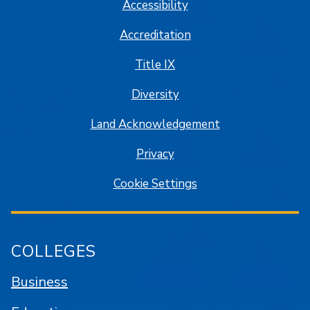
Accessibility
Accreditation
Title IX
Diversity
Land Acknowledgement
Privacy
Cookie Settings
COLLEGES
Business