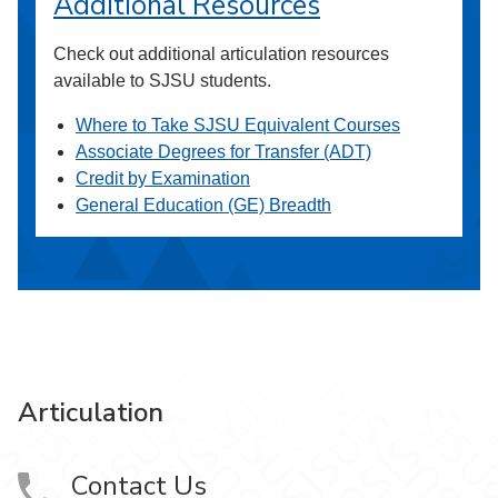
Additional Resources
Check out additional articulation resources
available to SJSU students.
Where to Take SJSU Equivalent Courses
Associate Degrees for Transfer (ADT)
Credit by Examination
General Education (GE) Breadth
Articulation
Contact Us