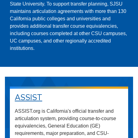
State University. To support transfer planning, SJSU
maintains articulation agreements with more than 130
California public colleges and universities and
provides additional transfer course equivalencies,
including courses completed at other CSU campuses,
UC campuses, and other regionally accredited
institutions.
ASSIST
ASSIST.org is California's official transfer and
articulation system, providing course-to-course
equivalencies, General Education (GE)
requirements, major preparation, and CSU-