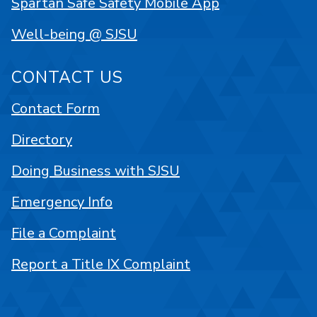
Spartan Safe Safety Mobile App
Well-being @ SJSU
CONTACT US
Contact Form
Directory
Doing Business with SJSU
Emergency Info
File a Complaint
Report a Title IX Complaint