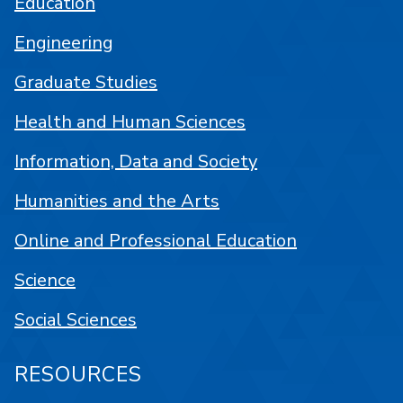
Education
Engineering
Graduate Studies
Health and Human Sciences
Information, Data and Society
Humanities and the Arts
Online and Professional Education
Science
Social Sciences
RESOURCES