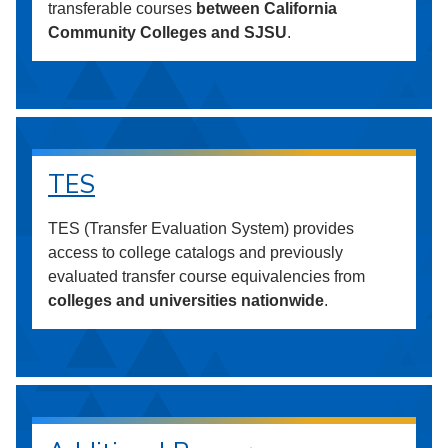
transferable courses
between California
Community Colleges and SJSU
.
TES
TES (Transfer Evaluation System) provides
access to college catalogs and previously
evaluated transfer course equivalencies from
colleges and universities nationwide
.