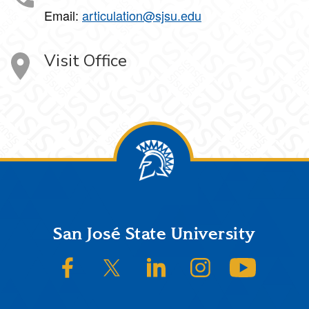
Email:
articulation@sjsu.edu
Visit Office
Footer
San José State University
SJSU on Facebook
SJSU on Twitter/X
SJSU on LinkedIn
SJSU on Instagram
SJSU on