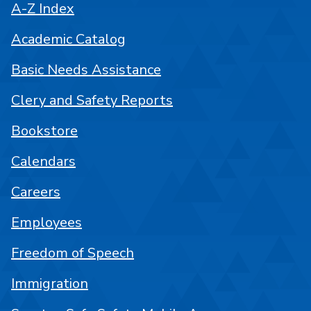
A-Z Index
Academic Catalog
Basic Needs Assistance
Clery and Safety Reports
Bookstore
Calendars
Careers
Employees
Freedom of Speech
Immigration