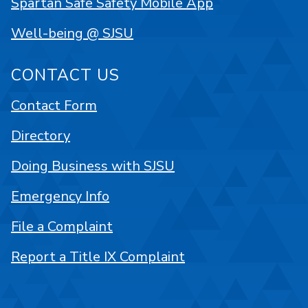
Spartan Safe Safety Mobile App
Well-being @ SJSU
CONTACT US
Contact Form
Directory
Doing Business with SJSU
Emergency Info
File a Complaint
Report a Title IX Complaint