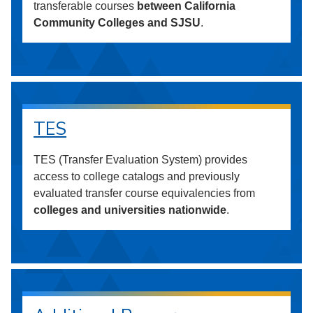
transferable courses
between California
Community Colleges and SJSU
.
TES
TES (Transfer Evaluation System) provides
access to college catalogs and previously
evaluated transfer course equivalencies from
colleges and universities nationwide
.