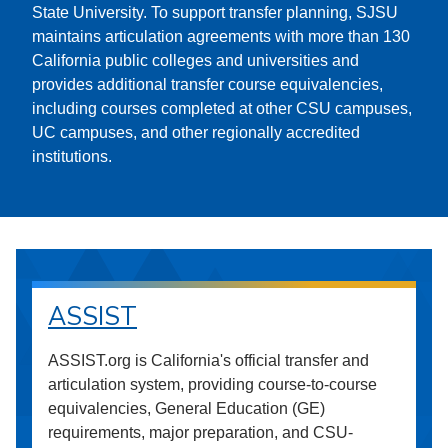
State University. To support transfer planning, SJSU
maintains articulation agreements with more than 130
California public colleges and universities and
provides additional transfer course equivalencies,
including courses completed at other CSU campuses,
UC campuses, and other regionally accredited
institutions.
ASSIST
ASSIST.org is California's official transfer and
articulation system, providing course-to-course
equivalencies, General Education (GE)
requirements, major preparation, and CSU-