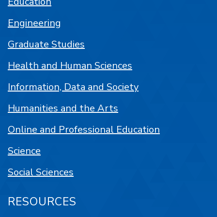
Education
Engineering
Graduate Studies
Health and Human Sciences
Information, Data and Society
Humanities and the Arts
Online and Professional Education
Science
Social Sciences
RESOURCES