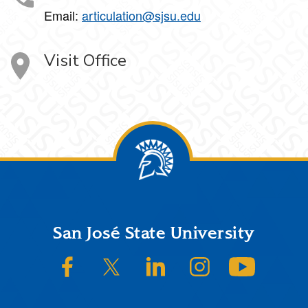
Email:
articulation@sjsu.edu
Visit Office
Footer
San José State University
SJSU on Facebook
SJSU on Twitter/X
SJSU on LinkedIn
SJSU on Instagram
SJSU on