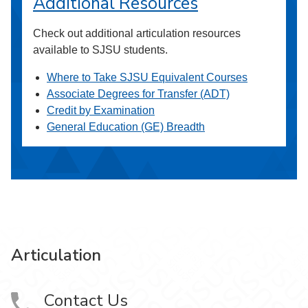
Additional Resources
Check out additional articulation resources
available to SJSU students.
Where to Take SJSU Equivalent Courses
Associate Degrees for Transfer (ADT)
Credit by Examination
General Education (GE) Breadth
Articulation
Contact Us