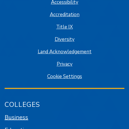
Accessibility
Accreditation
Title IX
Diversity
Land Acknowledgement
Privacy
Cookie Settings
COLLEGES
Business