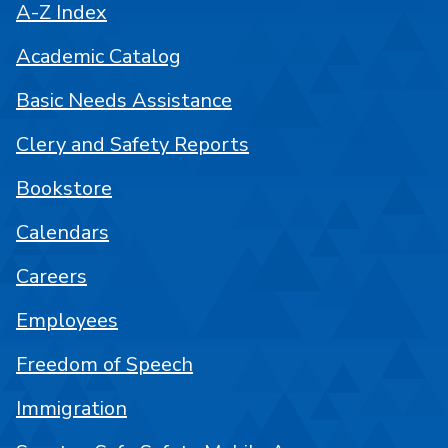
A-Z Index
Academic Catalog
Basic Needs Assistance
Clery and Safety Reports
Bookstore
Calendars
Careers
Employees
Freedom of Speech
Immigration