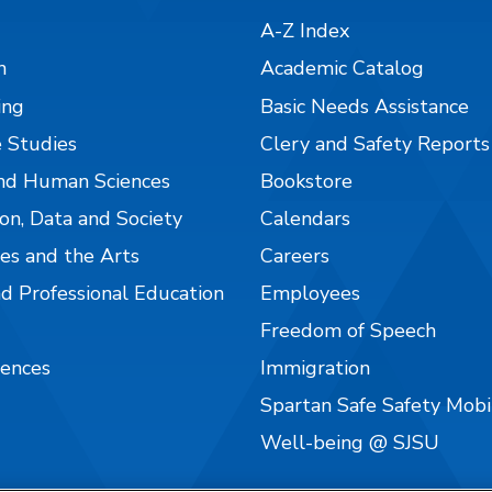
A-Z Index
n
Academic Catalog
ing
Basic Needs Assistance
 Studies
Clery and Safety Reports
nd Human Sciences
Bookstore
on, Data and Society
Calendars
es and the Arts
Careers
nd Professional Education
Employees
Freedom of Speech
iences
Immigration
Spartan Safe Safety Mob
Well-being @ SJSU