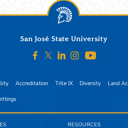
San José State University
SJSU on Facebook
SJSU on Twitter/X
SJSU on LinkedIn
SJSU on Instagr
SJSU on 
lity
Accreditation
Title IX
Diversity
Land A
ettings
ES
RESOURCES