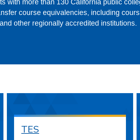
s with more than 130 California public coll
ransfer course equivalencies, including cour
 other regionally accredited institutions.
TES