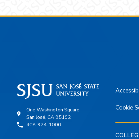
Footer
Accessibi
Cookie S
One Washington Square
San José, CA 95192
408-924-1000
COLLEG