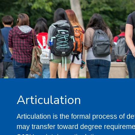
Articulation
Articulation is the formal process of 
may transfer toward degree requiremen