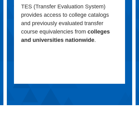
TES (Transfer Evaluation System)
provides access to college catalogs
and previously evaluated transfer
course equivalencies from
colleges
and universities nationwide
.