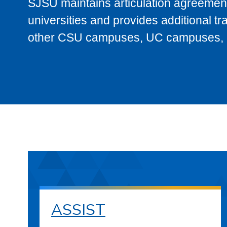
SJSU maintains articulation agreement
universities and provides additional t
other CSU campuses, UC campuses, and
ASSIST