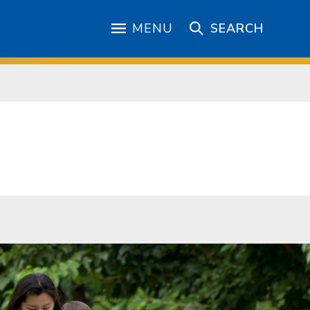
MENU
SEARCH