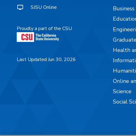
SJSU Online
Business
Educatio
Proudly a part of the CSU
Engineer
Graduate
Health a
Last Updated Jun 30, 2026
Informati
Humaniti
Online a
Science
Social Sc