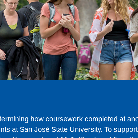
determining how coursework completed at anot
ts at San José State University. To support 