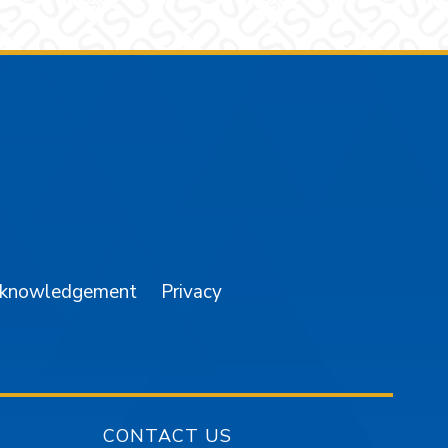
am
YouTube
cknowledgement
Privacy
CONTACT US