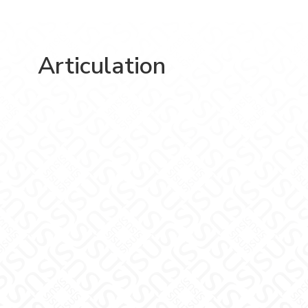
Articulation