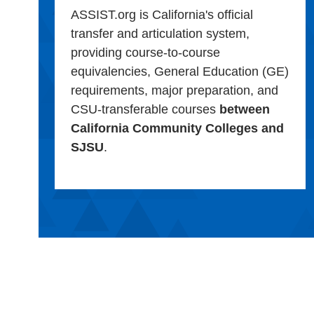
ASSIST.org is California's official
transfer and articulation system,
providing course-to-course
equivalencies, General Education (GE)
requirements, major preparation, and
CSU-transferable courses
between
California Community Colleges and
SJSU
.