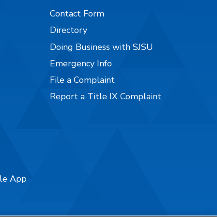
Contact Form
Directory
Doing Business with SJSU
Emergency Info
File a Complaint
Report a Title IX Complaint
ile App