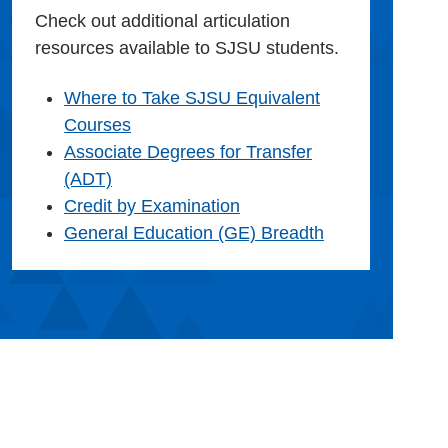
Check out additional articulation
resources available to SJSU students.
Where to Take SJSU Equivalent
Courses
Associate Degrees for Transfer
(ADT)
Credit by Examination
General Education (GE) Breadth