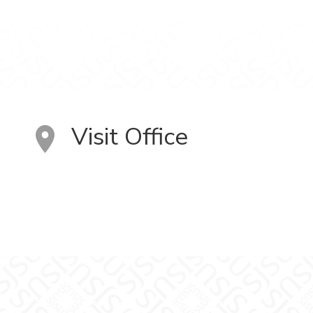
Visit Office