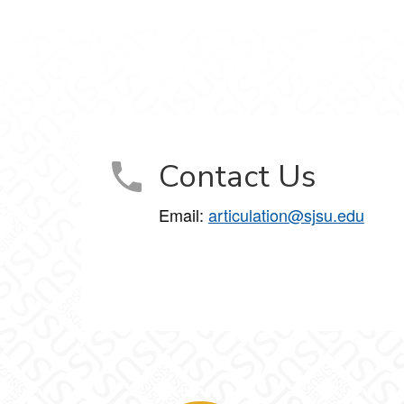
Contact Us
Email:
articulation@sjsu.edu