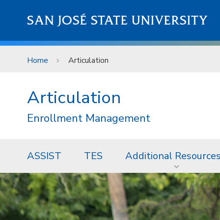
Skip to main content
SAN JOSÉ STATE UNIVERSITY
Home
Articulation
Articulation
Enrollment Management
ASSIST
TES
Additional Resource