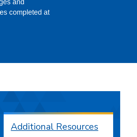
eges and
ses completed at
Additional Resources