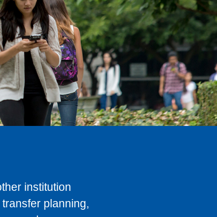
her institution
transfer planning,