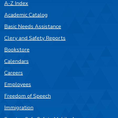
A-Z Index
Academic Catalog
Basic Needs Assistance
Clery and Safety Reports
Bookstore
Calendars
Careers
Employees
Freedom of Speech
Immigration