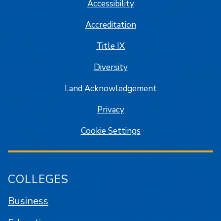
Accessibility
Accreditation
Title IX
Diversity
Land Acknowledgement
Privacy
Cookie Settings
COLLEGES
Business