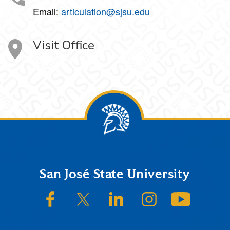
Email:
articulation@sjsu.edu
Visit Office
Footer
San José State University
SJSU on Facebook
SJSU on Twitter/X
SJSU on LinkedIn
SJSU on Instagram
SJSU on