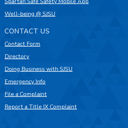
Spartan Safe Safety Mobile App
Well-being @ SJSU
CONTACT US
Contact Form
Directory
Doing Business with SJSU
Emergency Info
File a Complaint
Report a Title IX Complaint