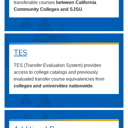
transferable courses
between California
Community Colleges and SJSU
.
TES
TES (Transfer Evaluation System) provides
access to college catalogs and previously
evaluated transfer course equivalencies from
colleges and universities nationwide
.