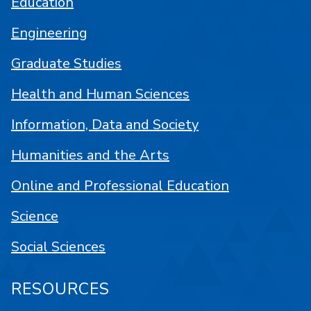
Education
Engineering
Graduate Studies
Health and Human Sciences
Information, Data and Society
Humanities and the Arts
Online and Professional Education
Science
Social Sciences
RESOURCES