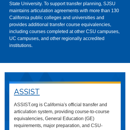
State University. To support transfer planning, SJSU
maintains articulation agreements with more than 130
California public colleges and universities and
provides additional transfer course equivalencies,
including courses completed at other CSU campuses,
UC campuses, and other regionally accredited
institutions.
ASSIST
ASSIST.org is California's official transfer and
articulation system, providing course-to-course
equivalencies, General Education (GE)
requirements, major preparation, and CSU-