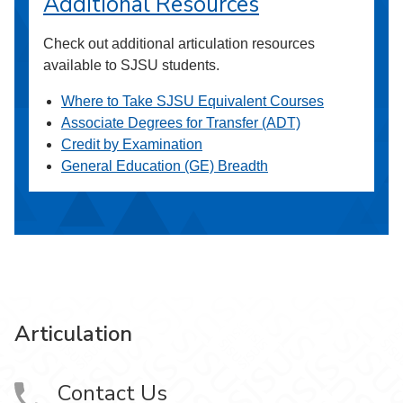
Additional Resources
Check out additional articulation resources
available to SJSU students.
Where to Take SJSU Equivalent Courses
Associate Degrees for Transfer (ADT)
Credit by Examination
General Education (GE) Breadth
Articulation
Contact Us