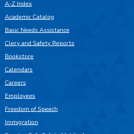
A-Z Index
Academic Catalog
Basic Needs Assistance
Clery and Safety Reports
Bookstore
Calendars
Careers
Employees
Freedom of Speech
Immigration