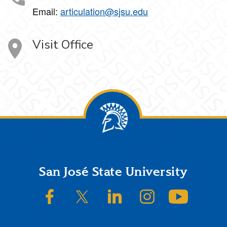
Email:
articulation@sjsu.edu
Visit Office
Footer
San José State University
SJSU on Facebook
SJSU on Twitter/X
SJSU on LinkedIn
SJSU on Instagram
SJSU on