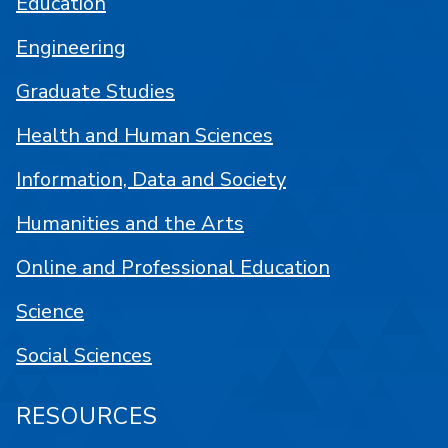
Education
Engineering
Graduate Studies
Health and Human Sciences
Information, Data and Society
Humanities and the Arts
Online and Professional Education
Science
Social Sciences
RESOURCES