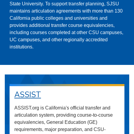
State University. To support transfer planning, SJSU
maintains articulation agreements with more than 130
California public colleges and universities and
provides additional transfer course equivalencies,
including courses completed at other CSU campuses,
UC campuses, and other regionally accredited
institutions.
ASSIST
ASSIST.org is California's official transfer and
articulation system, providing course-to-course
equivalencies, General Education (GE)
requirements, major preparation, and CSU-