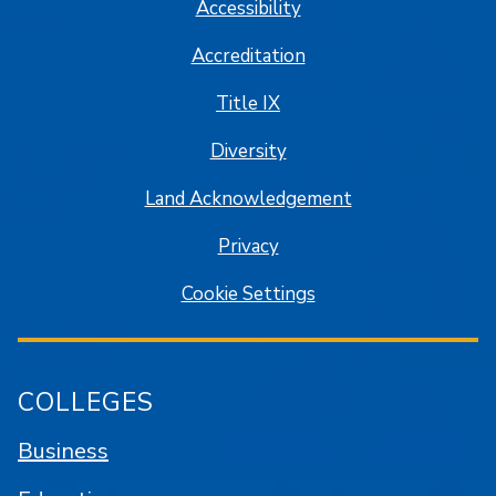
Accessibility
Accreditation
Title IX
Diversity
Land Acknowledgement
Privacy
Cookie Settings
COLLEGES
Business