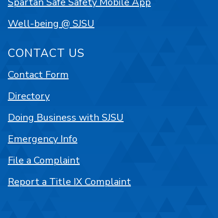
Spartan Safe Safety Mobile App
Well-being @ SJSU
CONTACT US
Contact Form
Directory
Doing Business with SJSU
Emergency Info
File a Complaint
Report a Title IX Complaint