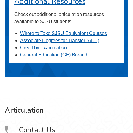
Additional Resources
Check out additional articulation resources
available to SJSU students.
Where to Take SJSU Equivalent Courses
Associate Degrees for Transfer (ADT)
Credit by Examination
General Education (GE) Breadth
Articulation
Contact Us