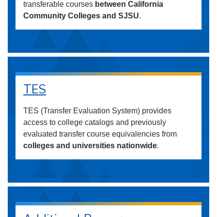
transferable courses
between California
Community Colleges and SJSU
.
TES
TES (Transfer Evaluation System) provides
access to college catalogs and previously
evaluated transfer course equivalencies from
colleges and universities nationwide
.