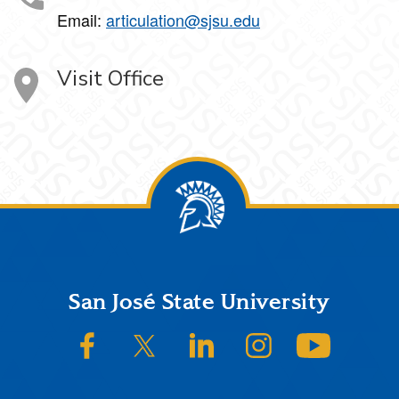
Email:
articulation@sjsu.edu
Visit Office
Footer
San José State University
SJSU on Facebook
SJSU on Twitter/X
SJSU on LinkedIn
SJSU on Instagram
SJSU on