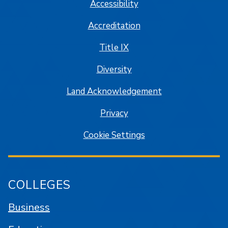
Accessibility
Accreditation
Title IX
Diversity
Land Acknowledgement
Privacy
Cookie Settings
COLLEGES
Business