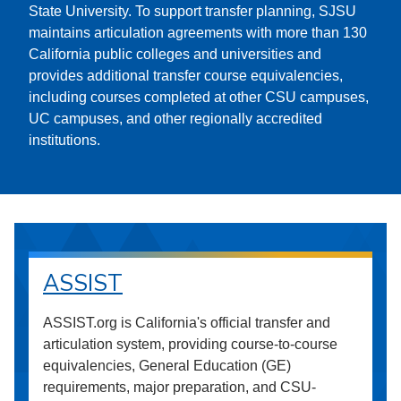
State University. To support transfer planning, SJSU
maintains articulation agreements with more than 130
California public colleges and universities and
provides additional transfer course equivalencies,
including courses completed at other CSU campuses,
UC campuses, and other regionally accredited
institutions.
ASSIST
ASSIST.org is California's official transfer and
articulation system, providing course-to-course
equivalencies, General Education (GE)
requirements, major preparation, and CSU-