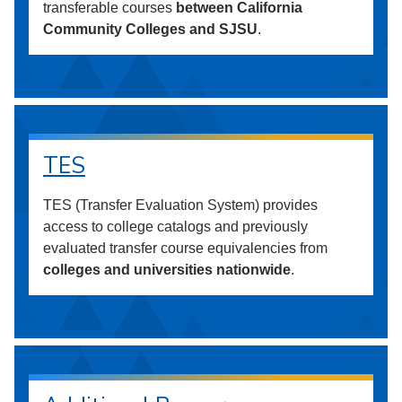
transferable courses
between California
Community Colleges and SJSU
.
TES
TES (Transfer Evaluation System) provides
access to college catalogs and previously
evaluated transfer course equivalencies from
colleges and universities nationwide
.