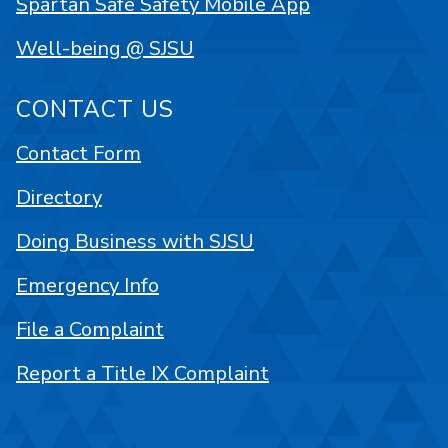
Spartan Safe Safety Mobile App
Well-being @ SJSU
CONTACT US
Contact Form
Directory
Doing Business with SJSU
Emergency Info
File a Complaint
Report a Title IX Complaint