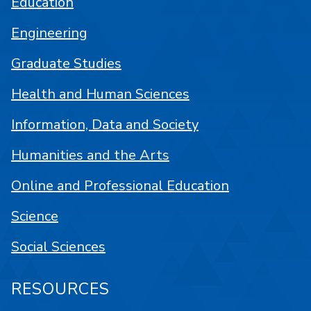
Education
Engineering
Graduate Studies
Health and Human Sciences
Information, Data and Society
Humanities and the Arts
Online and Professional Education
Science
Social Sciences
RESOURCES