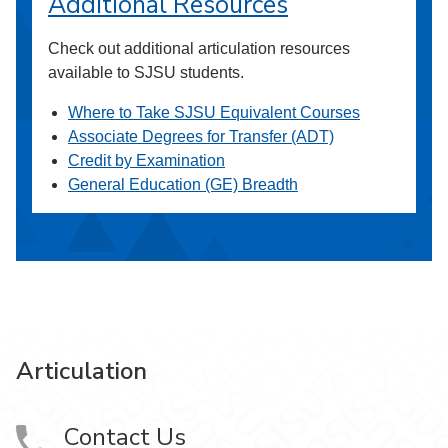
Additional Resources
Check out additional articulation resources
available to SJSU students.
Where to Take SJSU Equivalent Courses
Associate Degrees for Transfer (ADT)
Credit by Examination
General Education (GE) Breadth
Articulation
Contact Us