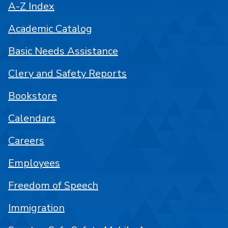
A-Z Index
Academic Catalog
Basic Needs Assistance
Clery and Safety Reports
Bookstore
Calendars
Careers
Employees
Freedom of Speech
Immigration