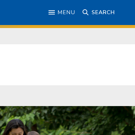
MENU
SEARCH