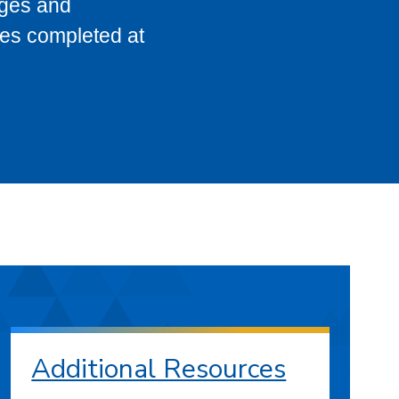
eges and
ses completed at
Additional Resources