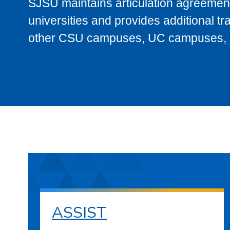
SJSU maintains articulation agreement
universities and provides additional t
other CSU campuses, UC campuses, and
ASSIST