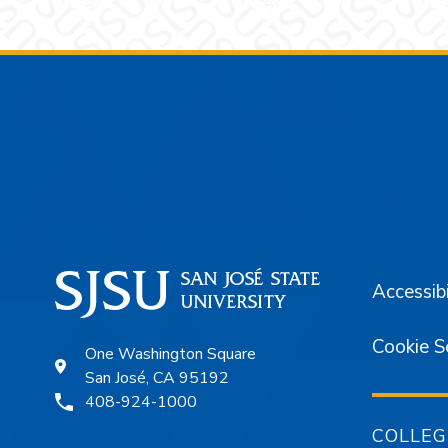
Footer
Accessibi
Cookie S
One Washington Square
San José, CA 95192
408-924-1000
COLLEG