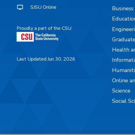
SJSU Online
Business
Educatio
Proudly a part of the CSU
Engineer
Graduate
Health a
Last Updated Jun 30, 2026
Informati
Humaniti
Online a
Science
Social Sc