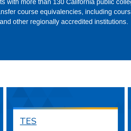
s with more than 130 California public coll
ransfer course equivalencies, including cour
 other regionally accredited institutions.
TES