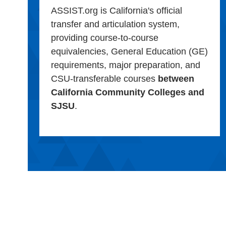
ASSIST.org is California's official
transfer and articulation system,
providing course-to-course
equivalencies, General Education (GE)
requirements, major preparation, and
CSU-transferable courses
between
California Community Colleges and
SJSU
.