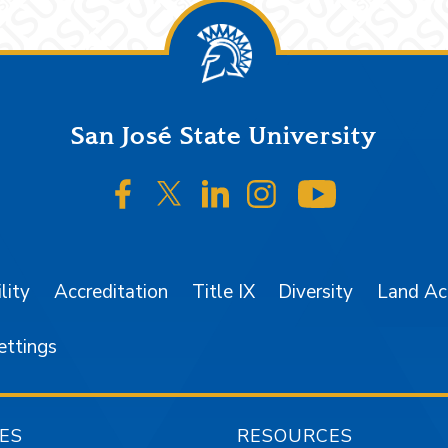
San José State University
SJSU on Facebook
SJSU on Twitter/X
SJSU on LinkedIn
SJSU on Instagr
SJSU on 
lity
Accreditation
Title IX
Diversity
Land A
ettings
ES
RESOURCES