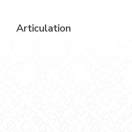
Articulation