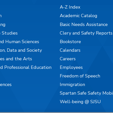
A-Z Index
n
Academic Catalog
ing
Basic Needs Assistance
 Studies
Clery and Safety Reports
nd Human Sciences
Bookstore
on, Data and Society
Calendars
es and the Arts
Careers
nd Professional Education
Employees
Freedom of Speech
iences
Immigration
Spartan Safe Safety Mob
Well-being @ SJSU