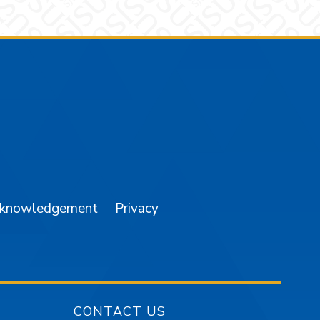
am
YouTube
cknowledgement
Privacy
CONTACT US