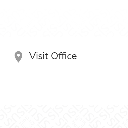
Visit Office