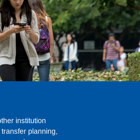
her institution
transfer planning,