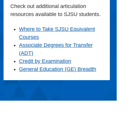
Check out additional articulation
resources available to SJSU students.
Where to Take SJSU Equivalent
Courses
Associate Degrees for Transfer
(ADT)
Credit by Examination
General Education (GE) Breadth