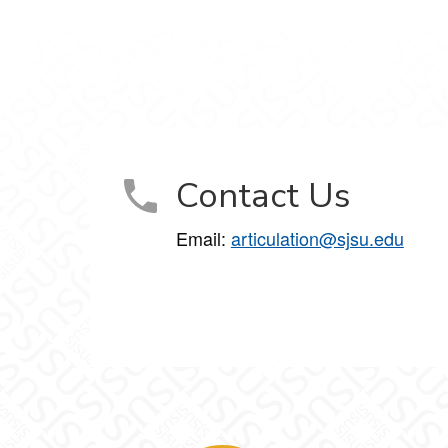
Contact Us
Email:
articulation@sjsu.edu