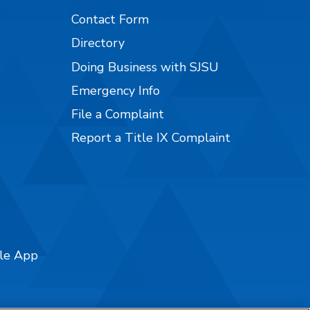
Contact Form
Directory
Doing Business with SJSU
Emergency Info
File a Complaint
Report a Title IX Complaint
ile App