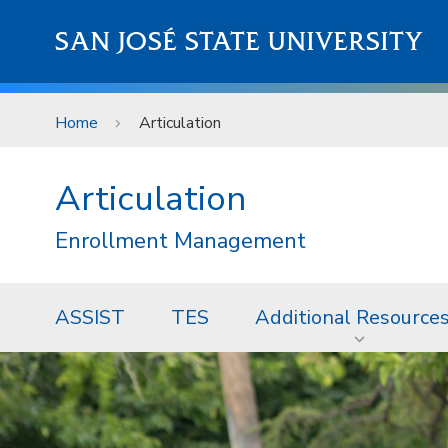
Skip to main content
SAN JOSÉ STATE UNIVERSITY
Home
Articulation
Articulation
Enrollment Management
ASSIST
TES
Additional Resource