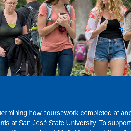
determining how coursework completed at anot
ts at San José State University. To support 