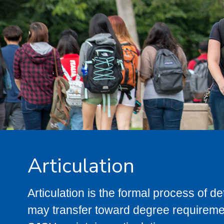
Articulation
Articulation is the formal process of 
may transfer toward degree requiremen