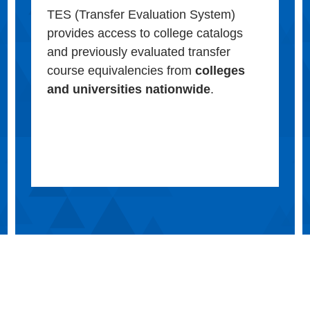
TES (Transfer Evaluation System)
provides access to college catalogs
and previously evaluated transfer
course equivalencies from
colleges
and universities nationwide
.