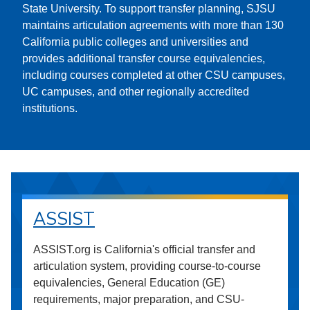
State University. To support transfer planning, SJSU
maintains articulation agreements with more than 130
California public colleges and universities and
provides additional transfer course equivalencies,
including courses completed at other CSU campuses,
UC campuses, and other regionally accredited
institutions.
ASSIST
ASSIST.org is California's official transfer and
articulation system, providing course-to-course
equivalencies, General Education (GE)
requirements, major preparation, and CSU-