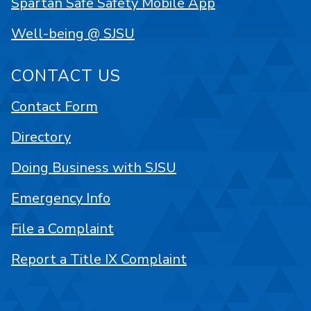
Spartan Safe Safety Mobile App
Well-being @ SJSU
CONTACT US
Contact Form
Directory
Doing Business with SJSU
Emergency Info
File a Complaint
Report a Title IX Complaint