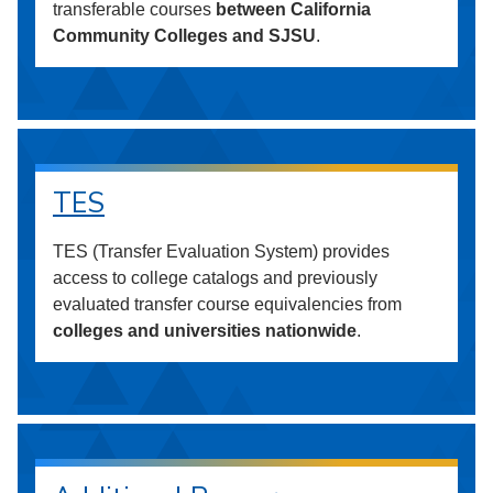
transferable courses
between California
Community Colleges and SJSU
.
TES
TES (Transfer Evaluation System) provides
access to college catalogs and previously
evaluated transfer course equivalencies from
colleges and universities nationwide
.