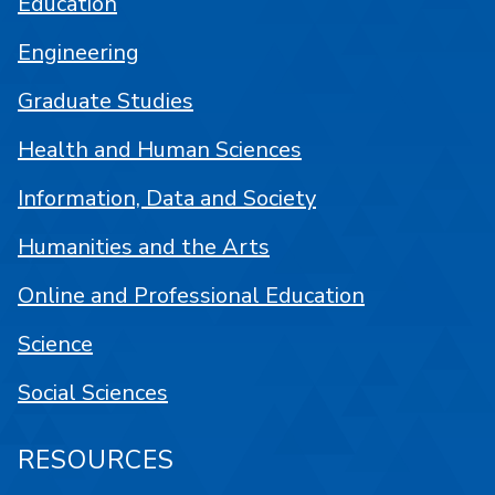
Education
Engineering
Graduate Studies
Health and Human Sciences
Information, Data and Society
Humanities and the Arts
Online and Professional Education
Science
Social Sciences
RESOURCES