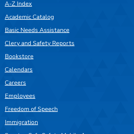
A-Z Index
Academic Catalog
Basic Needs Assistance
Clery and Safety Reports
Bookstore
Calendars
Careers
Employees
Freedom of Speech
Immigration