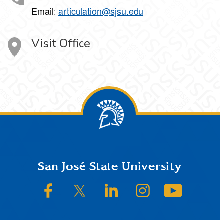
Email:
articulation@sjsu.edu
Visit Office
Footer
San José State University
SJSU on Facebook
SJSU on Twitter/X
SJSU on LinkedIn
SJSU on Instagram
SJSU on