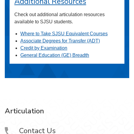
Additional Resources
Check out additional articulation resources
available to SJSU students.
Where to Take SJSU Equivalent Courses
Associate Degrees for Transfer (ADT)
Credit by Examination
General Education (GE) Breadth
Articulation
Contact Us