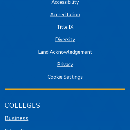
Accessibility
Accreditation
Title IX
Diversity
Land Acknowledgement
Privacy
Cookie Settings
COLLEGES
Business