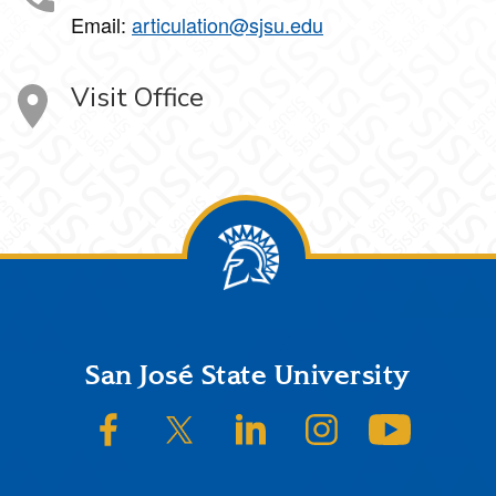
Email:
articulation@sjsu.edu
Visit Office
Footer
San José State University
SJSU on Facebook
SJSU on Twitter/X
SJSU on LinkedIn
SJSU on Instagram
SJSU on