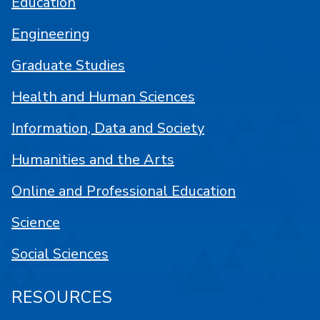
Education
Engineering
Graduate Studies
Health and Human Sciences
Information, Data and Society
Humanities and the Arts
Online and Professional Education
Science
Social Sciences
RESOURCES