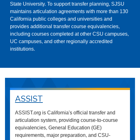
State University. To support transfer planning, SJSU
maintains articulation agreements with more than 130
California public colleges and universities and
provides additional transfer course equivalencies,
including courses completed at other CSU campuses,
UC campuses, and other regionally accredited
institutions.
ASSIST
ASSIST.org is California's official transfer and
articulation system, providing course-to-course
equivalencies, General Education (GE)
requirements, major preparation, and CSU-