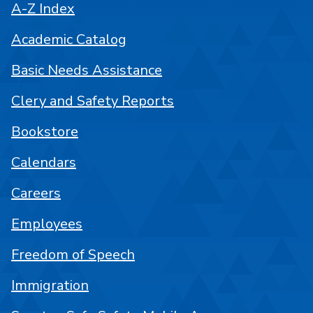
A-Z Index
Academic Catalog
Basic Needs Assistance
Clery and Safety Reports
Bookstore
Calendars
Careers
Employees
Freedom of Speech
Immigration