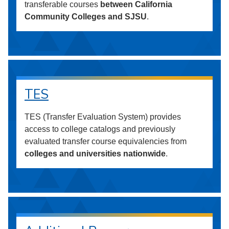
transferable courses
between California
Community Colleges and SJSU
.
TES
TES (Transfer Evaluation System) provides
access to college catalogs and previously
evaluated transfer course equivalencies from
colleges and universities nationwide
.