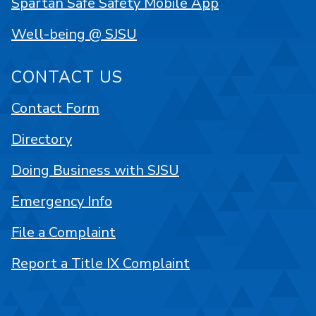
Spartan Safe Safety Mobile App
Well-being @ SJSU
CONTACT US
Contact Form
Directory
Doing Business with SJSU
Emergency Info
File a Complaint
Report a Title IX Complaint