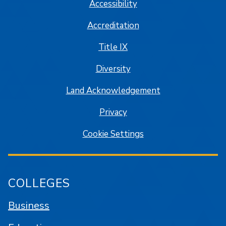
Accessibility
Accreditation
Title IX
Diversity
Land Acknowledgement
Privacy
Cookie Settings
COLLEGES
Business