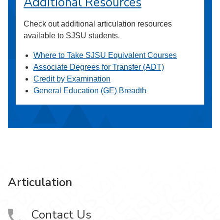
Additional Resources
Check out additional articulation resources
available to SJSU students.
Where to Take SJSU Equivalent Courses
Associate Degrees for Transfer (ADT)
Credit by Examination
General Education (GE) Breadth
Articulation
Contact Us