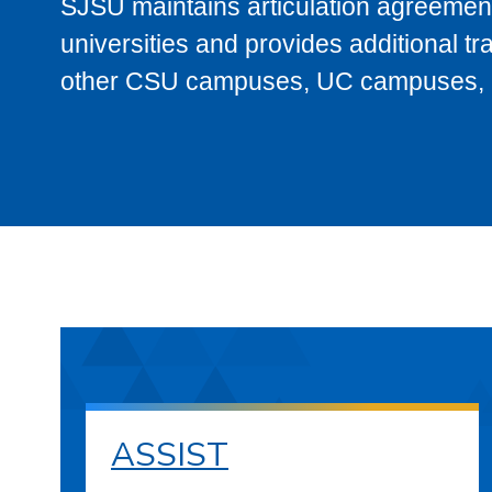
SJSU maintains articulation agreement
universities and provides additional t
other CSU campuses, UC campuses, and
ASSIST