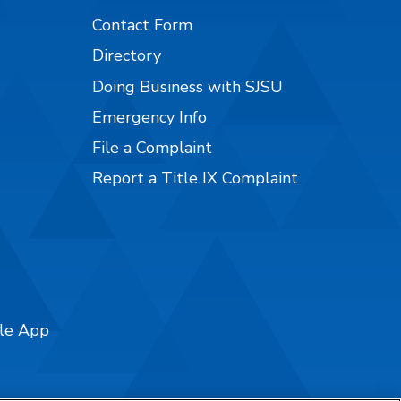
Contact Form
Directory
Doing Business with SJSU
Emergency Info
File a Complaint
Report a Title IX Complaint
ile App