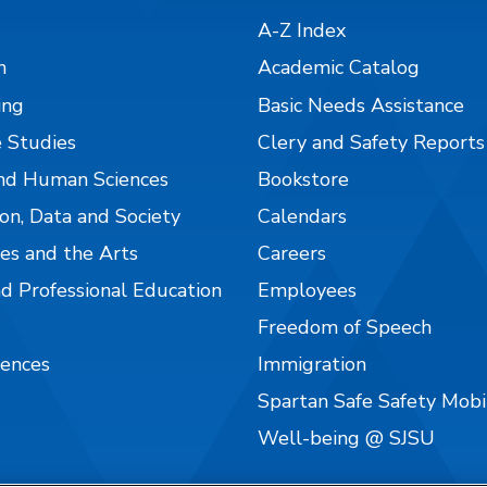
A-Z Index
n
Academic Catalog
ing
Basic Needs Assistance
 Studies
Clery and Safety Reports
nd Human Sciences
Bookstore
on, Data and Society
Calendars
es and the Arts
Careers
nd Professional Education
Employees
Freedom of Speech
iences
Immigration
Spartan Safe Safety Mob
Well-being @ SJSU