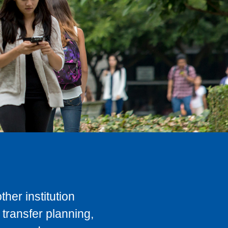
her institution
transfer planning,