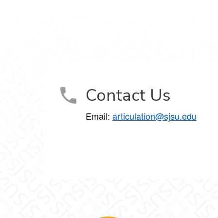
Contact Us
Email:
articulation@sjsu.edu