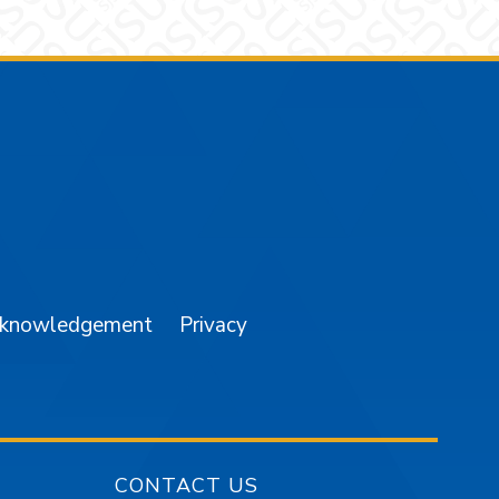
am
YouTube
cknowledgement
Privacy
CONTACT US