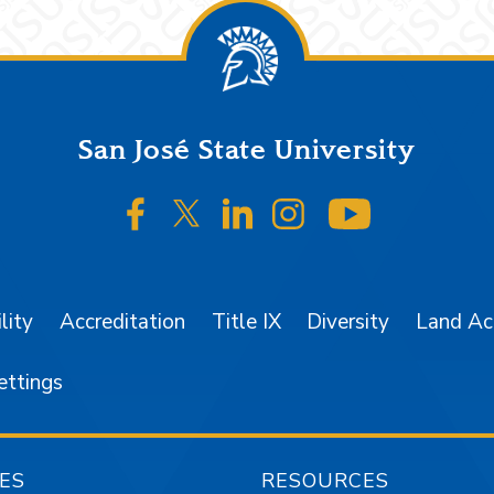
San José State University
SJSU on Facebook
SJSU on Twitter/X
SJSU on LinkedIn
SJSU on Instagr
SJSU on 
lity
Accreditation
Title IX
Diversity
Land A
ettings
ES
RESOURCES