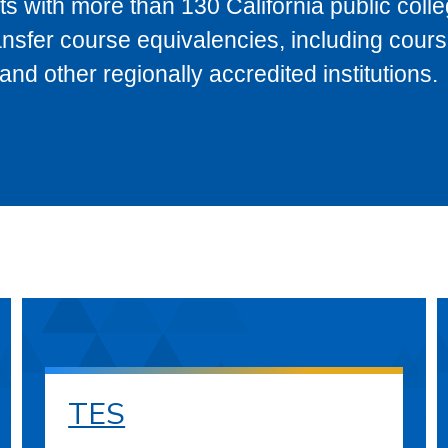
s with more than 130 California public coll
ransfer course equivalencies, including cour
 other regionally accredited institutions.
TES