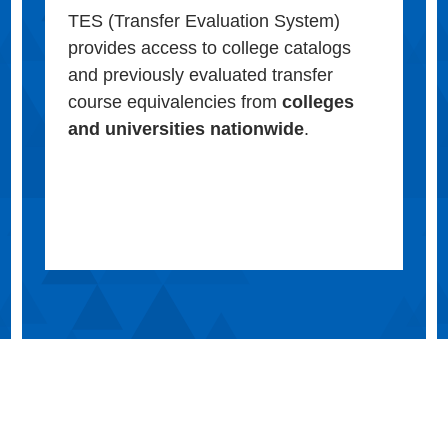
TES (Transfer Evaluation System)
provides access to college catalogs
and previously evaluated transfer
course equivalencies from
colleges
and universities nationwide
.