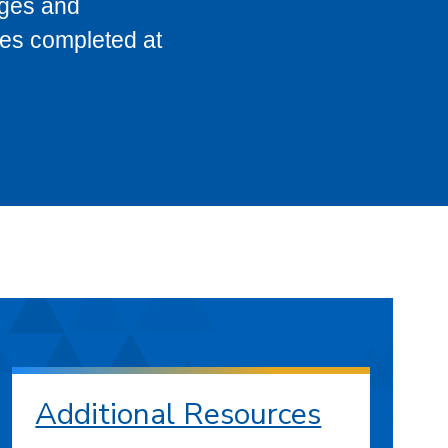
eges and
ses completed at
Additional Resources