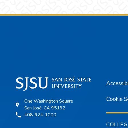
Footer
Accessibi
Cookie S
One Washington Square
San José, CA 95192
408-924-1000
COLLEG