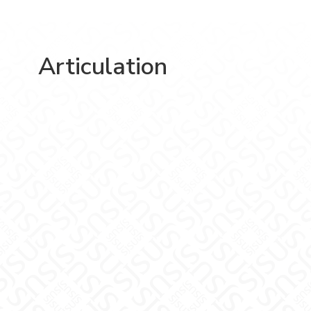
Articulation