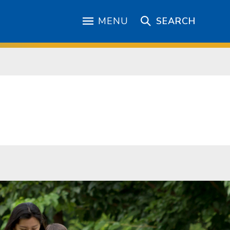
MENU
SEARCH