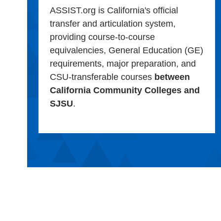
ASSIST.org is California's official
transfer and articulation system,
providing course-to-course
equivalencies, General Education (GE)
requirements, major preparation, and
CSU-transferable courses
between
California Community Colleges and
SJSU
.