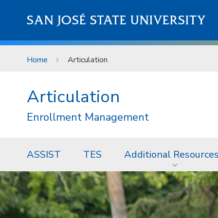
Skip to main content
SAN JOSÉ STATE UNIVERSITY
Home
Articulation
Articulation
Enrollment Management
ASSIST
TES
Additional Resource