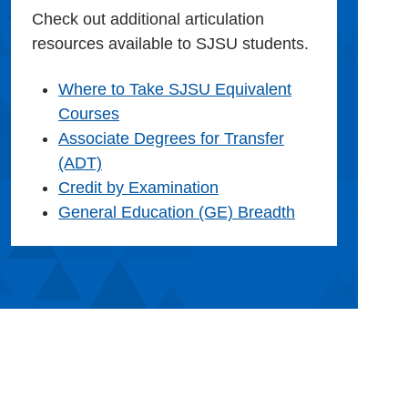
Check out additional articulation
resources available to SJSU students.
Where to Take SJSU Equivalent
Courses
Associate Degrees for Transfer
(ADT)
Credit by Examination
General Education (GE) Breadth