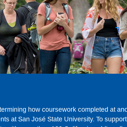
determining how coursework completed at anot
ts at San José State University. To support 