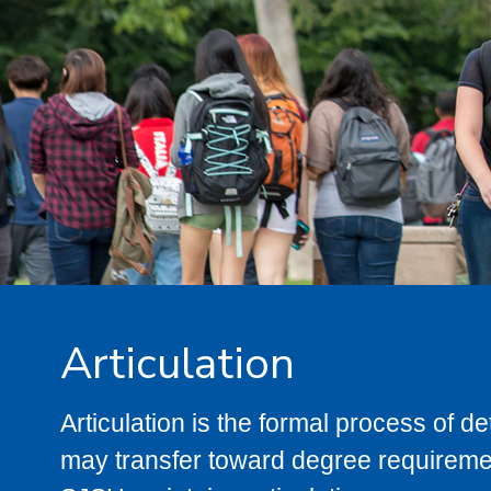
Articulation
Articulation is the formal process of 
may transfer toward degree requiremen