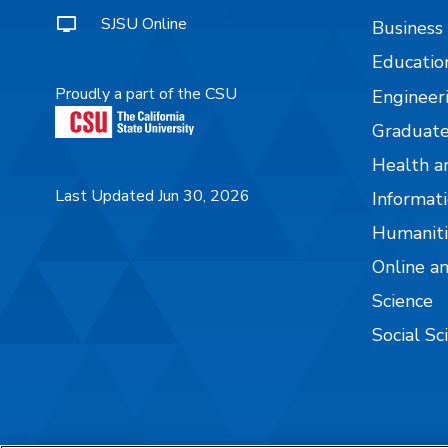
SJSU Online
Business
Educatio
Proudly a part of the CSU
Engineer
Graduate
Health a
Last Updated Jun 30, 2026
Informati
Humaniti
Online a
Science
Social Sc