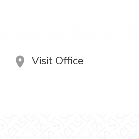
Visit Office