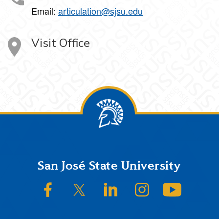
Email:
articulation@sjsu.edu
Visit Office
Footer
San José State University
SJSU on Facebook
SJSU on Twitter/X
SJSU on LinkedIn
SJSU on Instagram
SJSU on