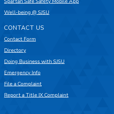
Spartan Safe Safety Mobile App
Well-being @ SJSU
CONTACT US
Contact Form
Directory
Doing Business with SJSU
Emergency Info
File a Complaint
Report a Title IX Complaint