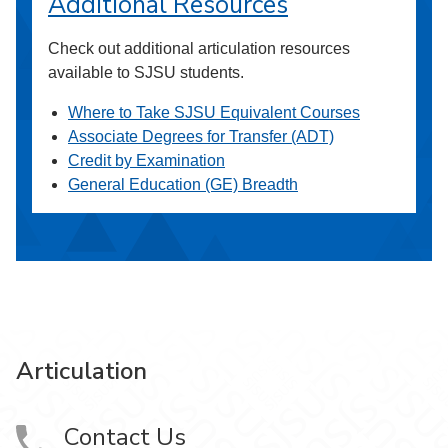
Additional Resources
Check out additional articulation resources
available to SJSU students.
Where to Take SJSU Equivalent Courses
Associate Degrees for Transfer (ADT)
Credit by Examination
General Education (GE) Breadth
Articulation
Contact Us