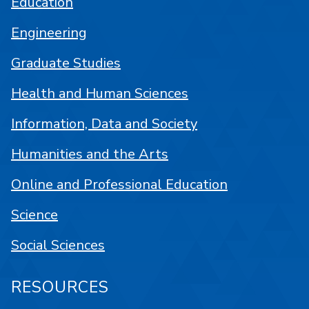
Education
Engineering
Graduate Studies
Health and Human Sciences
Information, Data and Society
Humanities and the Arts
Online and Professional Education
Science
Social Sciences
RESOURCES