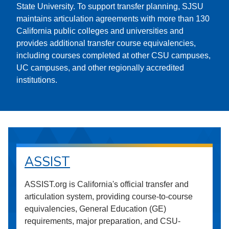
State University. To support transfer planning, SJSU
maintains articulation agreements with more than 130
California public colleges and universities and
provides additional transfer course equivalencies,
including courses completed at other CSU campuses,
UC campuses, and other regionally accredited
institutions.
ASSIST
ASSIST.org is California's official transfer and
articulation system, providing course-to-course
equivalencies, General Education (GE)
requirements, major preparation, and CSU-