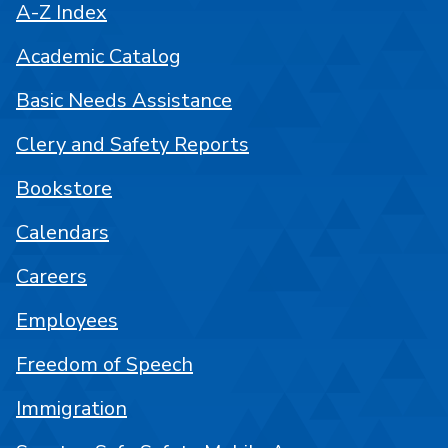
A-Z Index
Academic Catalog
Basic Needs Assistance
Clery and Safety Reports
Bookstore
Calendars
Careers
Employees
Freedom of Speech
Immigration