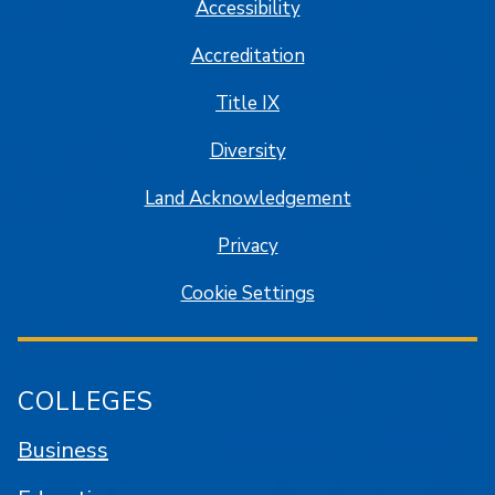
Accessibility
Accreditation
Title IX
Diversity
Land Acknowledgement
Privacy
Cookie Settings
COLLEGES
Business