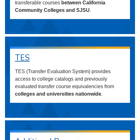
transferable courses
between California
Community Colleges and SJSU
.
TES
TES (Transfer Evaluation System) provides
access to college catalogs and previously
evaluated transfer course equivalencies from
colleges and universities nationwide
.