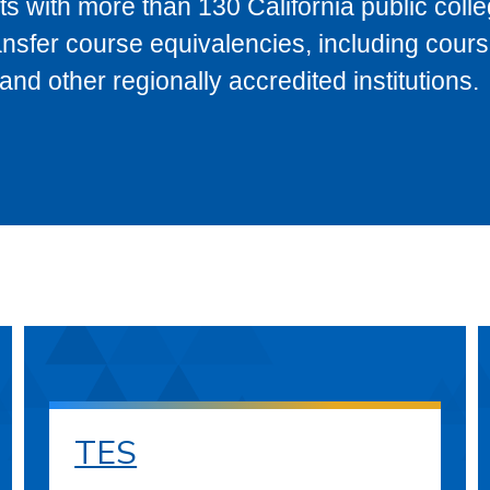
s with more than 130 California public coll
ransfer course equivalencies, including cour
 other regionally accredited institutions.
TES