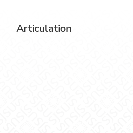
Articulation