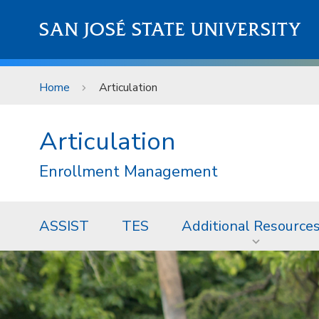
Skip to main content
SAN JOSÉ STATE UNIVERSITY
Home
Articulation
Articulation
Enrollment Management
ASSIST
TES
Additional Resource