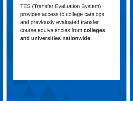
TES (Transfer Evaluation System)
provides access to college catalogs
and previously evaluated transfer
course equivalencies from
colleges
and universities nationwide
.