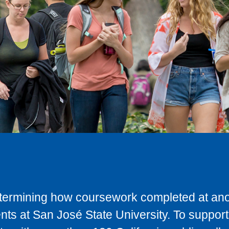
determining how coursework completed at anot
ts at San José State University. To support 