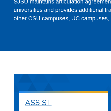
SJSU maintains articulation agreement
universities and provides additional t
other CSU campuses, UC campuses, and
ASSIST