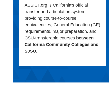
ASSIST.org is California's official
transfer and articulation system,
providing course-to-course
equivalencies, General Education (GE)
requirements, major preparation, and
CSU-transferable courses
between
California Community Colleges and
SJSU
.