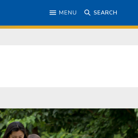
MENU
SEARCH