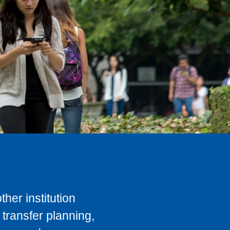
her institution
transfer planning,