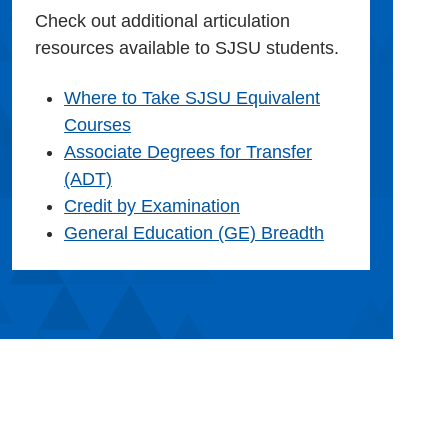
Check out additional articulation
resources available to SJSU students.
Where to Take SJSU Equivalent
Courses
Associate Degrees for Transfer
(ADT)
Credit by Examination
General Education (GE) Breadth