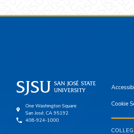
Footer
Accessibi
Cookie S
One Washington Square
San José, CA 95192
408-924-1000
COLLEG