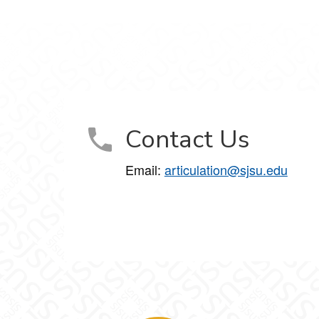
Contact Us
Email:
articulation@sjsu.edu