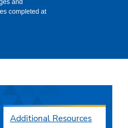
eges and
ses completed at
Additional Resources