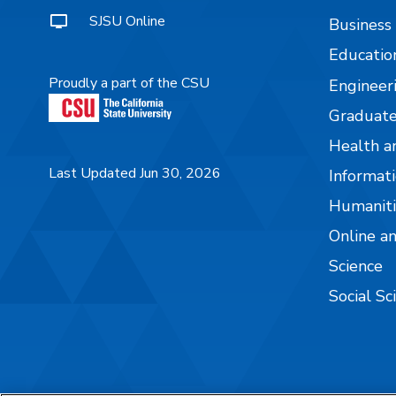
SJSU Online
Business
Educatio
Proudly a part of the CSU
Engineer
Graduate
Health a
Last Updated Jun 30, 2026
Informati
Humaniti
Online a
Science
Social Sc