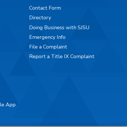
Contact Form
Directory
Doing Business with SJSU
Emergency Info
File a Complaint
Report a Title IX Complaint
ile App