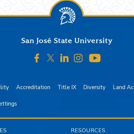
San José State University
SJSU on Facebook
SJSU on Twitter/X
SJSU on LinkedIn
SJSU on Instagr
SJSU on 
lity
Accreditation
Title IX
Diversity
Land A
ettings
ES
RESOURCES