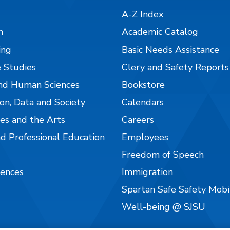
A-Z Index
n
Academic Catalog
ing
Basic Needs Assistance
 Studies
Clery and Safety Reports
nd Human Sciences
Bookstore
on, Data and Society
Calendars
es and the Arts
Careers
nd Professional Education
Employees
Freedom of Speech
iences
Immigration
Spartan Safe Safety Mob
Well-being @ SJSU