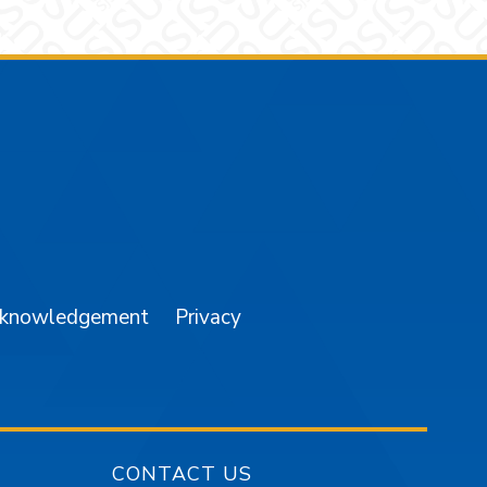
am
YouTube
cknowledgement
Privacy
CONTACT US