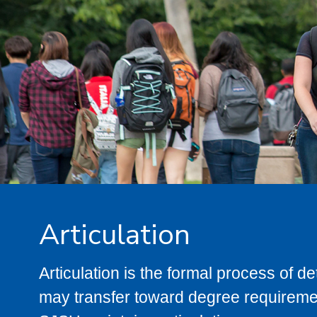
Articulation
Articulation is the formal process of 
may transfer toward degree requiremen