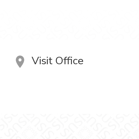
Visit Office