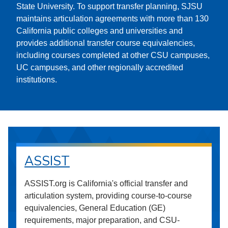
State University. To support transfer planning, SJSU
maintains articulation agreements with more than 130
California public colleges and universities and
provides additional transfer course equivalencies,
including courses completed at other CSU campuses,
UC campuses, and other regionally accredited
institutions.
ASSIST
ASSIST.org is California's official transfer and
articulation system, providing course-to-course
equivalencies, General Education (GE)
requirements, major preparation, and CSU-