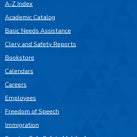
A-Z Index
Academic Catalog
Basic Needs Assistance
Clery and Safety Reports
Bookstore
Calendars
Careers
Employees
Freedom of Speech
Immigration