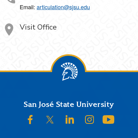
Email:
articulation@sjsu.edu
Visit Office
Footer
San José State University
SJSU on Facebook
SJSU on Twitter/X
SJSU on LinkedIn
SJSU on Instagram
SJSU on