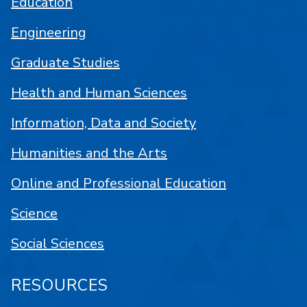
Education
Engineering
Graduate Studies
Health and Human Sciences
Information, Data and Society
Humanities and the Arts
Online and Professional Education
Science
Social Sciences
RESOURCES