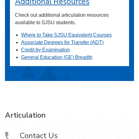
Additional Resources
Check out additional articulation resources
available to SJSU students.
Where to Take SJSU Equivalent Courses
Associate Degrees for Transfer (ADT)
Credit by Examination
General Education (GE) Breadth
Articulation
Contact Us