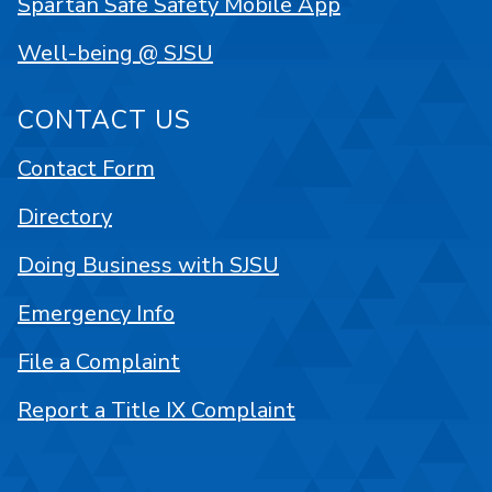
Spartan Safe Safety Mobile App
Well-being @ SJSU
CONTACT US
Contact Form
Directory
Doing Business with SJSU
Emergency Info
File a Complaint
Report a Title IX Complaint