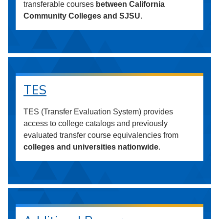
transferable courses
between California
Community Colleges and SJSU
.
TES
TES (Transfer Evaluation System) provides
access to college catalogs and previously
evaluated transfer course equivalencies from
colleges and universities nationwide
.