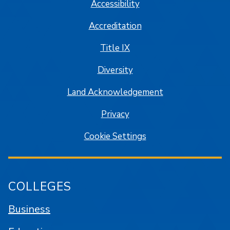
Accessibility
Accreditation
Title IX
Diversity
Land Acknowledgement
Privacy
Cookie Settings
COLLEGES
Business