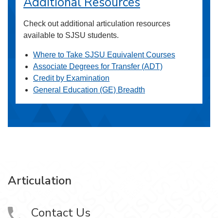
Additional Resources
Check out additional articulation resources
available to SJSU students.
Where to Take SJSU Equivalent Courses
Associate Degrees for Transfer (ADT)
Credit by Examination
General Education (GE) Breadth
Articulation
Contact Us