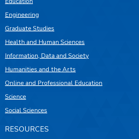
Education
Engineering
Graduate Studies
Health and Human Sciences
Information, Data and Society
Humanities and the Arts
Online and Professional Education
Science
Social Sciences
RESOURCES