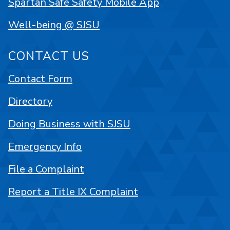
Spartan Safe Safety Mobile App
Well-being @ SJSU
CONTACT US
Contact Form
Directory
Doing Business with SJSU
Emergency Info
File a Complaint
Report a Title IX Complaint