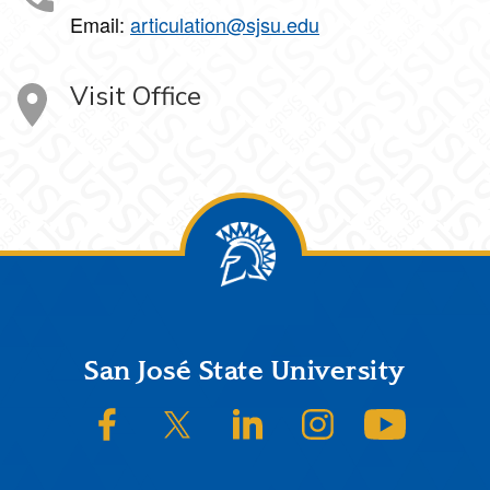
Email:
articulation@sjsu.edu
Visit Office
Footer
San José State University
SJSU on Facebook
SJSU on Twitter/X
SJSU on LinkedIn
SJSU on Instagram
SJSU on