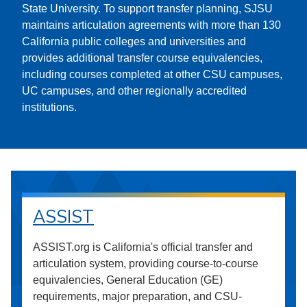
State University. To support transfer planning, SJSU
maintains articulation agreements with more than 130
California public colleges and universities and
provides additional transfer course equivalencies,
including courses completed at other CSU campuses,
UC campuses, and other regionally accredited
institutions.
ASSIST
ASSIST.org is California's official transfer and
articulation system, providing course-to-course
equivalencies, General Education (GE)
requirements, major preparation, and CSU-