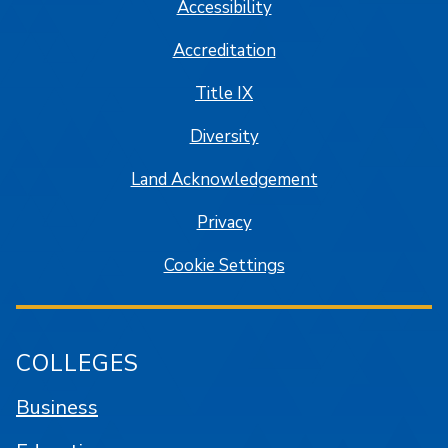
Accessibility
Accreditation
Title IX
Diversity
Land Acknowledgement
Privacy
Cookie Settings
COLLEGES
Business