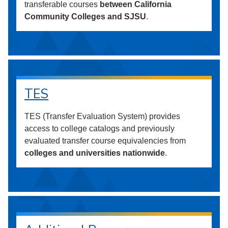
transferable courses
between California
Community Colleges and SJSU
.
TES
TES (Transfer Evaluation System) provides
access to college catalogs and previously
evaluated transfer course equivalencies from
colleges and universities nationwide
.