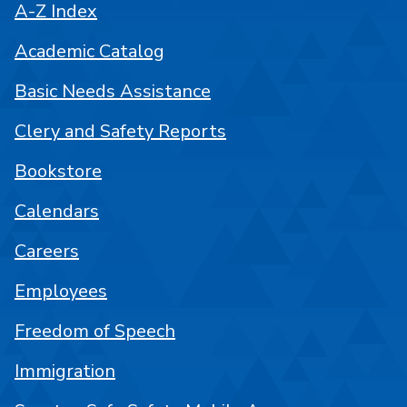
A-Z Index
Academic Catalog
Basic Needs Assistance
Clery and Safety Reports
Bookstore
Calendars
Careers
Employees
Freedom of Speech
Immigration