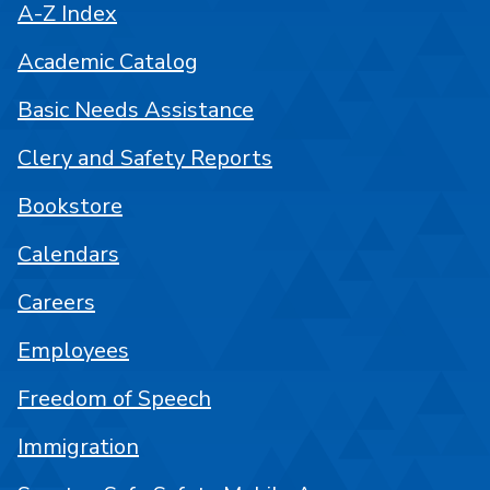
A-Z Index
Academic Catalog
Basic Needs Assistance
Clery and Safety Reports
Bookstore
Calendars
Careers
Employees
Freedom of Speech
Immigration