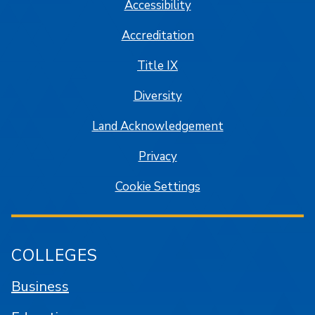
Accessibility
Accreditation
Title IX
Diversity
Land Acknowledgement
Privacy
Cookie Settings
COLLEGES
Business