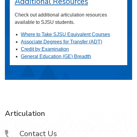
Additional Resources
Check out additional articulation resources
available to SJSU students.
Where to Take SJSU Equivalent Courses
Associate Degrees for Transfer (ADT)
Credit by Examination
General Education (GE) Breadth
Articulation
Contact Us