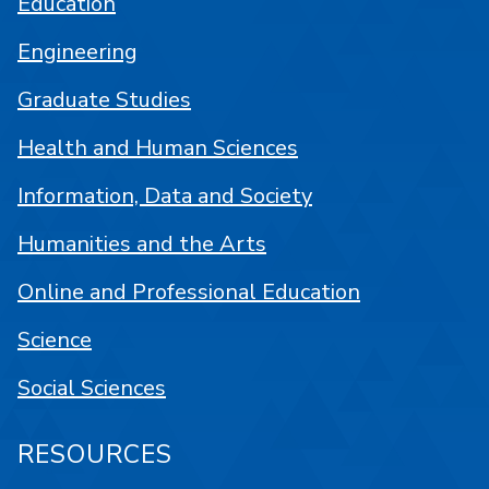
Education
Engineering
Graduate Studies
Health and Human Sciences
Information, Data and Society
Humanities and the Arts
Online and Professional Education
Science
Social Sciences
RESOURCES