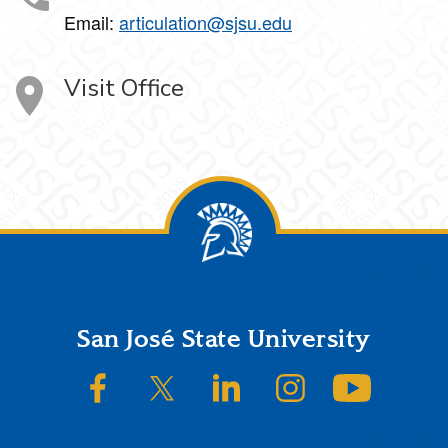
Email:
articulation@sjsu.edu
Visit Office
Footer
San José State University
SJSU on Facebook
SJSU on Twitter/X
SJSU on LinkedIn
SJSU on Instagram
SJSU on