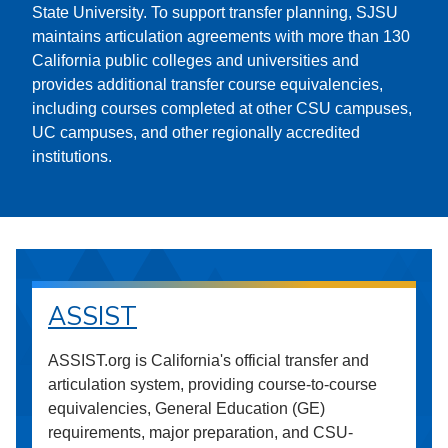
State University. To support transfer planning, SJSU
maintains articulation agreements with more than 130
California public colleges and universities and
provides additional transfer course equivalencies,
including courses completed at other CSU campuses,
UC campuses, and other regionally accredited
institutions.
ASSIST
ASSIST.org is California's official transfer and
articulation system, providing course-to-course
equivalencies, General Education (GE)
requirements, major preparation, and CSU-