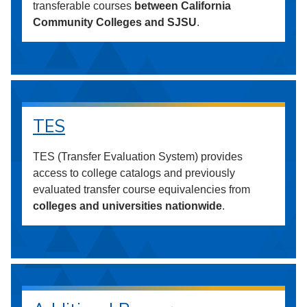
transferable courses
between California
Community Colleges and SJSU
.
TES
TES (Transfer Evaluation System) provides
access to college catalogs and previously
evaluated transfer course equivalencies from
colleges and universities nationwide
.