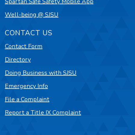
Spartan Safe Safety Mobile App
Well-being @ SJSU
CONTACT US
Contact Form
Directory
Doing Business with SJSU
Emergency Info
File a Complaint
Report a Title IX Complaint