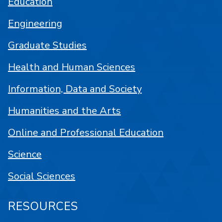
Education
Engineering
Graduate Studies
Health and Human Sciences
Information, Data and Society
Humanities and the Arts
Online and Professional Education
Science
Social Sciences
RESOURCES