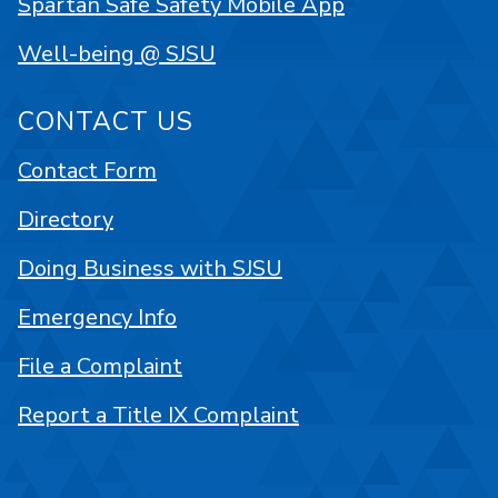
Spartan Safe Safety Mobile App
Well-being @ SJSU
CONTACT US
Contact Form
Directory
Doing Business with SJSU
Emergency Info
File a Complaint
Report a Title IX Complaint