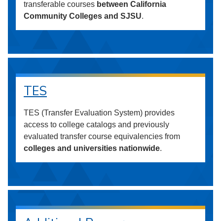
transferable courses
between California
Community Colleges and SJSU
.
TES
TES (Transfer Evaluation System) provides
access to college catalogs and previously
evaluated transfer course equivalencies from
colleges and universities nationwide
.