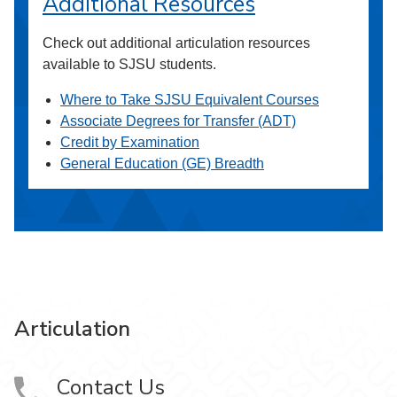
Additional Resources
Check out additional articulation resources
available to SJSU students.
Where to Take SJSU Equivalent Courses
Associate Degrees for Transfer (ADT)
Credit by Examination
General Education (GE) Breadth
Articulation
Contact Us