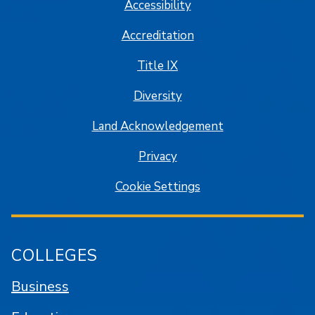
Accessibility
Accreditation
Title IX
Diversity
Land Acknowledgement
Privacy
Cookie Settings
COLLEGES
Business