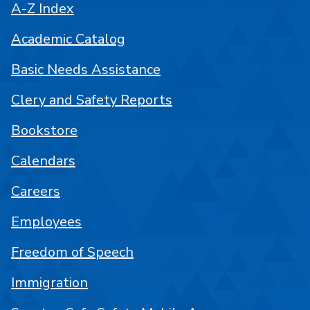
A-Z Index
Academic Catalog
Basic Needs Assistance
Clery and Safety Reports
Bookstore
Calendars
Careers
Employees
Freedom of Speech
Immigration