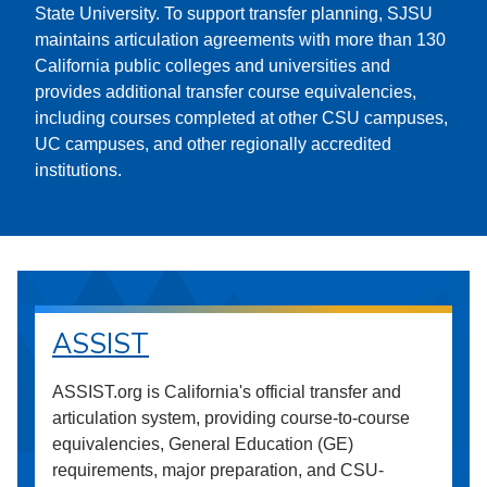
State University. To support transfer planning, SJSU
maintains articulation agreements with more than 130
California public colleges and universities and
provides additional transfer course equivalencies,
including courses completed at other CSU campuses,
UC campuses, and other regionally accredited
institutions.
ASSIST
ASSIST.org is California's official transfer and
articulation system, providing course-to-course
equivalencies, General Education (GE)
requirements, major preparation, and CSU-