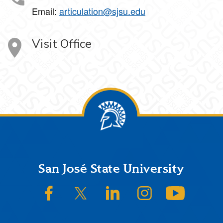
Email:
articulation@sjsu.edu
Visit Office
Footer
San José State University
SJSU on Facebook
SJSU on Twitter/X
SJSU on LinkedIn
SJSU on Instagram
SJSU on