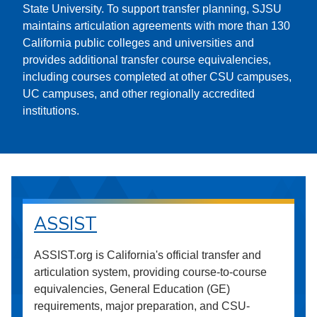
State University. To support transfer planning, SJSU
maintains articulation agreements with more than 130
California public colleges and universities and
provides additional transfer course equivalencies,
including courses completed at other CSU campuses,
UC campuses, and other regionally accredited
institutions.
ASSIST
ASSIST.org is California's official transfer and
articulation system, providing course-to-course
equivalencies, General Education (GE)
requirements, major preparation, and CSU-