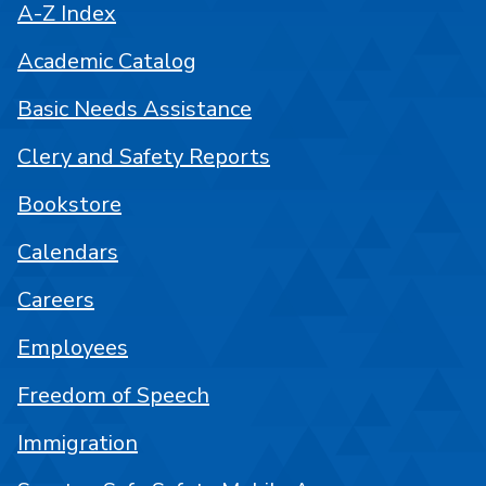
A-Z Index
Academic Catalog
Basic Needs Assistance
Clery and Safety Reports
Bookstore
Calendars
Careers
Employees
Freedom of Speech
Immigration