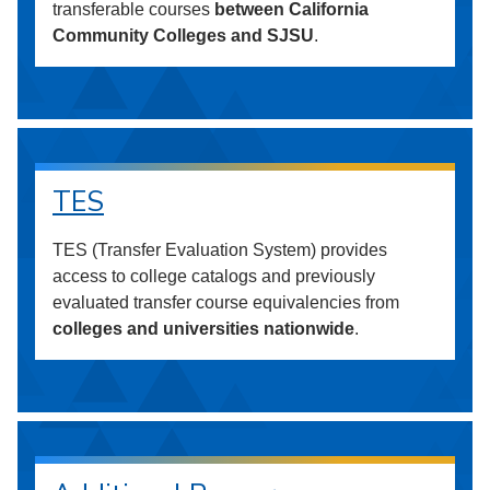
transferable courses
between California
Community Colleges and SJSU
.
TES
TES (Transfer Evaluation System) provides
access to college catalogs and previously
evaluated transfer course equivalencies from
colleges and universities nationwide
.