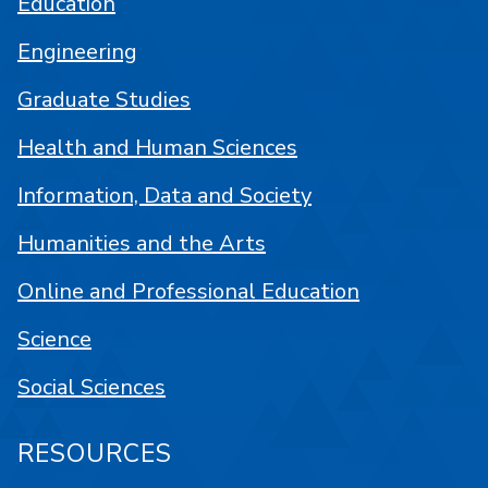
Education
Engineering
Graduate Studies
Health and Human Sciences
Information, Data and Society
Humanities and the Arts
Online and Professional Education
Science
Social Sciences
RESOURCES