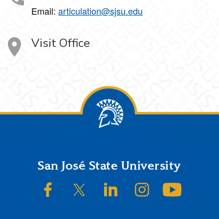
Email:
articulation@sjsu.edu
Visit Office
Footer
San José State University
SJSU on Facebook
SJSU on Twitter/X
SJSU on LinkedIn
SJSU on Instagram
SJSU on