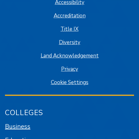
Accessibility
Accreditation
Title IX
Diversity
Land Acknowledgement
Privacy
Cookie Settings
COLLEGES
Business