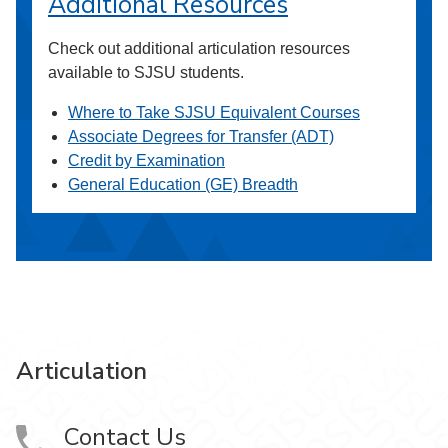
Additional Resources
Check out additional articulation resources
available to SJSU students.
Where to Take SJSU Equivalent Courses
Associate Degrees for Transfer (ADT)
Credit by Examination
General Education (GE) Breadth
Articulation
Contact Us