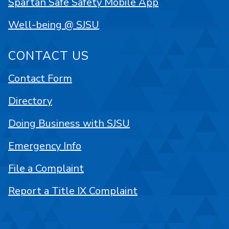
Spartan Safe Safety Mobile App
Well-being @ SJSU
CONTACT US
Contact Form
Directory
Doing Business with SJSU
Emergency Info
File a Complaint
Report a Title IX Complaint