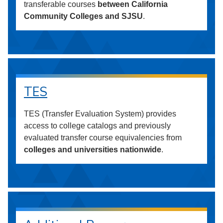
transferable courses
between California
Community Colleges and SJSU
.
TES
TES (Transfer Evaluation System) provides
access to college catalogs and previously
evaluated transfer course equivalencies from
colleges and universities nationwide
.