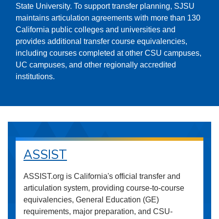
State University. To support transfer planning, SJSU
maintains articulation agreements with more than 130
California public colleges and universities and
provides additional transfer course equivalencies,
including courses completed at other CSU campuses,
UC campuses, and other regionally accredited
institutions.
ASSIST
ASSIST.org is California's official transfer and
articulation system, providing course-to-course
equivalencies, General Education (GE)
requirements, major preparation, and CSU-