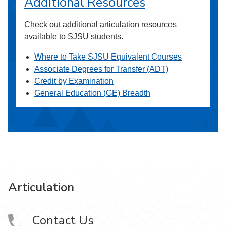
Additional Resources
Check out additional articulation resources
available to SJSU students.
Where to Take SJSU Equivalent Courses
Associate Degrees for Transfer (ADT)
Credit by Examination
General Education (GE) Breadth
Articulation
Contact Us