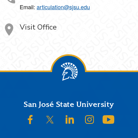
Email:
articulation@sjsu.edu
Visit Office
Footer
San José State University
SJSU on Facebook
SJSU on Twitter/X
SJSU on LinkedIn
SJSU on Instagram
SJSU on