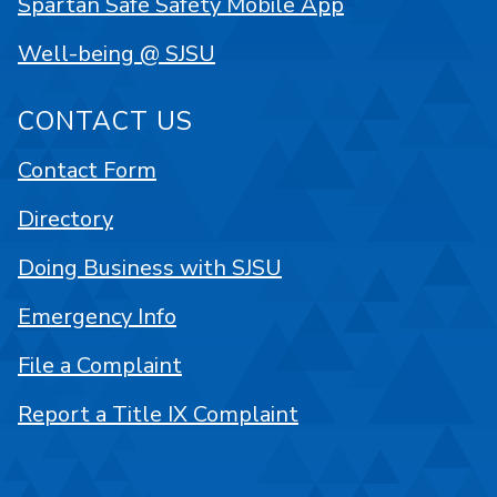
Spartan Safe Safety Mobile App
Well-being @ SJSU
CONTACT US
Contact Form
Directory
Doing Business with SJSU
Emergency Info
File a Complaint
Report a Title IX Complaint