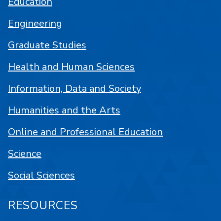
Education
Engineering
Graduate Studies
Health and Human Sciences
Information, Data and Society
Humanities and the Arts
Online and Professional Education
Science
Social Sciences
RESOURCES