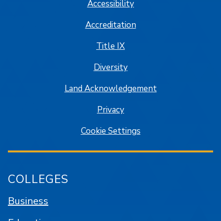
Accessibility
Accreditation
Title IX
Diversity
Land Acknowledgement
Privacy
Cookie Settings
COLLEGES
Business