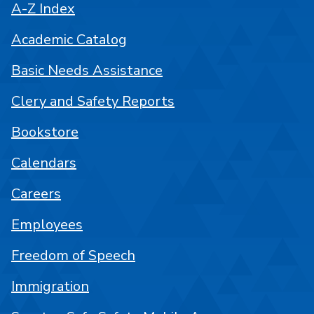
A-Z Index
Academic Catalog
Basic Needs Assistance
Clery and Safety Reports
Bookstore
Calendars
Careers
Employees
Freedom of Speech
Immigration