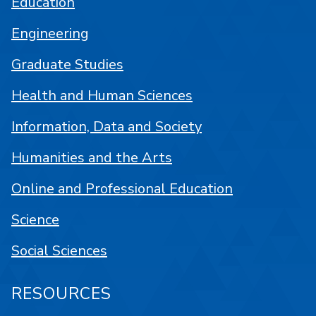
Education
Engineering
Graduate Studies
Health and Human Sciences
Information, Data and Society
Humanities and the Arts
Online and Professional Education
Science
Social Sciences
RESOURCES