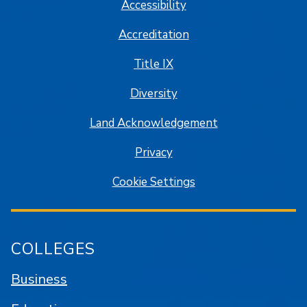
Accessibility
Accreditation
Title IX
Diversity
Land Acknowledgement
Privacy
Cookie Settings
COLLEGES
Business