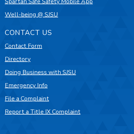
Spartan Safe Safety Mobile App
Well-being @ SJSU
CONTACT US
Contact Form
Directory
Doing Business with SJSU
Emergency Info
File a Complaint
Report a Title IX Complaint