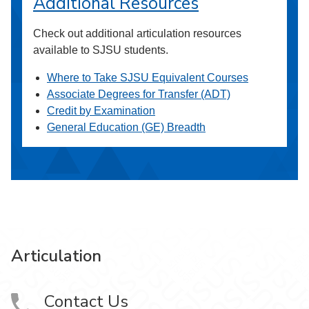
Additional Resources
Check out additional articulation resources
available to SJSU students.
Where to Take SJSU Equivalent Courses
Associate Degrees for Transfer (ADT)
Credit by Examination
General Education (GE) Breadth
Articulation
Contact Us