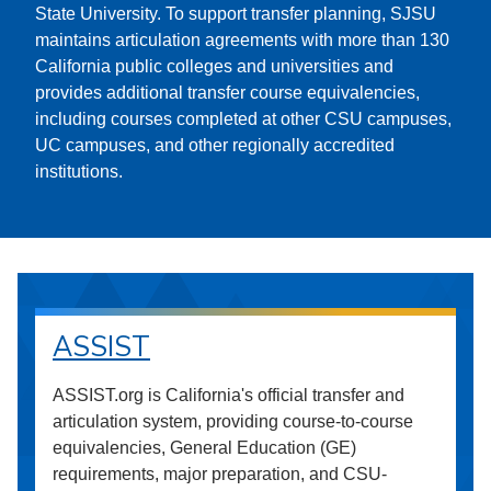
State University. To support transfer planning, SJSU
maintains articulation agreements with more than 130
California public colleges and universities and
provides additional transfer course equivalencies,
including courses completed at other CSU campuses,
UC campuses, and other regionally accredited
institutions.
ASSIST
ASSIST.org is California's official transfer and
articulation system, providing course-to-course
equivalencies, General Education (GE)
requirements, major preparation, and CSU-