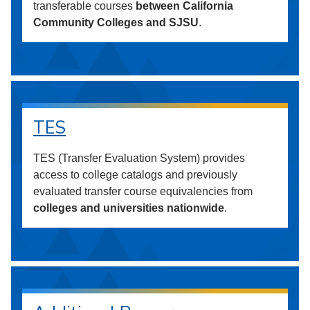
transferable courses
between California
Community Colleges and SJSU
.
TES
TES (Transfer Evaluation System) provides
access to college catalogs and previously
evaluated transfer course equivalencies from
colleges and universities nationwide
.