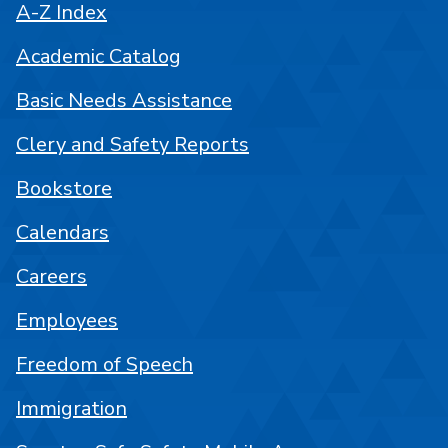
A-Z Index
Academic Catalog
Basic Needs Assistance
Clery and Safety Reports
Bookstore
Calendars
Careers
Employees
Freedom of Speech
Immigration