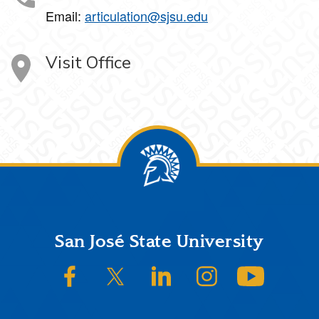
Email:
articulation@sjsu.edu
Visit Office
Footer
San José State University
SJSU on Facebook
SJSU on Twitter/X
SJSU on LinkedIn
SJSU on Instagram
SJSU on