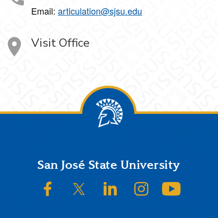
Email:
articulation@sjsu.edu
Visit Office
Footer
San José State University
SJSU on Facebook
SJSU on Twitter/X
SJSU on LinkedIn
SJSU on Instagram
SJSU on