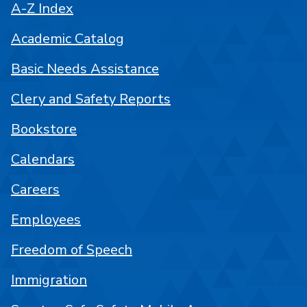
A-Z Index
Academic Catalog
Basic Needs Assistance
Clery and Safety Reports
Bookstore
Calendars
Careers
Employees
Freedom of Speech
Immigration