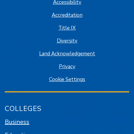
Accessibility
Accreditation
Title IX
Diversity
Land Acknowledgement
Privacy
Cookie Settings
COLLEGES
Business