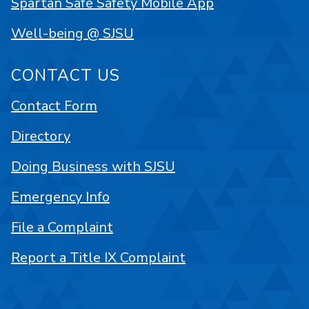
Spartan Safe Safety Mobile App
Well-being @ SJSU
CONTACT US
Contact Form
Directory
Doing Business with SJSU
Emergency Info
File a Complaint
Report a Title IX Complaint