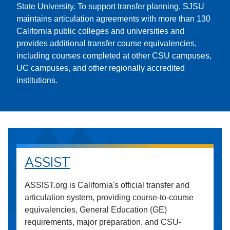
State University. To support transfer planning, SJSU
maintains articulation agreements with more than 130
California public colleges and universities and
provides additional transfer course equivalencies,
including courses completed at other CSU campuses,
UC campuses, and other regionally accredited
institutions.
ASSIST
ASSIST.org is California's official transfer and
articulation system, providing course-to-course
equivalencies, General Education (GE)
requirements, major preparation, and CSU-