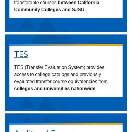
transferable courses
between California
Community Colleges and SJSU
.
TES
TES (Transfer Evaluation System) provides
access to college catalogs and previously
evaluated transfer course equivalencies from
colleges and universities nationwide
.