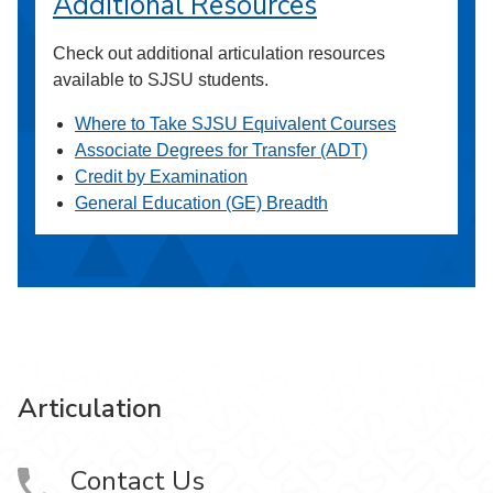
Additional Resources
Check out additional articulation resources
available to SJSU students.
Where to Take SJSU Equivalent Courses
Associate Degrees for Transfer (ADT)
Credit by Examination
General Education (GE) Breadth
Articulation
Contact Us