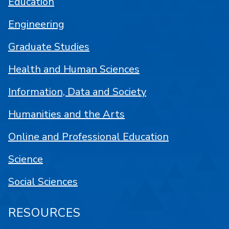
Education
Engineering
Graduate Studies
Health and Human Sciences
Information, Data and Society
Humanities and the Arts
Online and Professional Education
Science
Social Sciences
RESOURCES