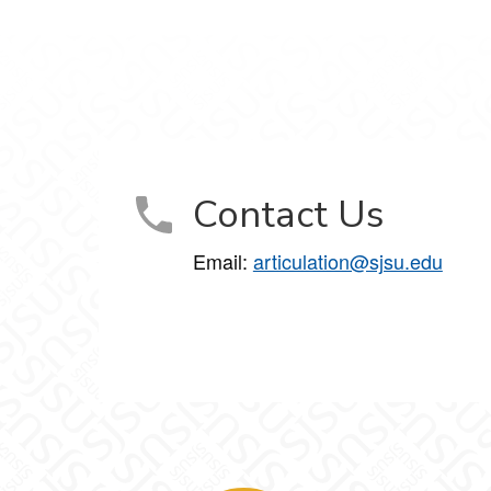
Contact Us
Email:
articulation@sjsu.edu