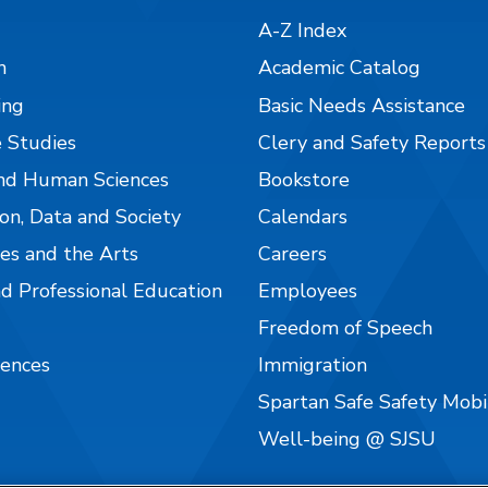
A-Z Index
n
Academic Catalog
ing
Basic Needs Assistance
 Studies
Clery and Safety Reports
nd Human Sciences
Bookstore
on, Data and Society
Calendars
es and the Arts
Careers
nd Professional Education
Employees
Freedom of Speech
iences
Immigration
Spartan Safe Safety Mob
Well-being @ SJSU