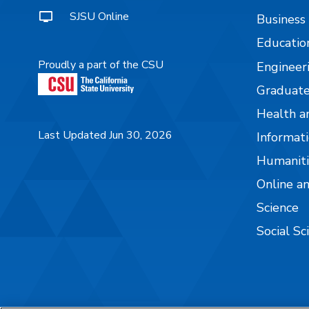
SJSU Online
Business
Educatio
Proudly a part of the CSU
Engineer
Graduate
Health a
Last Updated Jun 30, 2026
Informati
Humaniti
Online a
Science
Social Sc