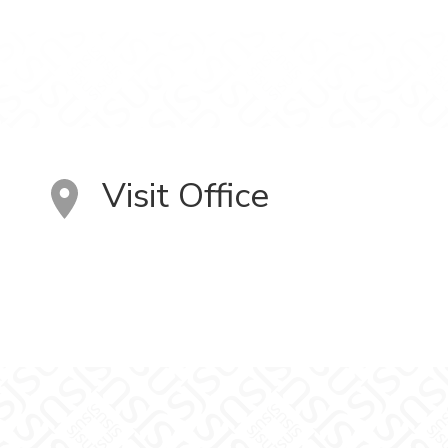
Visit Office