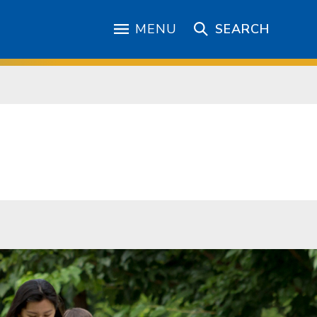
MENU
SEARCH