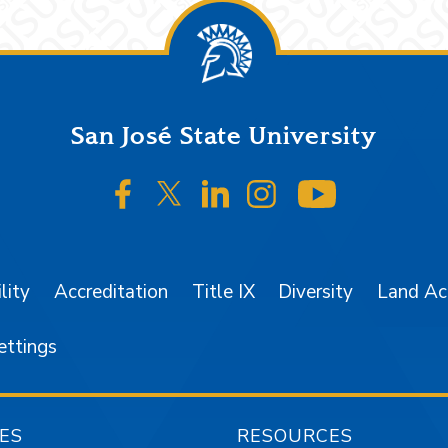
San José State University
SJSU on Facebook
SJSU on Twitter/X
SJSU on LinkedIn
SJSU on Instagr
SJSU on 
lity
Accreditation
Title IX
Diversity
Land A
ettings
ES
RESOURCES