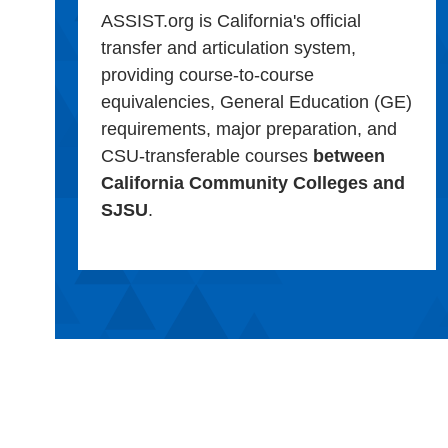
ASSIST.org is California's official
transfer and articulation system,
providing course-to-course
equivalencies, General Education (GE)
requirements, major preparation, and
CSU-transferable courses
between
California Community Colleges and
SJSU
.