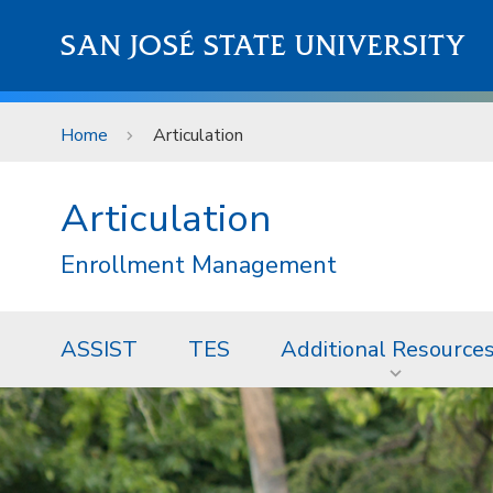
Skip to main content
SAN JOSÉ STATE UNIVERSITY
Home
Articulation
Articulation
Enrollment Management
ASSIST
TES
Additional Resource