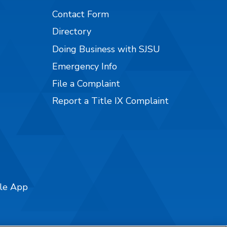
Contact Form
Directory
Doing Business with SJSU
Emergency Info
File a Complaint
Report a Title IX Complaint
ile App