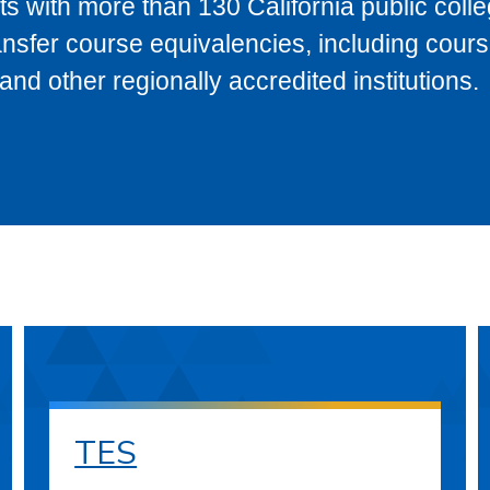
s with more than 130 California public coll
ransfer course equivalencies, including cour
 other regionally accredited institutions.
TES