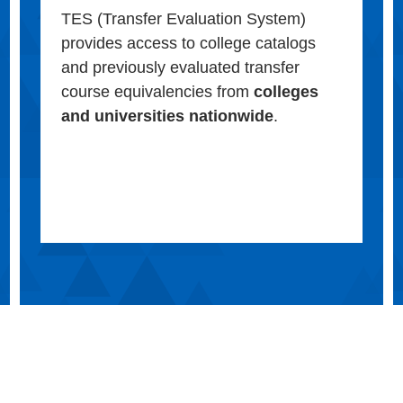
TES (Transfer Evaluation System)
provides access to college catalogs
and previously evaluated transfer
course equivalencies from
colleges
and universities nationwide
.