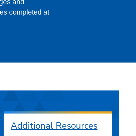
eges and
ses completed at
Additional Resources