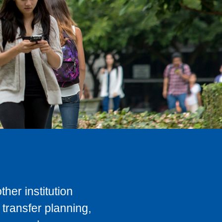
her institution
transfer planning,