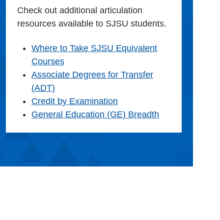
Check out additional articulation
resources available to SJSU students.
Where to Take SJSU Equivalent
Courses
Associate Degrees for Transfer
(ADT)
Credit by Examination
General Education (GE) Breadth