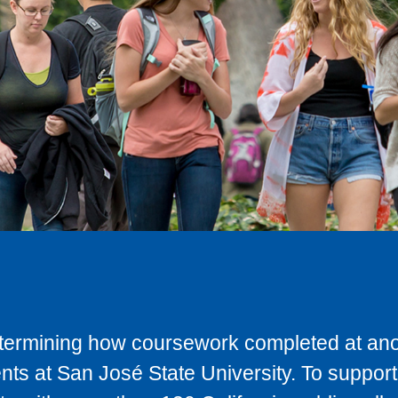
determining how coursework completed at anot
ts at San José State University. To support 