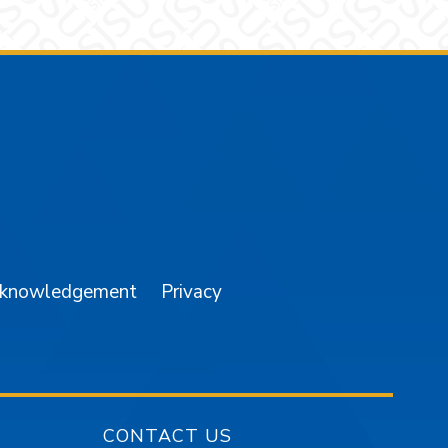
am
YouTube
cknowledgement
Privacy
CONTACT US