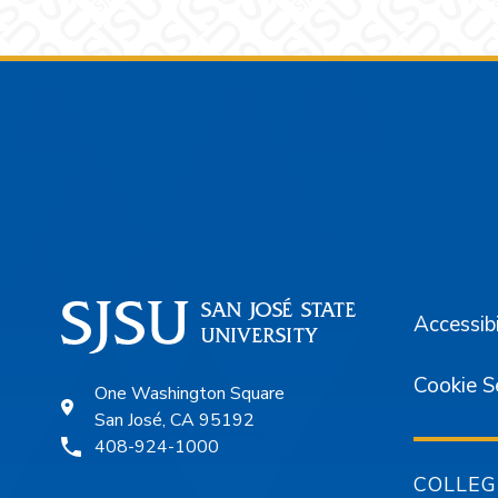
Footer
Accessibi
Cookie S
One Washington Square
San José, CA 95192
408-924-1000
COLLEG