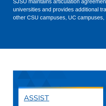
SJSU maintains articulation agreement
universities and provides additional t
other CSU campuses, UC campuses, and
ASSIST