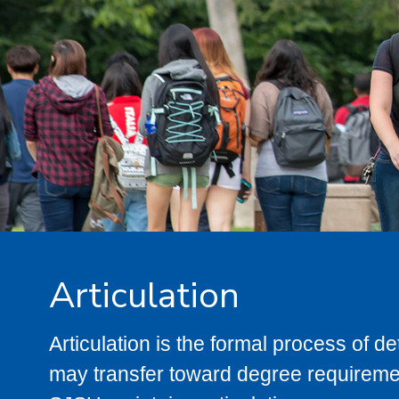
Articulation
Articulation is the formal process of 
may transfer toward degree requiremen