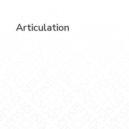
Articulation