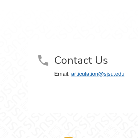
Contact Us
Email:
articulation@sjsu.edu