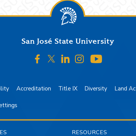
San José State University
SJSU on Facebook
SJSU on Twitter/X
SJSU on LinkedIn
SJSU on Instagr
SJSU on 
lity
Accreditation
Title IX
Diversity
Land A
ettings
ES
RESOURCES