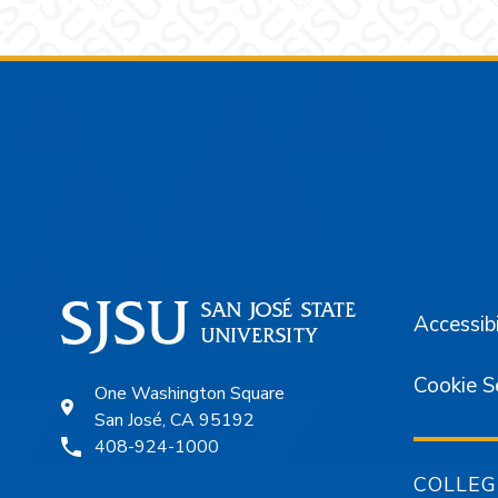
Footer
Accessibi
Cookie S
One Washington Square
San José, CA 95192
408-924-1000
COLLEG