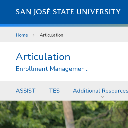
Skip to main content
SAN JOSÉ STATE UNIVERSITY
Home
Articulation
Articulation
Enrollment Management
ASSIST
TES
Additional Resource