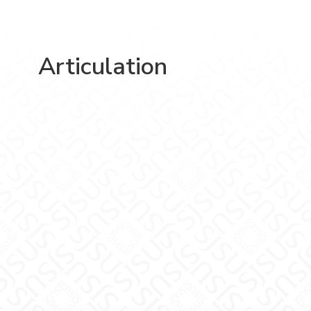
Articulation