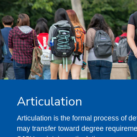
Articulation
Articulation is the formal process of 
may transfer toward degree requiremen