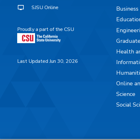
SJSU Online
Business
Educatio
Proudly a part of the CSU
Engineer
Graduate
Health a
Last Updated Jun 30, 2026
Informati
Humaniti
Online a
Science
Social Sc