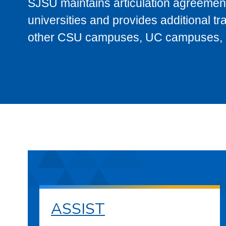
SJSU maintains articulation agreement
universities and provides additional t
other CSU campuses, UC campuses, and
ASSIST