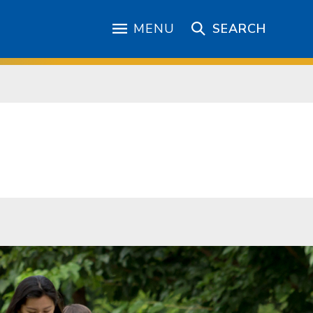
MENU
SEARCH