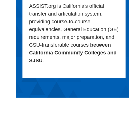
ASSIST.org is California's official
transfer and articulation system,
providing course-to-course
equivalencies, General Education (GE)
requirements, major preparation, and
CSU-transferable courses
between
California Community Colleges and
SJSU
.