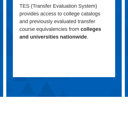
TES (Transfer Evaluation System)
provides access to college catalogs
and previously evaluated transfer
course equivalencies from
colleges
and universities nationwide
.