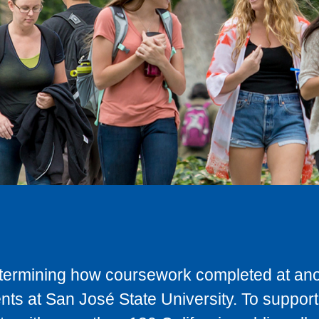
determining how coursework completed at anot
ts at San José State University. To support 