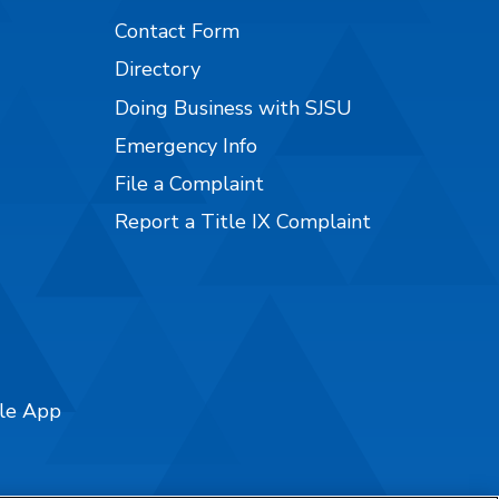
Contact Form
Directory
Doing Business with SJSU
Emergency Info
File a Complaint
Report a Title IX Complaint
ile App