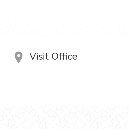
Visit Office