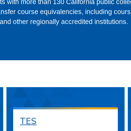
s with more than 130 California public coll
ransfer course equivalencies, including cour
 other regionally accredited institutions.
TES