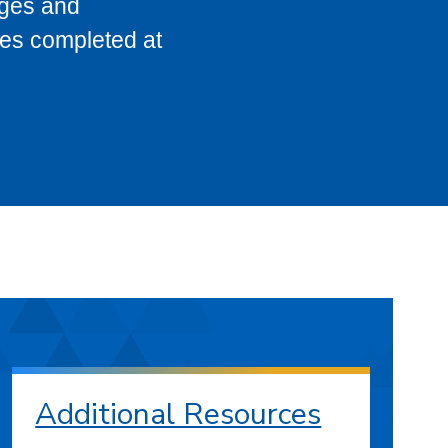
eges and
ses completed at
Additional Resources