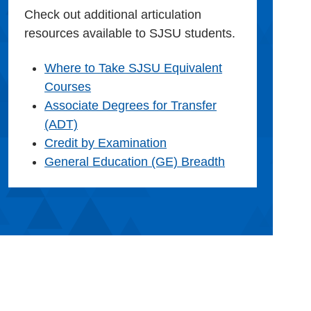
Check out additional articulation
resources available to SJSU students.
Where to Take SJSU Equivalent
Courses
Associate Degrees for Transfer
(ADT)
Credit by Examination
General Education (GE) Breadth