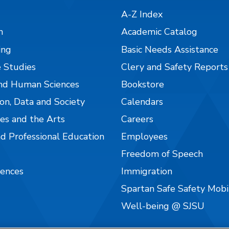
A-Z Index
n
Academic Catalog
ing
Basic Needs Assistance
 Studies
Clery and Safety Reports
nd Human Sciences
Bookstore
on, Data and Society
Calendars
es and the Arts
Careers
nd Professional Education
Employees
Freedom of Speech
iences
Immigration
Spartan Safe Safety Mob
Well-being @ SJSU