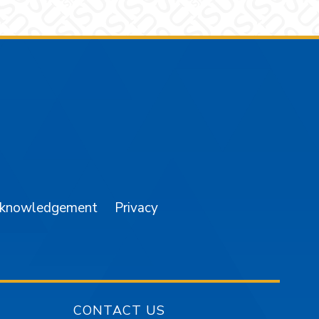
am
YouTube
cknowledgement
Privacy
CONTACT US