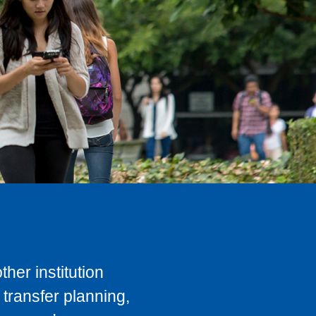
her institution
transfer planning,