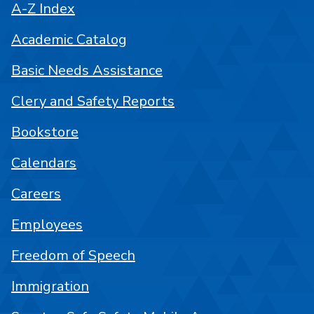
A-Z Index
Academic Catalog
Basic Needs Assistance
Clery and Safety Reports
Bookstore
Calendars
Careers
Employees
Freedom of Speech
Immigration