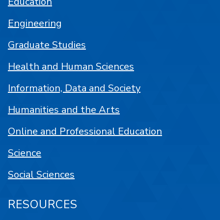
Education
Engineering
Graduate Studies
Health and Human Sciences
Information, Data and Society
Humanities and the Arts
Online and Professional Education
Science
Social Sciences
RESOURCES