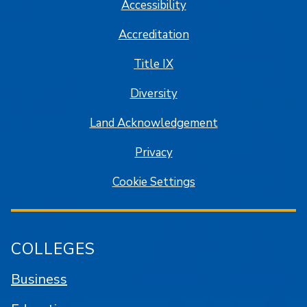
Accessibility
Accreditation
Title IX
Diversity
Land Acknowledgement
Privacy
Cookie Settings
COLLEGES
Business