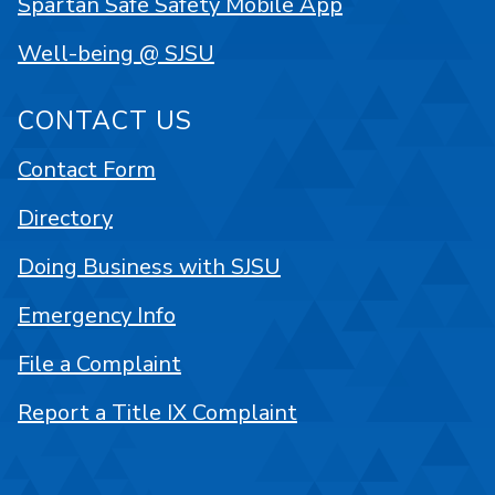
Spartan Safe Safety Mobile App
Well-being @ SJSU
CONTACT US
Contact Form
Directory
Doing Business with SJSU
Emergency Info
File a Complaint
Report a Title IX Complaint