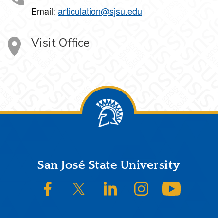
Email:
articulation@sjsu.edu
Visit Office
Footer
San José State University
SJSU on Facebook
SJSU on Twitter/X
SJSU on LinkedIn
SJSU on Instagram
SJSU on