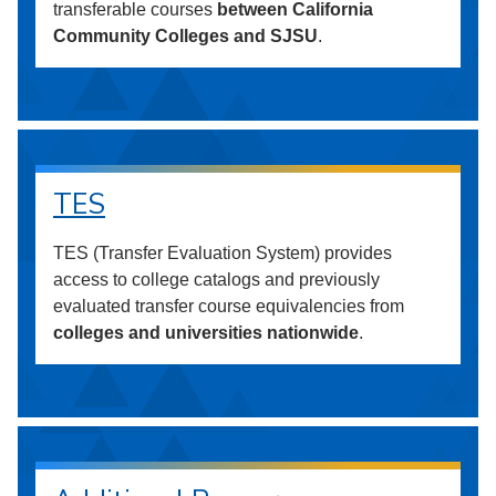
transferable courses
between California
Community Colleges and SJSU
.
TES
TES (Transfer Evaluation System) provides
access to college catalogs and previously
evaluated transfer course equivalencies from
colleges and universities nationwide
.