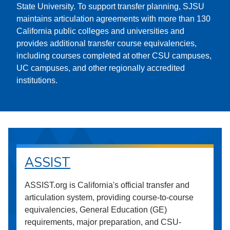
State University. To support transfer planning, SJSU
maintains articulation agreements with more than 130
California public colleges and universities and
provides additional transfer course equivalencies,
including courses completed at other CSU campuses,
UC campuses, and other regionally accredited
institutions.
ASSIST
ASSIST.org is California's official transfer and
articulation system, providing course-to-course
equivalencies, General Education (GE)
requirements, major preparation, and CSU-