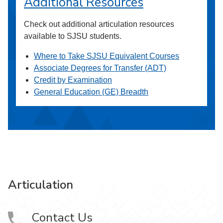
Additional Resources
Check out additional articulation resources
available to SJSU students.
Where to Take SJSU Equivalent Courses
Associate Degrees for Transfer (ADT)
Credit by Examination
General Education (GE) Breadth
Articulation
Contact Us