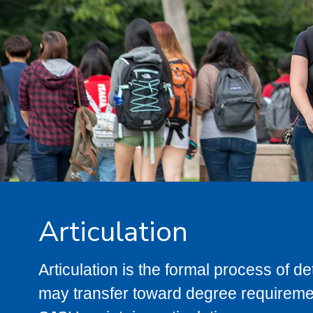
Articulation
Articulation is the formal process of 
may transfer toward degree requiremen