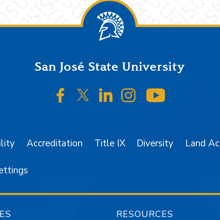
San José State University
SJSU on Facebook
SJSU on Twitter/X
SJSU on LinkedIn
SJSU on Instagr
SJSU on 
lity
Accreditation
Title IX
Diversity
Land A
ettings
ES
RESOURCES