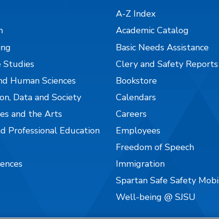
A-Z Index
n
Academic Catalog
ing
Basic Needs Assistance
 Studies
Clery and Safety Reports
nd Human Sciences
Bookstore
on, Data and Society
Calendars
es and the Arts
Careers
nd Professional Education
Employees
Freedom of Speech
iences
Immigration
Spartan Safe Safety Mob
Well-being @ SJSU