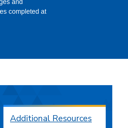
eges and
ses completed at
Additional Resources