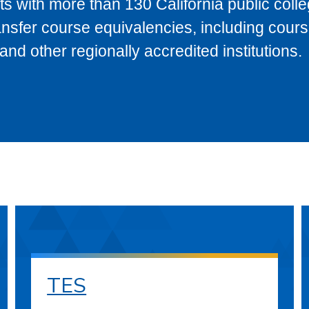
s with more than 130 California public coll
ransfer course equivalencies, including cour
 other regionally accredited institutions.
TES