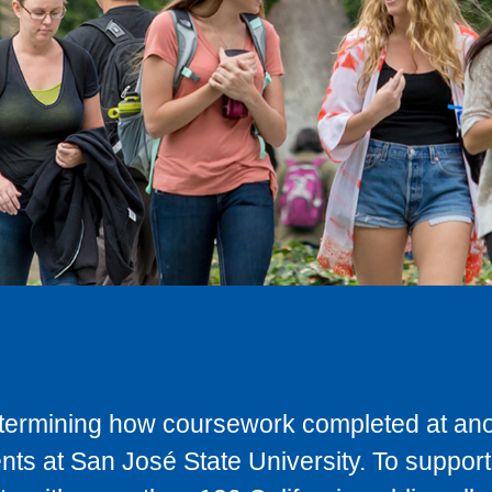
determining how coursework completed at anot
ts at San José State University. To support 