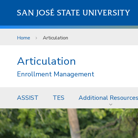
Skip to main content
SAN JOSÉ STATE UNIVERSITY
Home
Articulation
Articulation
Enrollment Management
ASSIST
TES
Additional Resource