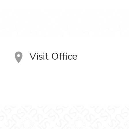
Visit Office