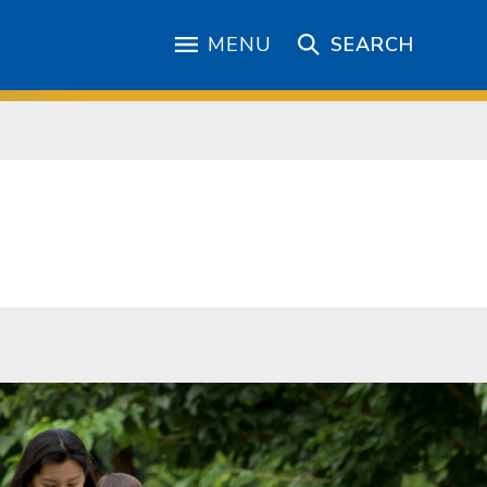
MENU
SEARCH