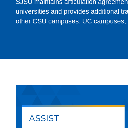
SJSU maintains articulation agreement
universities and provides additional t
other CSU campuses, UC campuses, and
ASSIST