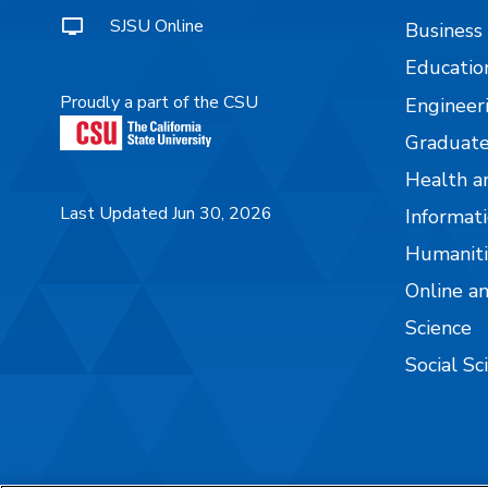
SJSU Online
Business
Educatio
Proudly a part of the CSU
Engineer
Graduate
Health a
Last Updated Jun 30, 2026
Informati
Humaniti
Online a
Science
Social Sc