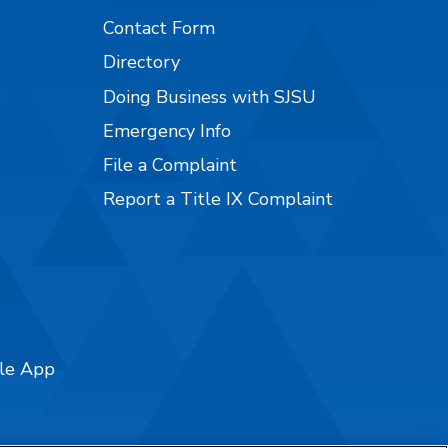
Contact Form
Directory
Doing Business with SJSU
Emergency Info
File a Complaint
Report a Title IX Complaint
ile App