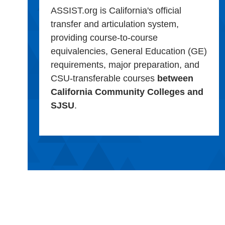
ASSIST.org is California's official
transfer and articulation system,
providing course-to-course
equivalencies, General Education (GE)
requirements, major preparation, and
CSU-transferable courses
between
California Community Colleges and
SJSU
.