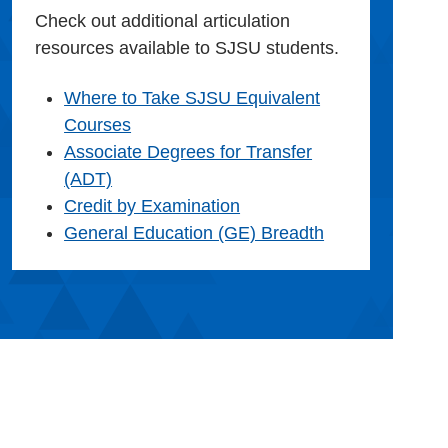
Check out additional articulation
resources available to SJSU students.
Where to Take SJSU Equivalent
Courses
Associate Degrees for Transfer
(ADT)
Credit by Examination
General Education (GE) Breadth