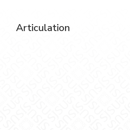
Articulation