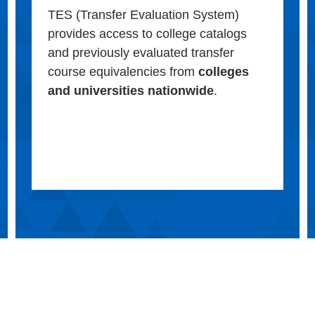
TES (Transfer Evaluation System)
provides access to college catalogs
and previously evaluated transfer
course equivalencies from
colleges
and universities nationwide
.