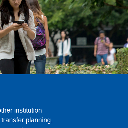
her institution
transfer planning,