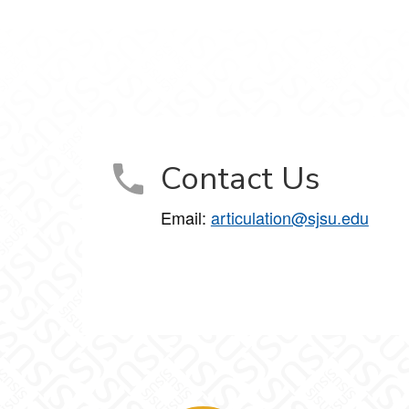
Contact Us
Email:
articulation@sjsu.edu