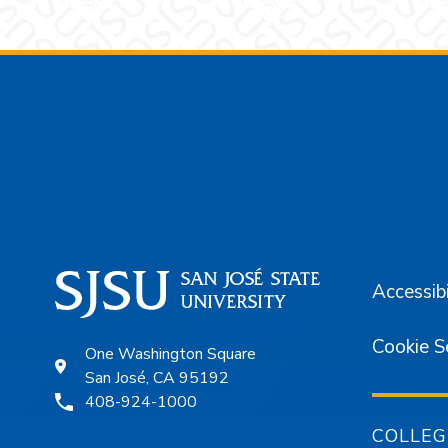
Footer
Accessibi
Cookie S
One Washington Square
San José, CA 95192
408-924-1000
COLLEG