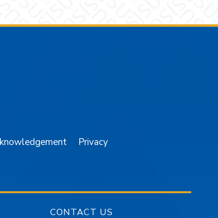
am
YouTube
cknowledgement
Privacy
CONTACT US