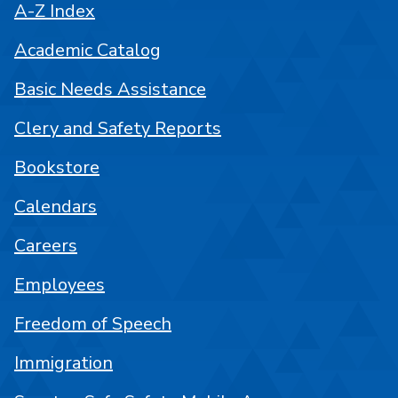
A-Z Index
Academic Catalog
Basic Needs Assistance
Clery and Safety Reports
Bookstore
Calendars
Careers
Employees
Freedom of Speech
Immigration