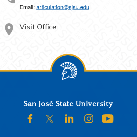
Email:
articulation@sjsu.edu
Visit Office
Footer
San José State University
SJSU on Facebook
SJSU on Twitter/X
SJSU on LinkedIn
SJSU on Instagram
SJSU on