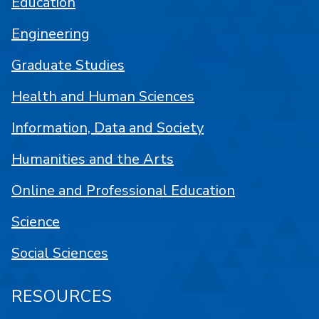
Education
Engineering
Graduate Studies
Health and Human Sciences
Information, Data and Society
Humanities and the Arts
Online and Professional Education
Science
Social Sciences
RESOURCES