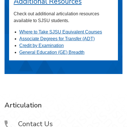
Additional Resources
Check out additional articulation resources
available to SJSU students.
Where to Take SJSU Equivalent Courses
Associate Degrees for Transfer (ADT)
Credit by Examination
General Education (GE) Breadth
Articulation
Contact Us