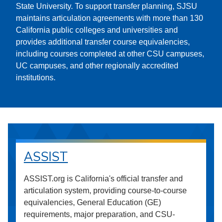
State University. To support transfer planning, SJSU
maintains articulation agreements with more than 130
California public colleges and universities and
provides additional transfer course equivalencies,
including courses completed at other CSU campuses,
UC campuses, and other regionally accredited
institutions.
ASSIST
ASSIST.org is California's official transfer and
articulation system, providing course-to-course
equivalencies, General Education (GE)
requirements, major preparation, and CSU-