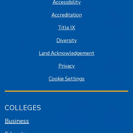
Accessibility
Accreditation
Title IX
Diversity
Land Acknowledgement
Privacy
Cookie Settings
COLLEGES
Business