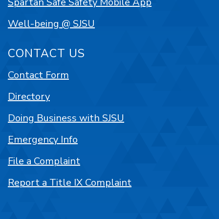
Spartan Safe Safety Mobile App
Well-being @ SJSU
CONTACT US
Contact Form
Directory
Doing Business with SJSU
Emergency Info
File a Complaint
Report a Title IX Complaint