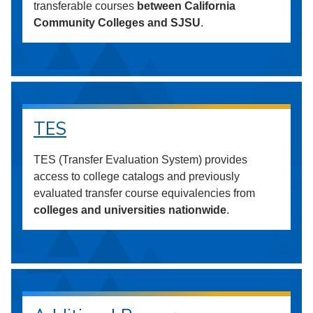
transferable courses
between California
Community Colleges and SJSU
.
TES
TES (Transfer Evaluation System) provides
access to college catalogs and previously
evaluated transfer course equivalencies from
colleges and universities nationwide
.