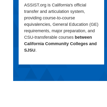
ASSIST.org is California's official
transfer and articulation system,
providing course-to-course
equivalencies, General Education (GE)
requirements, major preparation, and
CSU-transferable courses
between
California Community Colleges and
SJSU
.