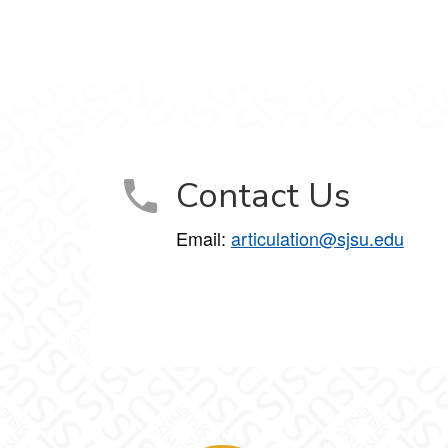
Contact Us
Email:
articulation@sjsu.edu