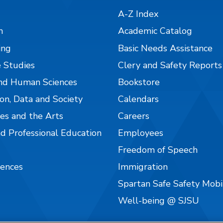
A-Z Index
n
Academic Catalog
ing
Basic Needs Assistance
 Studies
Clery and Safety Reports
nd Human Sciences
Bookstore
on, Data and Society
Calendars
es and the Arts
Careers
nd Professional Education
Employees
Freedom of Speech
iences
Immigration
Spartan Safe Safety Mob
Well-being @ SJSU