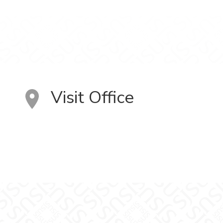
Visit Office