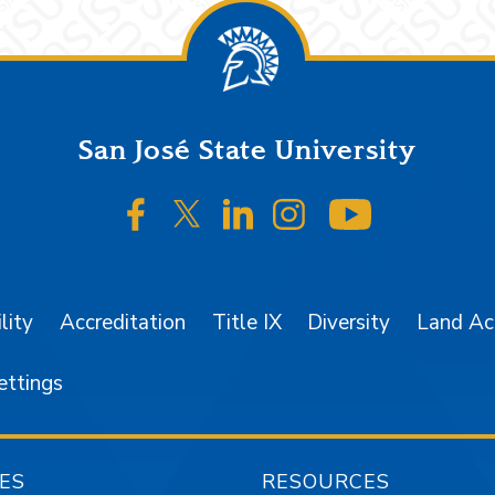
San José State University
SJSU on Facebook
SJSU on Twitter/X
SJSU on LinkedIn
SJSU on Instagr
SJSU on 
lity
Accreditation
Title IX
Diversity
Land A
ettings
ES
RESOURCES