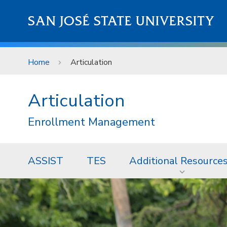
Skip to main content
SAN JOSÉ STATE UNIVERSITY
Home
Articulation
Articulation
Enrollment Management
ASSIST
TES
Additional Resource