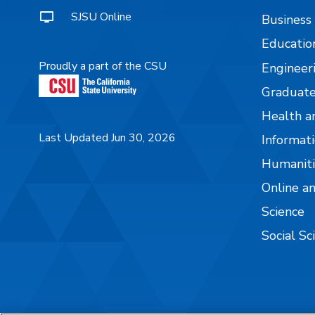
SJSU Online
Business
Educatio
Proudly a part of the CSU
Engineer
Graduate
Health a
Last Updated Jun 30, 2026
Informati
Humaniti
Online a
Science
Social Sc