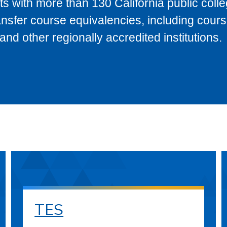
s with more than 130 California public coll
ransfer course equivalencies, including cour
 other regionally accredited institutions.
TES