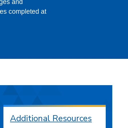
eges and
ses completed at
Additional Resources