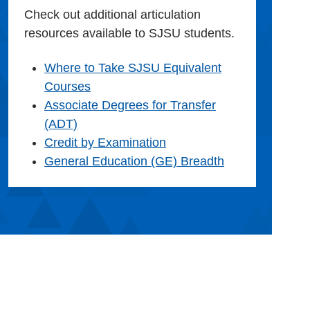
Check out additional articulation
resources available to SJSU students.
Where to Take SJSU Equivalent
Courses
Associate Degrees for Transfer
(ADT)
Credit by Examination
General Education (GE) Breadth