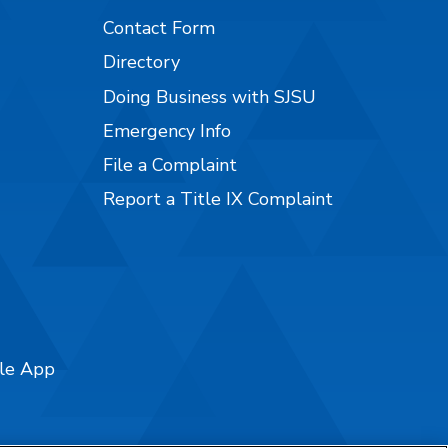
Contact Form
Directory
Doing Business with SJSU
Emergency Info
File a Complaint
Report a Title IX Complaint
ile App