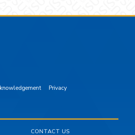
am
YouTube
cknowledgement
Privacy
CONTACT US