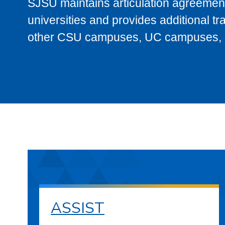
SJSU maintains articulation agreement
universities and provides additional t
other CSU campuses, UC campuses, and
ASSIST