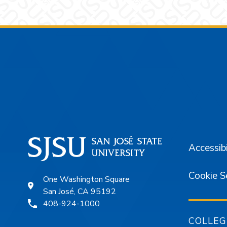
Footer
Accessibi
Cookie S
One Washington Square
San José, CA 95192
408-924-1000
COLLEG