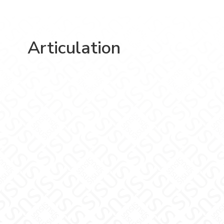
Articulation