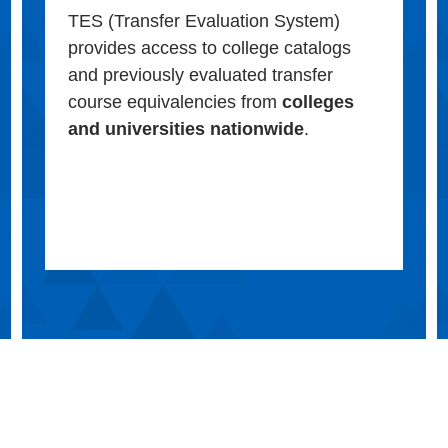
TES (Transfer Evaluation System)
provides access to college catalogs
and previously evaluated transfer
course equivalencies from
colleges
and universities nationwide
.