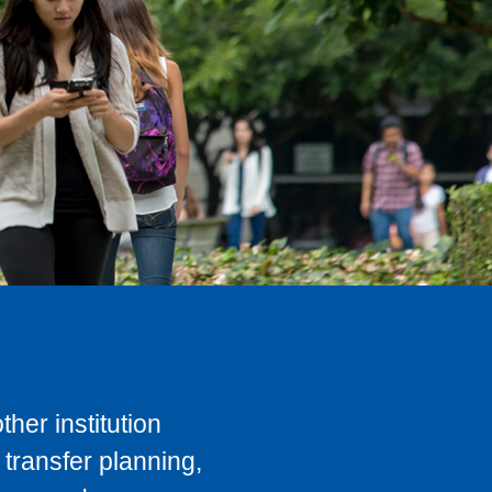
her institution
transfer planning,