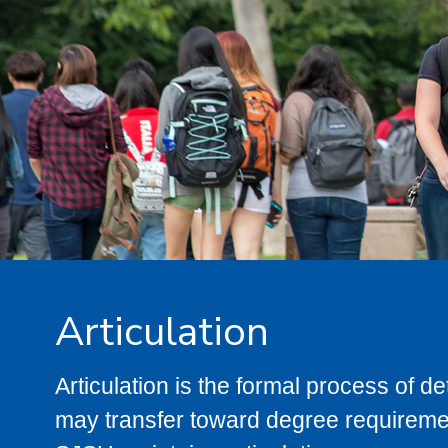
Articulation
Articulation is the formal process of 
may transfer toward degree requiremen