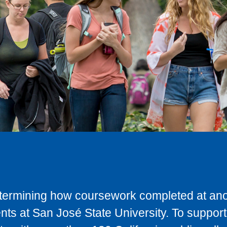
determining how coursework completed at anot
ts at San José State University. To support 