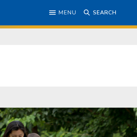
MENU
SEARCH