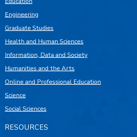
Education
Engineering
Graduate Studies
Health and Human Sciences
Information, Data and Society
Humanities and the Arts
Online and Professional Education
Science
Social Sciences
RESOURCES