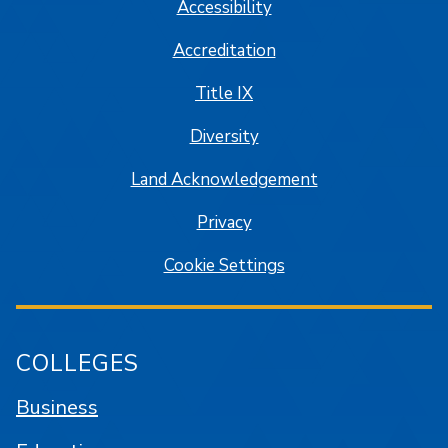
Accessibility
Accreditation
Title IX
Diversity
Land Acknowledgement
Privacy
Cookie Settings
COLLEGES
Business