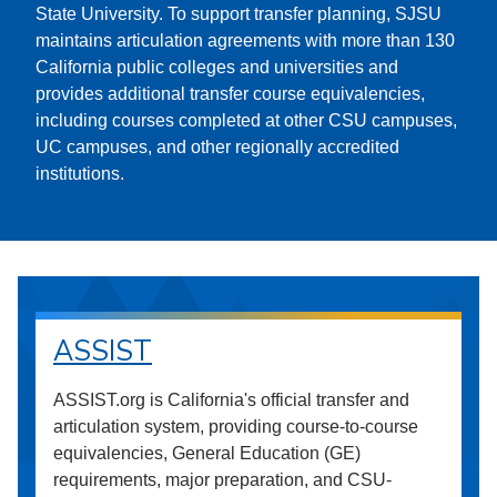
State University. To support transfer planning, SJSU
maintains articulation agreements with more than 130
California public colleges and universities and
provides additional transfer course equivalencies,
including courses completed at other CSU campuses,
UC campuses, and other regionally accredited
institutions.
ASSIST
ASSIST.org is California's official transfer and
articulation system, providing course-to-course
equivalencies, General Education (GE)
requirements, major preparation, and CSU-