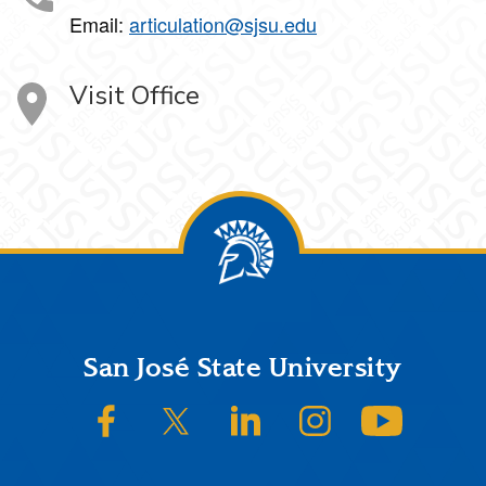
Email:
articulation@sjsu.edu
Visit Office
Footer
San José State University
SJSU on Facebook
SJSU on Twitter/X
SJSU on LinkedIn
SJSU on Instagram
SJSU on