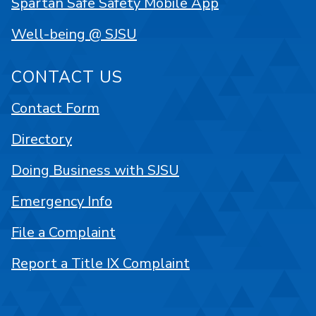
Spartan Safe Safety Mobile App
Well-being @ SJSU
CONTACT US
Contact Form
Directory
Doing Business with SJSU
Emergency Info
File a Complaint
Report a Title IX Complaint