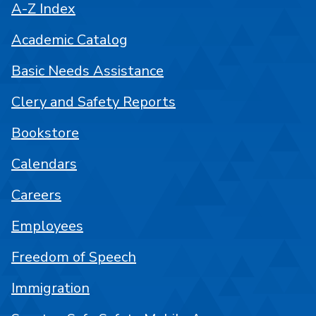
A-Z Index
Academic Catalog
Basic Needs Assistance
Clery and Safety Reports
Bookstore
Calendars
Careers
Employees
Freedom of Speech
Immigration