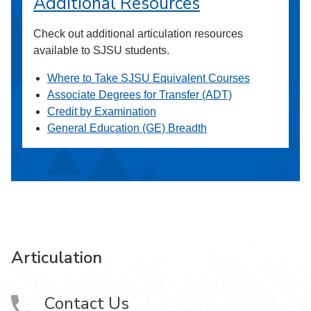
Additional Resources
Check out additional articulation resources
available to SJSU students.
Where to Take SJSU Equivalent Courses
Associate Degrees for Transfer (ADT)
Credit by Examination
General Education (GE) Breadth
Articulation
Contact Us