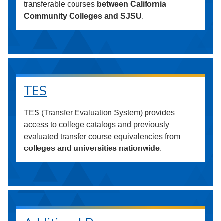
transferable courses
between California
Community Colleges and SJSU
.
TES
TES (Transfer Evaluation System) provides
access to college catalogs and previously
evaluated transfer course equivalencies from
colleges and universities nationwide
.