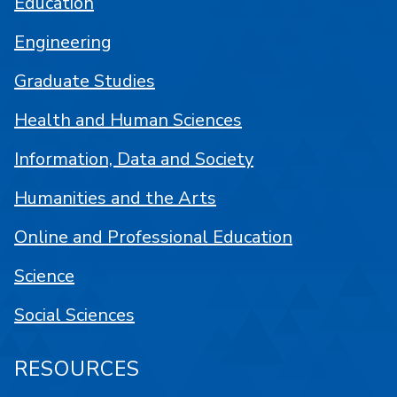
Education
Engineering
Graduate Studies
Health and Human Sciences
Information, Data and Society
Humanities and the Arts
Online and Professional Education
Science
Social Sciences
RESOURCES