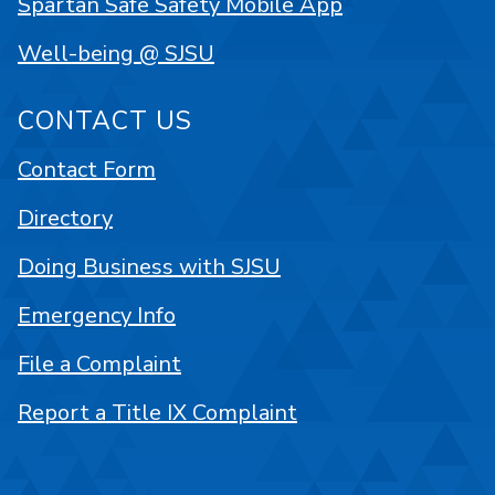
Spartan Safe Safety Mobile App
Well-being @ SJSU
CONTACT US
Contact Form
Directory
Doing Business with SJSU
Emergency Info
File a Complaint
Report a Title IX Complaint