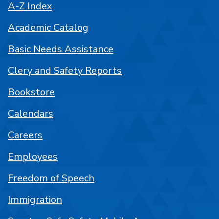
A-Z Index
Academic Catalog
Basic Needs Assistance
Clery and Safety Reports
Bookstore
Calendars
Careers
Employees
Freedom of Speech
Immigration