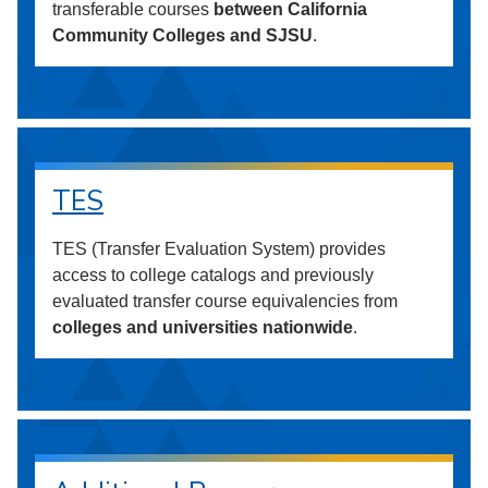
transferable courses
between California
Community Colleges and SJSU
.
TES
TES (Transfer Evaluation System) provides
access to college catalogs and previously
evaluated transfer course equivalencies from
colleges and universities nationwide
.