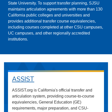
State University. To support transfer planning, SJSU
maintains articulation agreements with more than 130
California public colleges and universities and
provides additional transfer course equivalencies,
including courses completed at other CSU campuses,
UC campuses, and other regionally accredited
institutions.
ASSIST
ASSIST.org is California's official transfer and
articulation system, providing course-to-course
equivalencies, General Education (GE)
requirements, major preparation, and CSU-