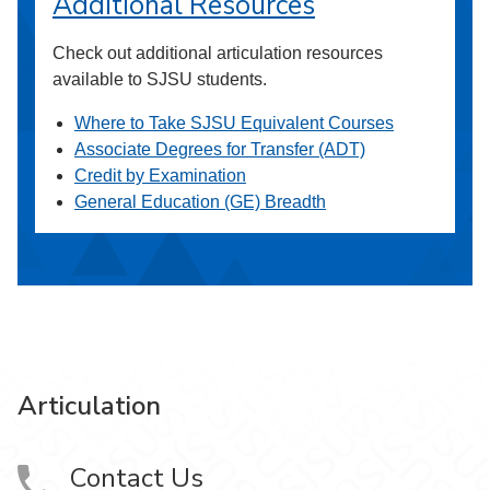
Additional Resources
Check out additional articulation resources
available to SJSU students.
Where to Take SJSU Equivalent Courses
Associate Degrees for Transfer (ADT)
Credit by Examination
General Education (GE) Breadth
Articulation
Contact Us