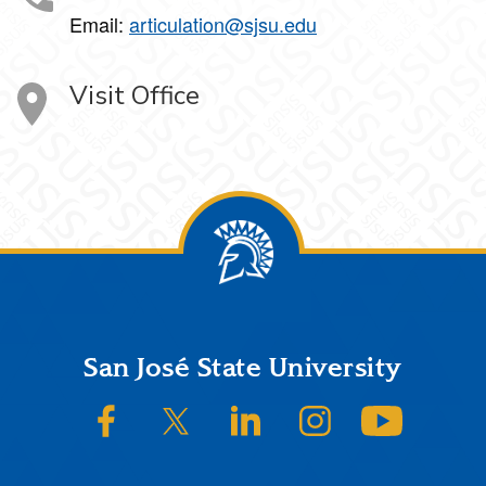
Email:
articulation@sjsu.edu
Visit Office
Footer
San José State University
SJSU on Facebook
SJSU on Twitter/X
SJSU on LinkedIn
SJSU on Instagram
SJSU on