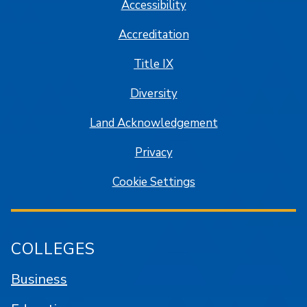
Accessibility
Accreditation
Title IX
Diversity
Land Acknowledgement
Privacy
Cookie Settings
COLLEGES
Business