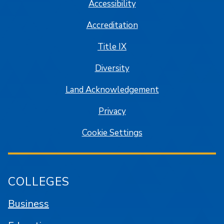
Accessibility
Accreditation
Title IX
Diversity
Land Acknowledgement
Privacy
Cookie Settings
COLLEGES
Business