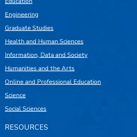
Education
Engineering
Graduate Studies
Health and Human Sciences
Information, Data and Society
Humanities and the Arts
Online and Professional Education
Science
Social Sciences
RESOURCES