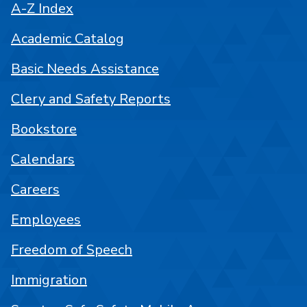
A-Z Index
Academic Catalog
Basic Needs Assistance
Clery and Safety Reports
Bookstore
Calendars
Careers
Employees
Freedom of Speech
Immigration