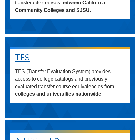
transferable courses
between California
Community Colleges and SJSU
.
TES
TES (Transfer Evaluation System) provides
access to college catalogs and previously
evaluated transfer course equivalencies from
colleges and universities nationwide
.