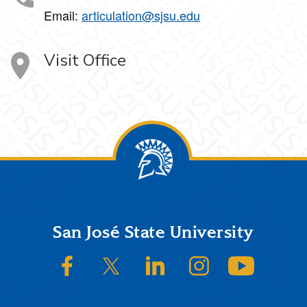
Email:
articulation@sjsu.edu
Visit Office
Footer
San José State University
SJSU on Facebook
SJSU on Twitter/X
SJSU on LinkedIn
SJSU on Instagram
SJSU on