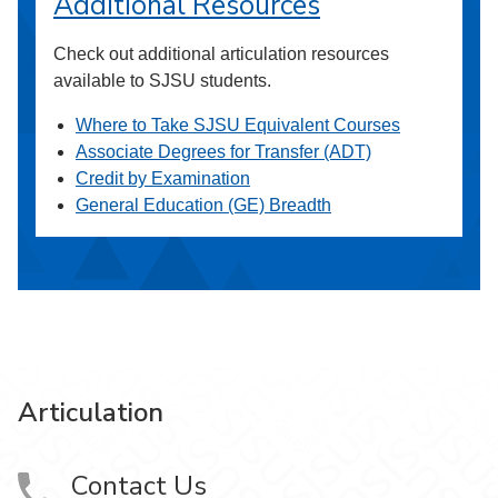
Additional Resources
Check out additional articulation resources
available to SJSU students.
Where to Take SJSU Equivalent Courses
Associate Degrees for Transfer (ADT)
Credit by Examination
General Education (GE) Breadth
Articulation
Contact Us