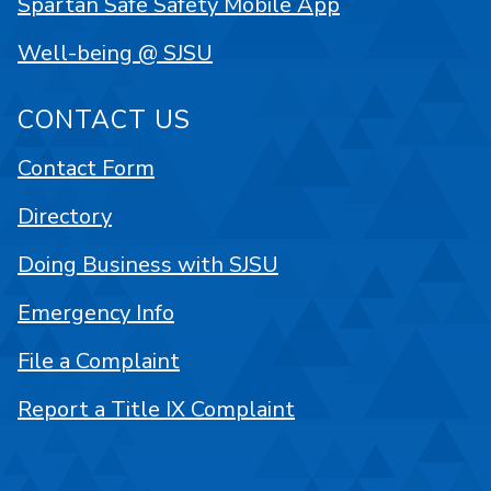
Spartan Safe Safety Mobile App
Well-being @ SJSU
CONTACT US
Contact Form
Directory
Doing Business with SJSU
Emergency Info
File a Complaint
Report a Title IX Complaint