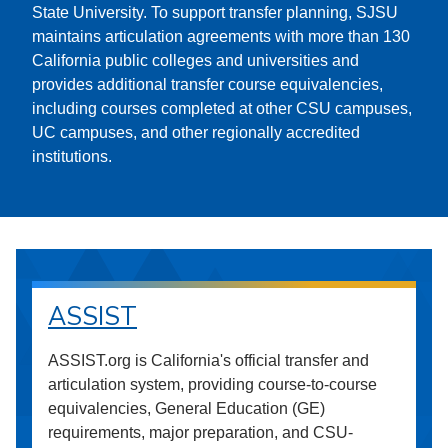
State University. To support transfer planning, SJSU
maintains articulation agreements with more than 130
California public colleges and universities and
provides additional transfer course equivalencies,
including courses completed at other CSU campuses,
UC campuses, and other regionally accredited
institutions.
ASSIST
ASSIST.org is California's official transfer and
articulation system, providing course-to-course
equivalencies, General Education (GE)
requirements, major preparation, and CSU-