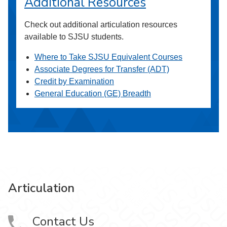
Additional Resources
Check out additional articulation resources
available to SJSU students.
Where to Take SJSU Equivalent Courses
Associate Degrees for Transfer (ADT)
Credit by Examination
General Education (GE) Breadth
Articulation
Contact Us