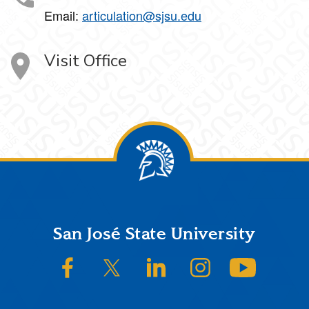
Email:
articulation@sjsu.edu
Visit Office
Footer
San José State University
SJSU on Facebook
SJSU on Twitter/X
SJSU on LinkedIn
SJSU on Instagram
SJSU on