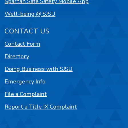
Spartan Safe Safety Mobile App
Well-being @ SJSU
CONTACT US
Contact Form
Directory
Doing Business with SJSU
Emergency Info
File a Complaint
Report a Title IX Complaint