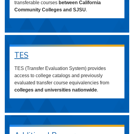
transferable courses
between California
Community Colleges and SJSU
.
TES
TES (Transfer Evaluation System) provides
access to college catalogs and previously
evaluated transfer course equivalencies from
colleges and universities nationwide
.