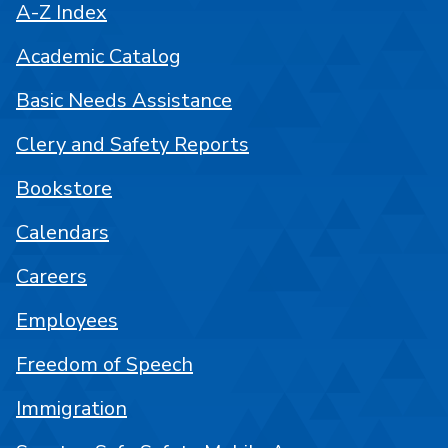
A-Z Index
Academic Catalog
Basic Needs Assistance
Clery and Safety Reports
Bookstore
Calendars
Careers
Employees
Freedom of Speech
Immigration