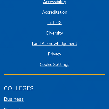
Accessibility
Accreditation
Title IX
Diversity
Land Acknowledgement
Privacy
Cookie Settings
COLLEGES
Business