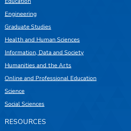
Education
Engineering
Graduate Studies
Health and Human Sciences
Information, Data and Society
Humanities and the Arts
Online and Professional Education
Science
Social Sciences
RESOURCES