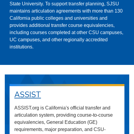
State University. To support transfer planning, SJSU
maintains articulation agreements with more than 130
California public colleges and universities and
provides additional transfer course equivalencies,
including courses completed at other CSU campuses,
UC campuses, and other regionally accredited
institutions.
ASSIST
ASSIST.org is California's official transfer and
articulation system, providing course-to-course
equivalencies, General Education (GE)
requirements, major preparation, and CSU-