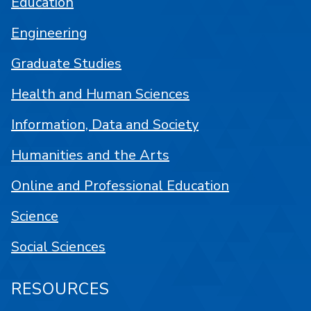
Education
Engineering
Graduate Studies
Health and Human Sciences
Information, Data and Society
Humanities and the Arts
Online and Professional Education
Science
Social Sciences
RESOURCES