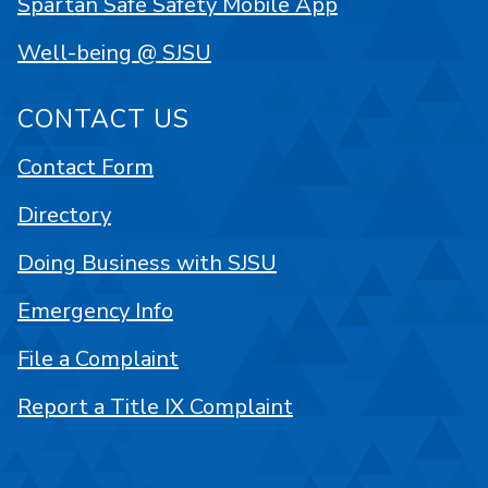
Spartan Safe Safety Mobile App
Well-being @ SJSU
CONTACT US
Contact Form
Directory
Doing Business with SJSU
Emergency Info
File a Complaint
Report a Title IX Complaint