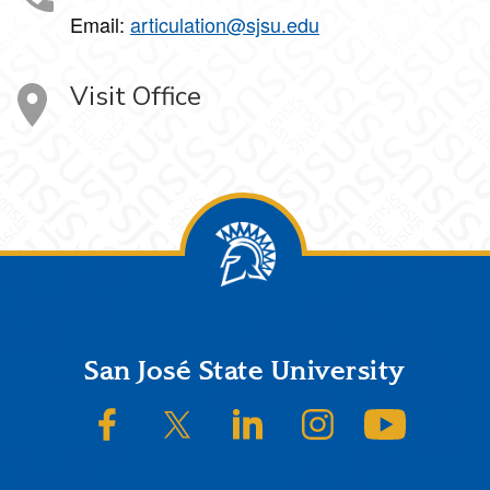
Email:
articulation@sjsu.edu
Visit Office
Footer
San José State University
SJSU on Facebook
SJSU on Twitter/X
SJSU on LinkedIn
SJSU on Instagram
SJSU on