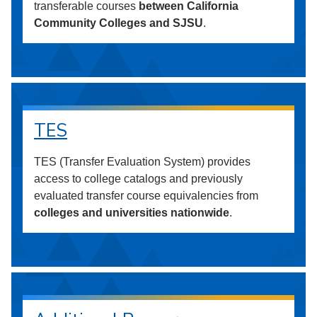
transferable courses
between California
Community Colleges and SJSU
.
TES
TES (Transfer Evaluation System) provides
access to college catalogs and previously
evaluated transfer course equivalencies from
colleges and universities nationwide
.