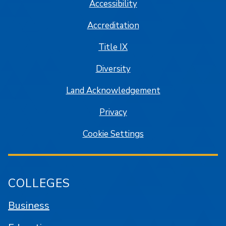
Accessibility
Accreditation
Title IX
Diversity
Land Acknowledgement
Privacy
Cookie Settings
COLLEGES
Business