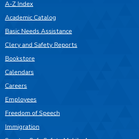
A-Z Index
Academic Catalog
Basic Needs Assistance
Clery and Safety Reports
Bookstore
Calendars
Careers
Employees
Freedom of Speech
Immigration