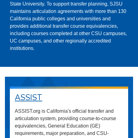
State University. To support transfer planning, SJSU
maintains articulation agreements with more than 130
California public colleges and universities and
provides additional transfer course equivalencies,
including courses completed at other CSU campuses,
UC campuses, and other regionally accredited
institutions.
ASSIST
ASSIST.org is California's official transfer and
articulation system, providing course-to-course
equivalencies, General Education (GE)
requirements, major preparation, and CSU-