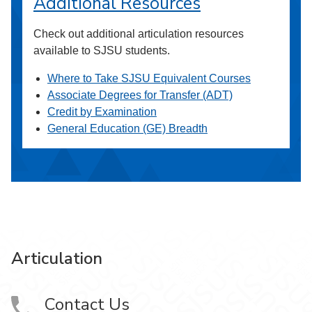
Additional Resources
Check out additional articulation resources
available to SJSU students.
Where to Take SJSU Equivalent Courses
Associate Degrees for Transfer (ADT)
Credit by Examination
General Education (GE) Breadth
Articulation
Contact Us