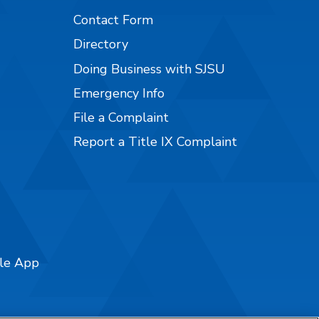
Contact Form
Directory
Doing Business with SJSU
Emergency Info
File a Complaint
Report a Title IX Complaint
ile App