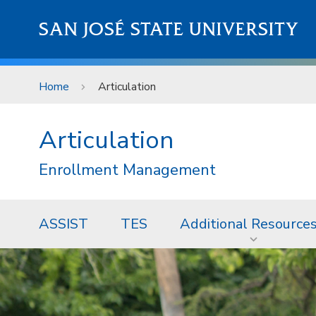
Skip to main content
SAN JOSÉ STATE UNIVERSITY
Home
Articulation
Articulation
Enrollment Management
ASSIST
TES
Additional Resource