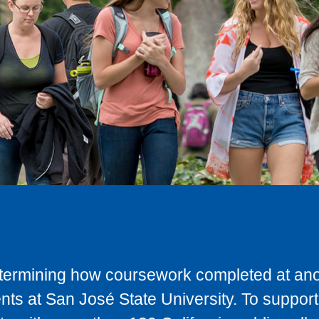
determining how coursework completed at anot
ts at San José State University. To support 