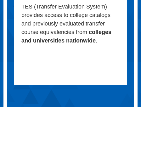
TES (Transfer Evaluation System)
provides access to college catalogs
and previously evaluated transfer
course equivalencies from
colleges
and universities nationwide
.