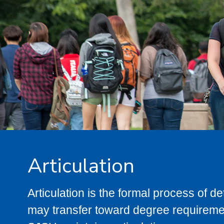
Articulation
Articulation is the formal process of 
may transfer toward degree requiremen