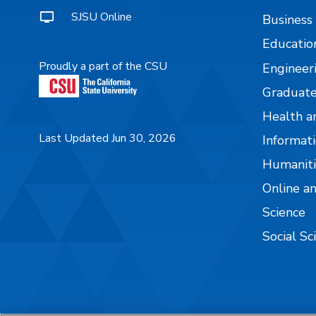
SJSU Online
Business
Educatio
Proudly a part of the CSU
Engineer
Graduate
Health a
Last Updated Jun 30, 2026
Informati
Humaniti
Online a
Science
Social Sc