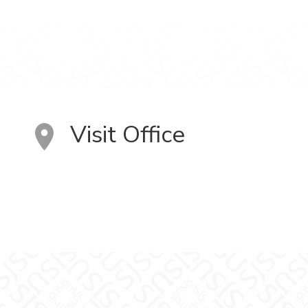
Visit Office