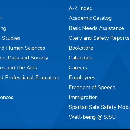
A-Z Index
n
Academic Catalog
ing
Basic Needs Assistance
 Studies
Clery and Safety Reports
nd Human Sciences
Bookstore
on, Data and Society
Calendars
es and the Arts
Careers
nd Professional Education
Employees
Freedom of Speech
iences
Immigration
Spartan Safe Safety Mob
Well-being @ SJSU