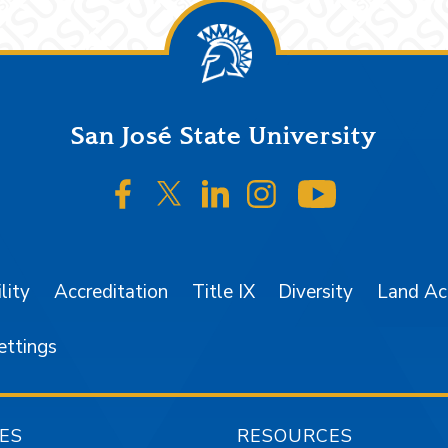
San José State University
SJSU on Facebook
SJSU on Twitter/X
SJSU on LinkedIn
SJSU on Instagr
SJSU on 
lity
Accreditation
Title IX
Diversity
Land A
ettings
ES
RESOURCES