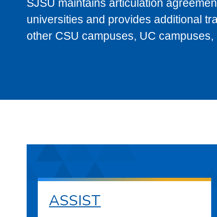
SJSU maintains articulation agreement
universities and provides additional t
other CSU campuses, UC campuses, and
ASSIST