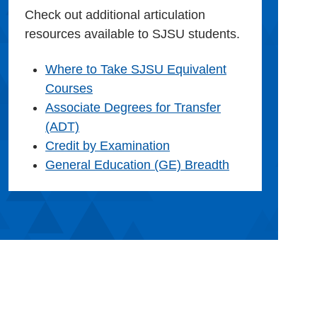
Check out additional articulation
resources available to SJSU students.
Where to Take SJSU Equivalent
Courses
Associate Degrees for Transfer
(ADT)
Credit by Examination
General Education (GE) Breadth