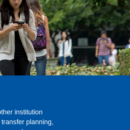
her institution
transfer planning,