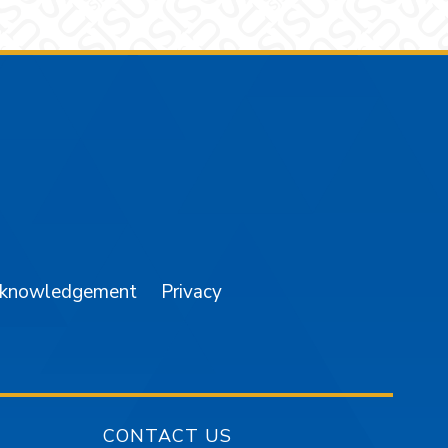
am
YouTube
cknowledgement
Privacy
CONTACT US