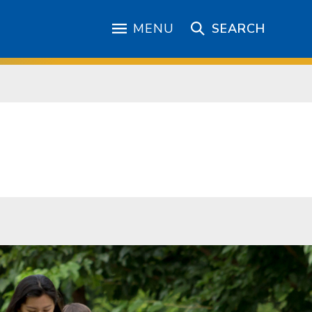
MENU
SEARCH