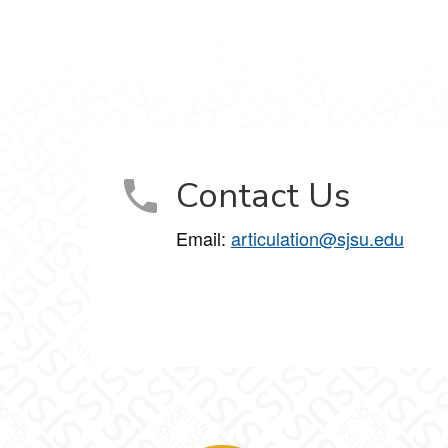
Contact Us
Email:
articulation@sjsu.edu