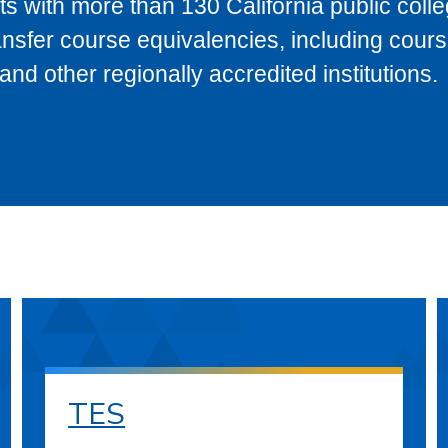
s with more than 130 California public coll
ransfer course equivalencies, including cour
 other regionally accredited institutions.
TES