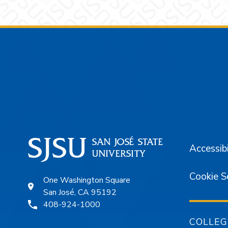
Footer
Accessibi
Cookie S
One Washington Square
San José, CA 95192
408-924-1000
COLLEG