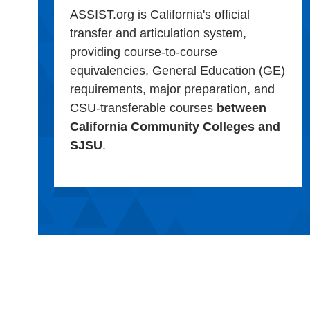
ASSIST.org is California's official
transfer and articulation system,
providing course-to-course
equivalencies, General Education (GE)
requirements, major preparation, and
CSU-transferable courses
between
California Community Colleges and
SJSU
.