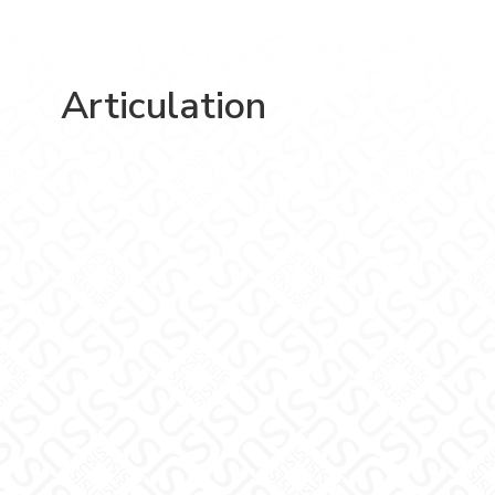
Articulation