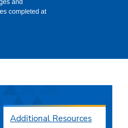
eges and
ses completed at
Additional Resources